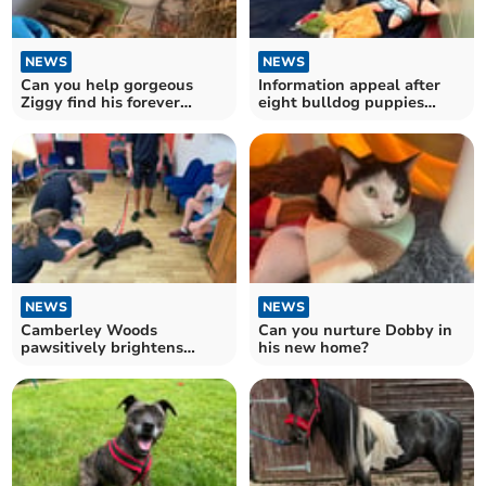
NEWS
NEWS
Can you help gorgeous
Information appeal after
Ziggy find his forever
eight bulldog puppies
home?
dumped in an Aldi bag
NEWS
NEWS
Camberley Woods
Can you nurture Dobby in
pawsitively brightens
his new home?
RSPCA Millbrook