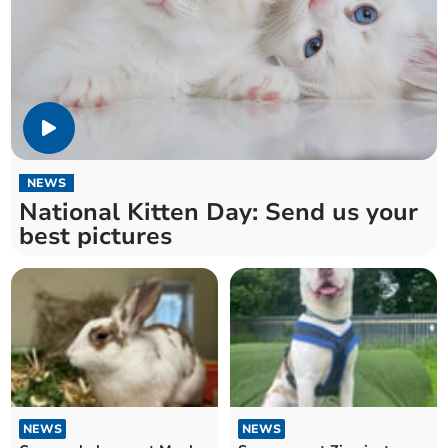
NEWS
National Kitten Day: Send us your
best pictures
NEWS
NEWS