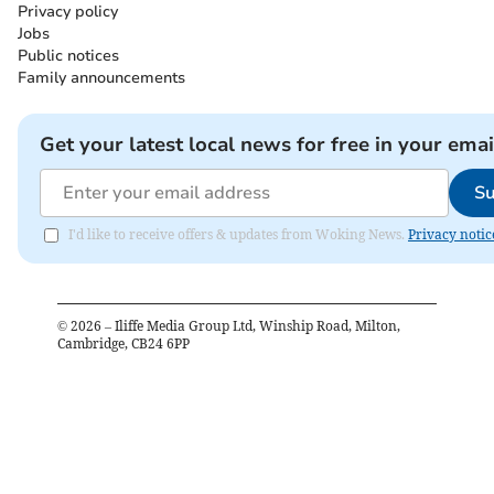
Privacy policy
Jobs
Public notices
Family announcements
Get your latest local news for free in your emai
Su
I'd like to receive offers & updates from Woking News.
Privacy notic
©
2026
– Iliffe Media Group Ltd, Winship Road, Milton,
Cambridge, CB24 6PP