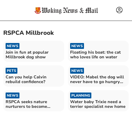
RSPCA Millbrook
NEWS
NEWS
Join in fun at popular
Floating his boat: the cat
Millbrook dog show
who loves life on water
PETS
NEWS
Can you help Calvin
VIDEO: Mabel the dog will
rebuild confidence?
never have to go hungry
again
NEWS
PLANNING
RSPCA seeks nature
Water baby Trixie need a
nurturers to become
terrier specialist new home
Wildlife Friends volunteers