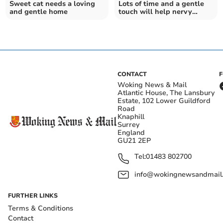
Sweet cat needs a loving
Lots of time and a gentle
and gentle home
touch will help nervy
Sawyer
CONTACT
Woking News & Mail
Atlantic House, The Lansbury
Estate, 102 Lower Guildford
Road
Knaphill
Surrey
England
GU21 2EP
Tel:
01483 802700
info@wokingnewsandmail
FURTHER LINKS
Terms & Conditions
Contact