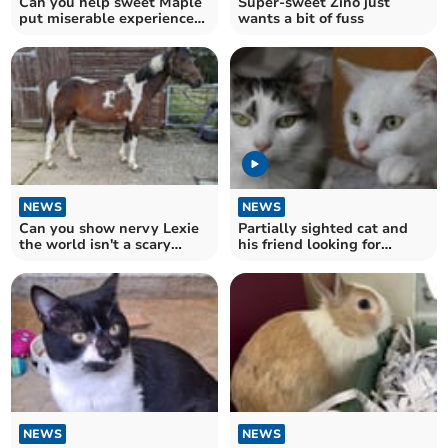
Can you help sweet Maple
Super-sweet Zino just
put miserable experience
wants a bit of fuss
behind her?
NEWS
NEWS
Can you show nervy Lexie
Partially sighted cat and
the world isn't a scary
his friend looking for
place?
furever home
NEWS
NEWS