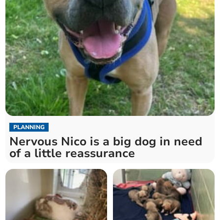
PLANNING
Nervous Nico is a big dog in need
of a little reassurance