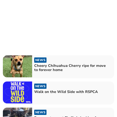
NEWS
Cheery Chihuahua Cherry ripe for move
to forever home
NEWS
Walk on the Wild Side with RSPCA
NEWS