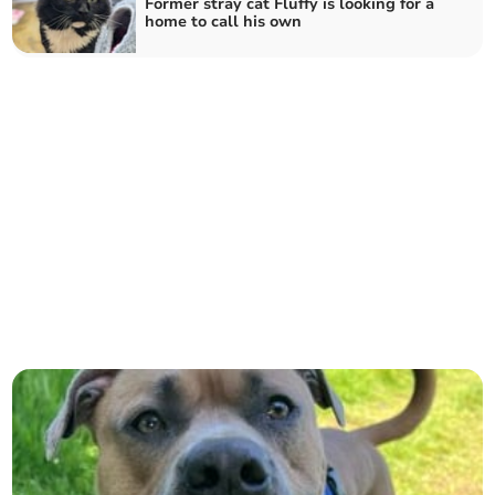
Former stray cat Fluffy is looking for a
home to call his own