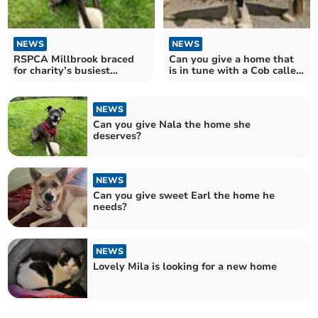
NEWS
NEWS
RSPCA Millbrook braced
Can you give a home that
for charity’s busiest
is in tune with a Cob called
summer day
Verdi?
NEWS
Can you give Nala the home she
deserves?
NEWS
Can you give sweet Earl the home he
needs?
NEWS
Lovely Mila is looking for a new home