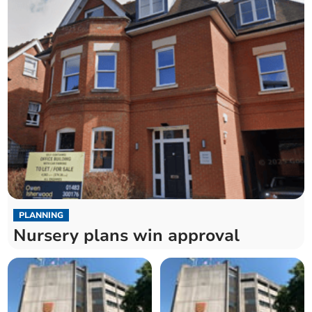
PLANNING
Nursery plans win approval