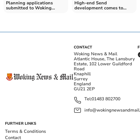
Planning applications
High-end Send
submitted to Woking
development comes to
Borough Council
market
CONTACT
Woking News & Mail
Atlantic House, The Lansbury
Estate, 102 Lower Guildford
Road
Knaphill
Surrey
England
GU21 2EP
Tel:
01483 802700
info@wokingnewsandmail
FURTHER LINKS
Terms & Conditions
Contact