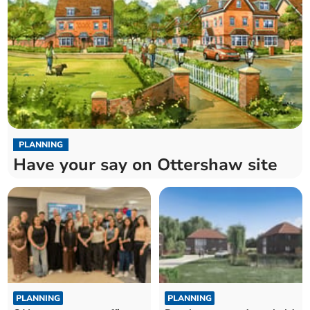
PLANNING
Have your say on Ottershaw site
PLANNING
PLANNING