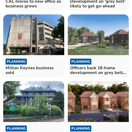
CAL moves to new office as
Development on 'grey belt'
business grows
likely to get go-ahead
PLANNING
PLANNING
Milton Keynes business
Officers back 18-home
sold
development on grey belt
land
PLANNING
PLANNING