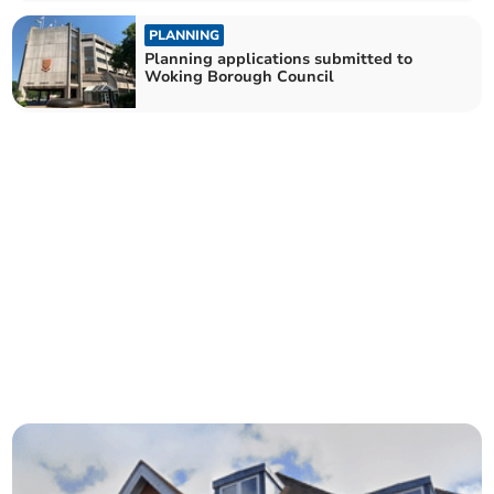
PLANNING
Planning applications submitted to
Woking Borough Council