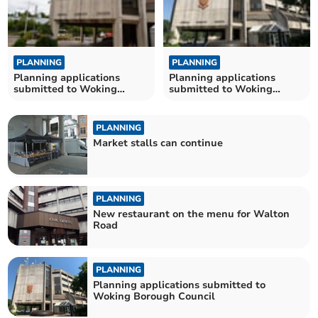
PLANNING
PLANNING
Planning applications
Planning applications
submitted to Woking
submitted to Woking
Borough Council
Borough Council
PLANNING
Market stalls can continue
PLANNING
New restaurant on the menu for Walton
Road
PLANNING
Planning applications submitted to
Woking Borough Council