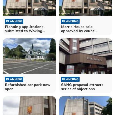
PLANNING
PLANNING
Planning applications
Morris House sale
submitted to Woking
approved by council
Borough Council
PLANNING
PLANNING
Refurbished car park now
SANG proposal attracts
open
series of objections