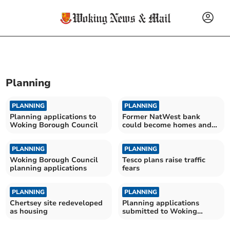
Planning
PLANNING
PLANNING
Planning applications to
Former NatWest bank
Woking Borough Council
could become homes and
shops
PLANNING
PLANNING
Woking Borough Council
Tesco plans raise traffic
planning applications
fears
PLANNING
PLANNING
Chertsey site redeveloped
Planning applications
as housing
submitted to Woking
Borough Council