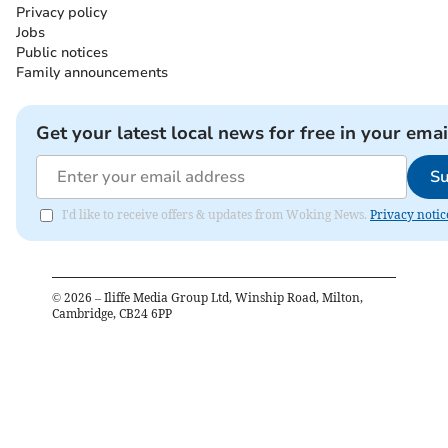
Privacy policy
Jobs
Public notices
Family announcements
Get your latest local news for free in your emai
Su
I'd like to receive offers & updates from Woking News.
Privacy notic
©
2026
– Iliffe Media Group Ltd, Winship Road, Milton,
Cambridge, CB24 6PP