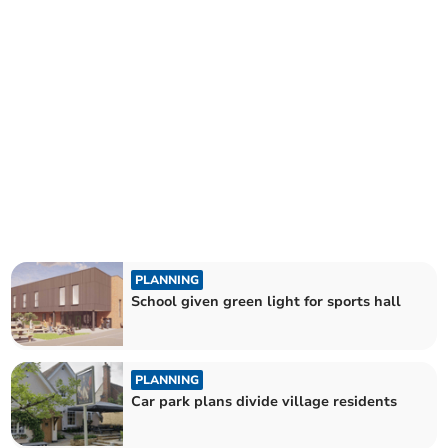
PLANNING
School given green light for sports hall
PLANNING
Car park plans divide village residents