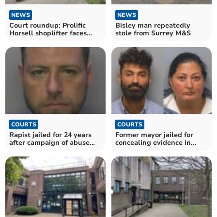
NEWS
NEWS
Court roundup: Prolific
Bisley man repeatedly
Horsell shoplifter faces
stole from Surrey M&S
prison
COURTS
COURTS
Rapist jailed for 24 years
Former mayor jailed for
after campaign of abuse
concealing evidence in
against two women
son’s rape case