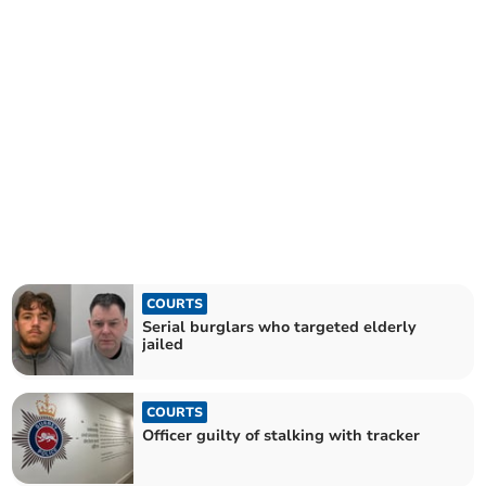
COURTS
Serial burglars who targeted elderly
jailed
COURTS
Officer guilty of stalking with tracker