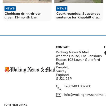
NEWS
NEWS
Chobham drink-driver
Court roundup: Suspended
given 12-month ban
sentence for Knaphill drug
dealer
CONTACT
Woking News & Mail
Atlantic House, The Lansbury
Estate, 102 Lower Guildford
Road
Knaphill
Surrey
England
GU21 2EP
Tel:
01483 802700
info@wokingnewsandmail
FURTHER LINKS