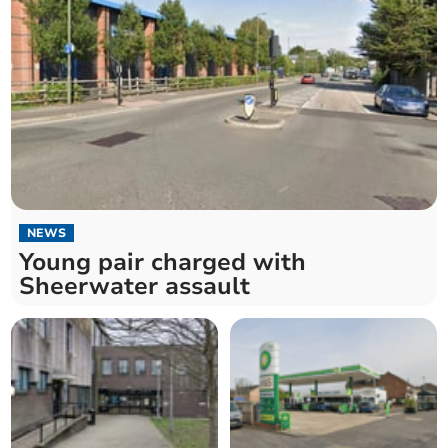
NEWS
Young pair charged with
Sheerwater assault