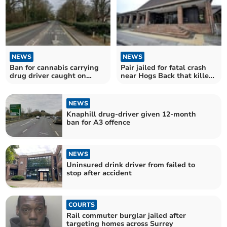
NEWS
NEWS
Ban for cannabis carrying
Pair jailed for fatal crash
drug driver caught on
near Hogs Back that killed
Woking road
motorcyclist
NEWS
Knaphill drug-driver given 12-month
ban for A3 offence
NEWS
Uninsured drink driver from failed to
stop after accident
COURTS
Rail commuter burglar jailed after
targeting homes across Surrey