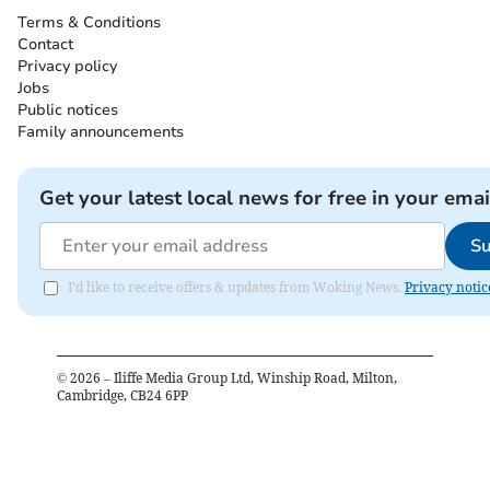
Terms & Conditions
Contact
Privacy policy
Jobs
Public notices
Family announcements
Get your latest local news for free in your emai
Su
I'd like to receive offers & updates from Woking News.
Privacy notic
©
2026
– Iliffe Media Group Ltd, Winship Road, Milton,
Cambridge, CB24 6PP