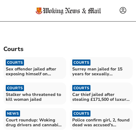
Courts
COURTS
COURTS
Sex offender jailed after
Surrey man jailed for 15
exposing himself on
years for sexually
Farnham train
assaulting child
COURTS
COURTS
Stalker who threatened to
Car thief jailed after
kill woman jailed
stealing £171,500 of luxury
vehicles
NEWS
COURTS
Court roundup: Woking
Police confirm girl, 2, found
drug drivers and cannabis
dead was accused's
users in the dock
daughter