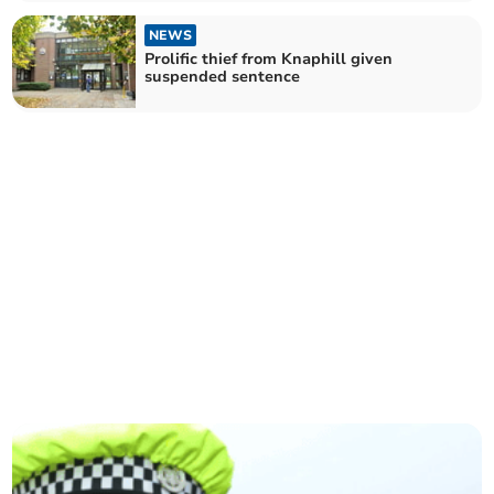
NEWS
Prolific thief from Knaphill given
suspended sentence