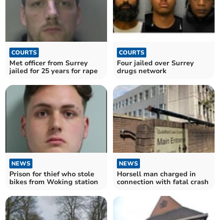
COURTS
COURTS
Met officer from Surrey
Four jailed over Surrey
jailed for 25 years for rape
drugs network
NEWS
NEWS
Prison for thief who stole
Horsell man charged in
bikes from Woking station
connection with fatal crash