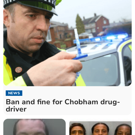
NEWS
Ban and fine for Chobham drug-
driver