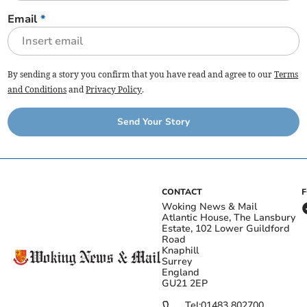
Email
*
By sending a story you confirm that you have read and agree to our
Terms
and Conditions
and
Privacy Policy
.
Send Your Story
CONTACT
Woking News & Mail
Atlantic House, The Lansbury
Estate, 102 Lower Guildford
Road
Knaphill
Surrey
England
GU21 2EP
Tel:
01483 802700