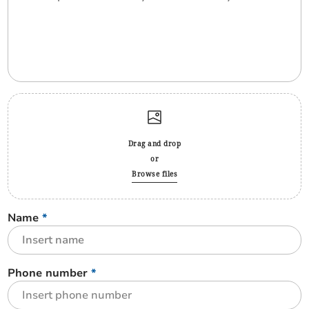
Drag and drop
or
Browse files
Name
*
Phone number
*