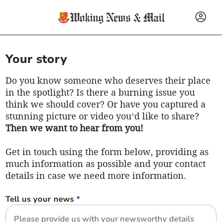
Your story
Do you know someone who deserves their place
in the spotlight? Is there a burning issue you
think we should cover? Or have you captured a
stunning picture or video you’d like to share?
Then we want to hear from you!
Get in touch using the form below, providing as
much information as possible and your contact
details in case we need more information.
Tell us your news
*