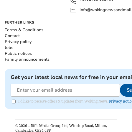
info@wokingnewsandmail
FURTHER LINKS
Terms & Conditions
Contact
Privacy policy
Jobs
Public notices
Family announcements
Get your latest local news for free in your emai
Su
I'd like to receive offers & updates from Woking News.
Privacy notic
©
2026
– Iliffe Media Group Ltd, Winship Road, Milton,
Cambridge, CB24 6PP