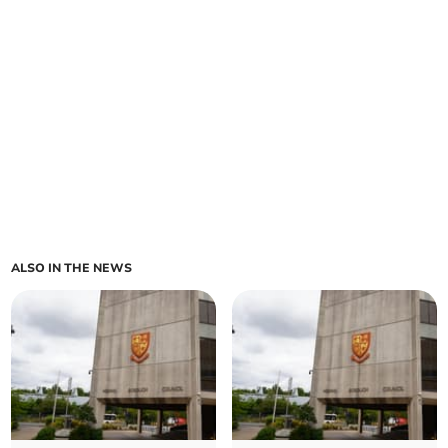
ALSO IN THE NEWS