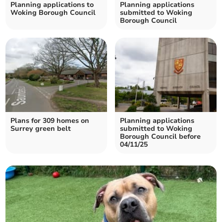
Planning applications to
Planning applications
Woking Borough Council
submitted to Woking
Borough Council
Plans for 309 homes on
Planning applications
Surrey green belt
submitted to Woking
Borough Council before
04/11/25