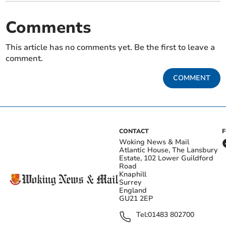
Comments
This article has no comments yet. Be the first to leave a
comment.
COMMENT
CONTACT
Woking News & Mail
Atlantic House, The Lansbury
Estate, 102 Lower Guildford
Road
Knaphill
Surrey
England
GU21 2EP
Tel:
01483 802700