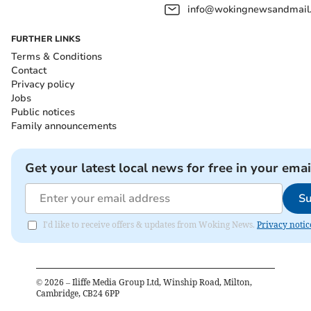
info@wokingnewsandmail
FURTHER LINKS
Terms & Conditions
Contact
Privacy policy
Jobs
Public notices
Family announcements
Get your latest local news for free in your emai
Su
I'd like to receive offers & updates from Woking News.
Privacy notic
©
2026
– Iliffe Media Group Ltd, Winship Road, Milton,
Cambridge, CB24 6PP