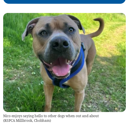
Nico enjoys saying hello to other dogs when out and about
(
RSPCA Millbrook, Chobham
)