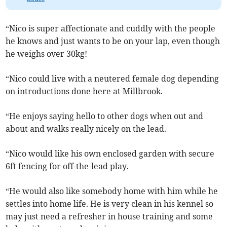
“Nico is super affectionate and cuddly with the people
he knows and just wants to be on your lap, even though
he weighs over 30kg!
“Nico could live with a neutered female dog depending
on introductions done here at Millbrook.
“He enjoys saying hello to other dogs when out and
about and walks really nicely on the lead.
“Nico would like his own enclosed garden with secure
6ft fencing for off-the-lead play.
“He would also like somebody home with him while he
settles into home life. He is very clean in his kennel so
may just need a refresher in house training and some