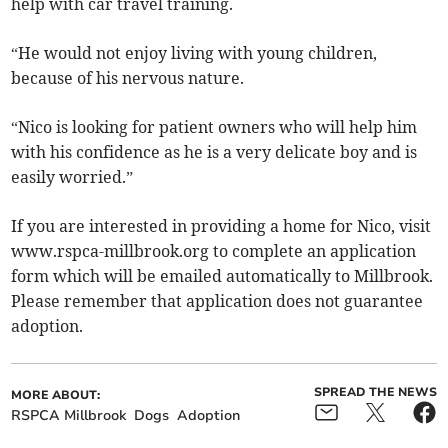
help with car travel training.
“He would not enjoy living with young children,
because of his nervous nature.
“Nico is looking for patient owners who will help him
with his confidence as he is a very delicate boy and is
easily worried.”
If you are interested in providing a home for Nico, visit
www.rspca-millbrook.org to complete an application
form which will be emailed automatically to Millbrook.
Please remember that application does not guarantee
adoption.
SPREAD THE NEWS
MORE ABOUT:
RSPCA Millbrook
Dogs
Adoption