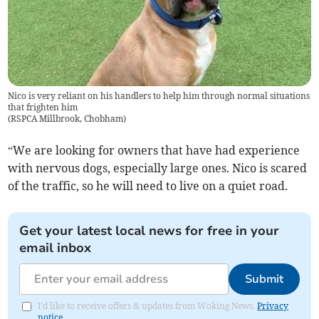
Nico is very reliant on his handlers to help him through normal situations
that frighten him
(
RSPCA Millbrook, Chobham
)
“We are looking for owners that have had experience
with nervous dogs, especially large ones. Nico is scared
of the traffic, so he will need to live on a quiet road.
Get your latest local news for free in your
email inbox
Submit
I'd like to receive offers & updates from Woking News.
Privacy
notice