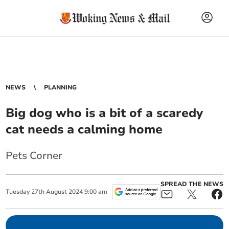
NEWS
PLANNING
Big dog who is a bit of a scaredy
cat needs a calming home
Pets Corner
SPREAD THE NEWS
Tuesday
27
th
August
2024
9:00 am