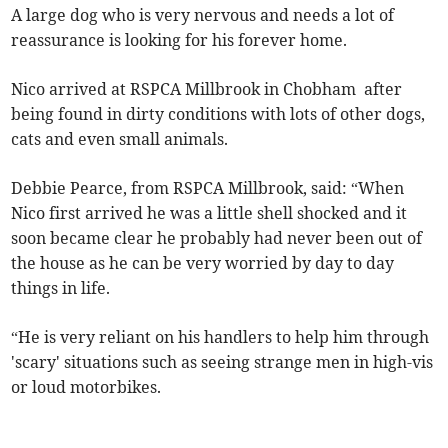
A large dog who is very nervous and needs a lot of
reassurance is looking for his forever home.
Nico arrived at RSPCA Millbrook in Chobham after
being found in dirty conditions with lots of other dogs,
cats and even small animals.
Debbie Pearce, from RSPCA Millbrook, said: “When
Nico first arrived he was a little shell shocked and it
soon became clear he probably had never been out of
the house as he can be very worried by day to day
things in life.
“He is very reliant on his handlers to help him through
'scary' situations such as seeing strange men in high-vis
or loud motorbikes.