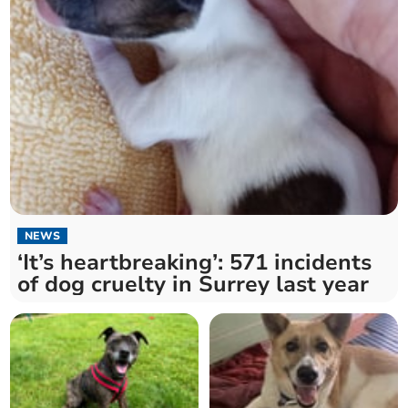
NEWS
‘It’s heartbreaking’: 571 incidents
of dog cruelty in Surrey last year