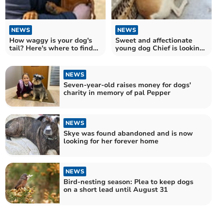
NEWS
NEWS
How waggy is your dog's
Sweet and affectionate
tail? Here's where to find
young dog Chief is looking
out...
for his forever home
NEWS
Seven-year-old raises money for dogs'
charity in memory of pal Pepper
NEWS
Skye was found abandoned and is now
looking for her forever home
NEWS
Bird-nesting season: Plea to keep dogs
on a short lead until August 31