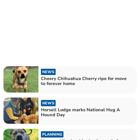
NEWS
Cheery Chihuahua Cherry ripe for move
to forever home
NEWS
Horsell Lodge marks National Hug A
Hound Day
PLANNING