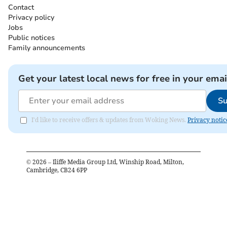
Contact
Privacy policy
Jobs
Public notices
Family announcements
Get your latest local news for free in your emai
Su
I'd like to receive offers & updates from Woking News.
Privacy notic
©
2026
– Iliffe Media Group Ltd, Winship Road, Milton,
Cambridge, CB24 6PP