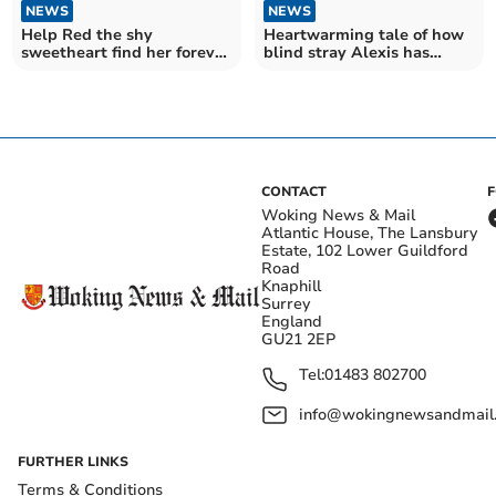
NEWS
NEWS
Help Red the shy
Heartwarming tale of how
sweetheart find her forever
blind stray Alexis has
home for Christmas
become 'superdog'
CONTACT
Woking News & Mail
Atlantic House, The Lansbury
Estate, 102 Lower Guildford
Road
Knaphill
Surrey
England
GU21 2EP
Tel:
01483 802700
info@wokingnewsandmail
FURTHER LINKS
Terms & Conditions