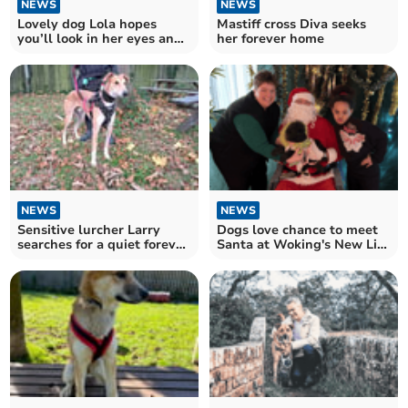
NEWS
NEWS
Lovely dog Lola hopes
Mastiff cross Diva seeks
you’ll look in her eyes and
her forever home
fall for her
NEWS
NEWS
Sensitive lurcher Larry
Dogs love chance to meet
searches for a quiet forever
Santa at Woking's New Life
home
Church