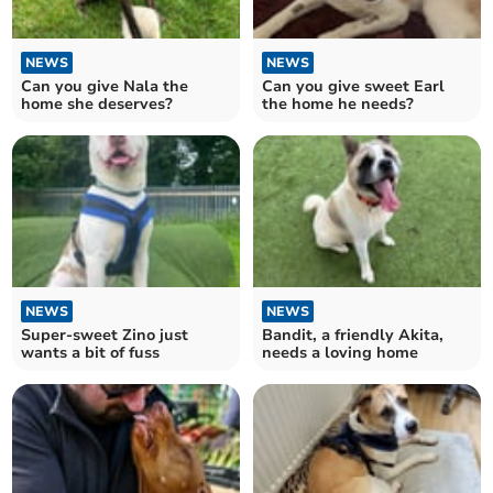
NEWS
NEWS
Can you give Nala the
Can you give sweet Earl
home she deserves?
the home he needs?
NEWS
NEWS
Super-sweet Zino just
Bandit, a friendly Akita,
wants a bit of fuss
needs a loving home