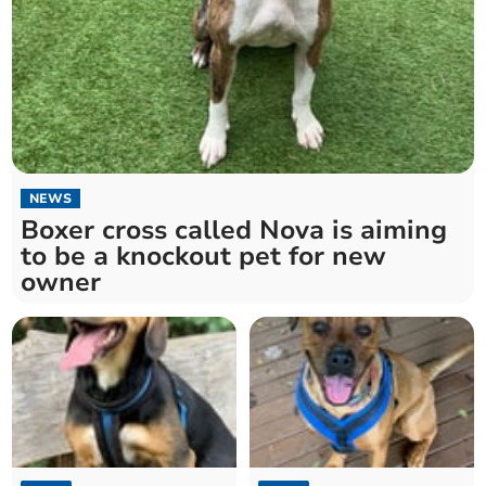
NEWS
Boxer cross called Nova is aiming
to be a knockout pet for new
owner