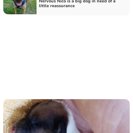
Nervous Nico is a big dog in need of a
little reassurance