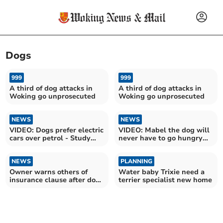
Dogs
999
999
A third of dog attacks in
A third of dog attacks in
Woking go unprosecuted
Woking go unprosecuted
NEWS
NEWS
VIDEO: Dogs prefer electric
VIDEO: Mabel the dog will
cars over petrol - Study
never have to go hungry
explains why
again
NEWS
PLANNING
Owner warns others of
Water baby Trixie need a
insurance clause after dog
terrier specialist new home
breaks neck