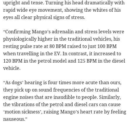
upright and tense. Turning his head dramatically with
rapid wide eye movement, showing the whites of his
eyes all clear physical signs of stress.
“Confirming Mango’s adrenalin and stress levels were
physiologically higher in the traditional vehicles, his
resting pulse rate at 80 BPM raised to just 100 BPM
when travelling in the EV. In contrast, it increased to
120 BPM in the petrol model and 125 BPM in the diesel
vehicle.
“As dogs’ hearing is four times more acute than ours,
they pick up on sound frequencies of the traditional
engine noises that are inaudible to people. Similarly,
the vibrations of the petrol and diesel cars can cause
‘motion sickness’, raising Mango’s heart rate by feeling
nauseous.”