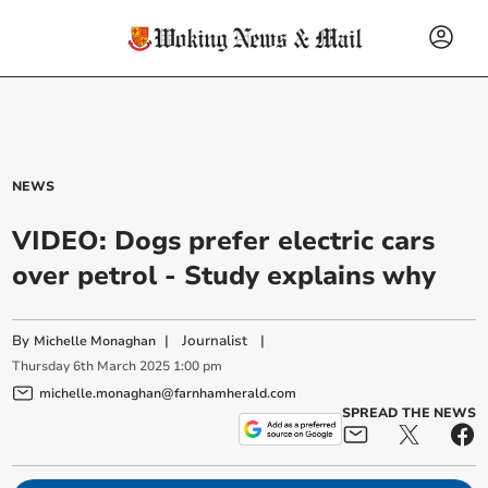
NEWS
VIDEO: Dogs prefer electric cars
over petrol - Study explains why
By
|
Journalist
|
Michelle Monaghan
Thursday
6
th
March
2025
1:00 pm
michelle.monaghan@farnhamherald.com
SPREAD THE NEWS