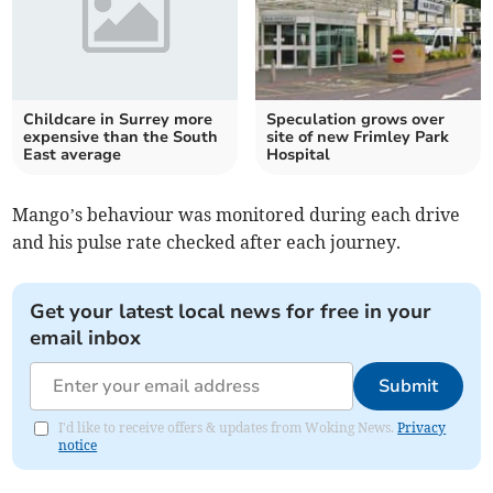
Childcare in Surrey more
Speculation grows over
expensive than the South
site of new Frimley Park
East average
Hospital
Mango’s behaviour was monitored during each drive
and his pulse rate checked after each journey.
Get your latest local news for free in your
email inbox
Submit
I'd like to receive offers & updates from Woking News.
Privacy
notice