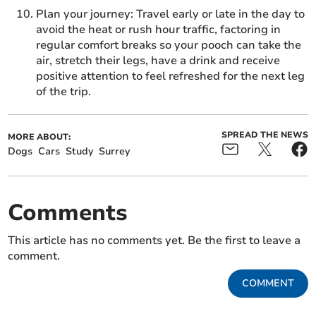
Plan your journey: Travel early or late in the day to
avoid the heat or rush hour traffic, factoring in
regular comfort breaks so your pooch can take the
air, stretch their legs, have a drink and receive
positive attention to feel refreshed for the next leg
of the trip.
SPREAD THE NEWS
MORE ABOUT:
Dogs
Cars
Study
Surrey
Comments
This article has no comments yet. Be the first to leave a
comment.
COMMENT