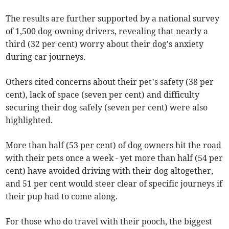
The results are further supported by a national survey
of 1,500 dog-owning drivers, revealing that nearly a
third (32 per cent) worry about their dog's anxiety
during car journeys.
Others cited concerns about their pet’s safety (38 per
cent), lack of space (seven per cent) and difficulty
securing their dog safely (seven per cent) were also
highlighted.
More than half (53 per cent) of dog owners hit the road
with their pets once a week - yet more than half (54 per
cent) have avoided driving with their dog altogether,
and 51 per cent would steer clear of specific journeys if
their pup had to come along.
For those who do travel with their pooch, the biggest