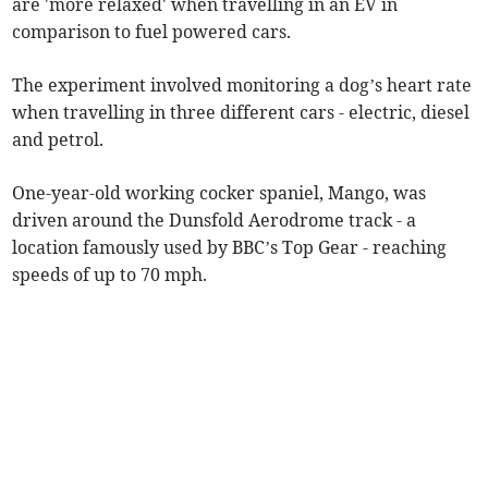
are 'more relaxed' when travelling in an EV in
comparison to fuel powered cars.
The experiment involved monitoring a dog’s heart rate
when travelling in three different cars - electric, diesel
and petrol.
One-year-old working cocker spaniel, Mango, was
driven around the Dunsfold Aerodrome track - a
location famously used by BBC’s Top Gear - reaching
speeds of up to 70 mph.