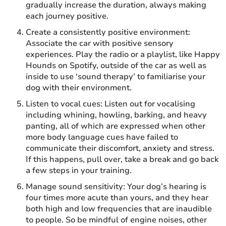
gradually increase the duration, always making
each journey positive.
Create a consistently positive environment:
Associate the car with positive sensory
experiences. Play the radio or a playlist, like Happy
Hounds on Spotify, outside of the car as well as
inside to use ‘sound therapy’ to familiarise your
dog with their environment.
Listen to vocal cues: Listen out for vocalising
including whining, howling, barking, and heavy
panting, all of which are expressed when other
more body language cues have failed to
communicate their discomfort, anxiety and stress.
If this happens, pull over, take a break and go back
a few steps in your training.
Manage sound sensitivity: Your dog’s hearing is
four times more acute than yours, and they hear
both high and low frequencies that are inaudible
to people. So be mindful of engine noises, other