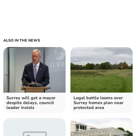
ALSO IN THE NEWS
Surrey will get a mayor
Legal battle looms over
despite delays, council
Surrey homes plan near
leader insists
protected area