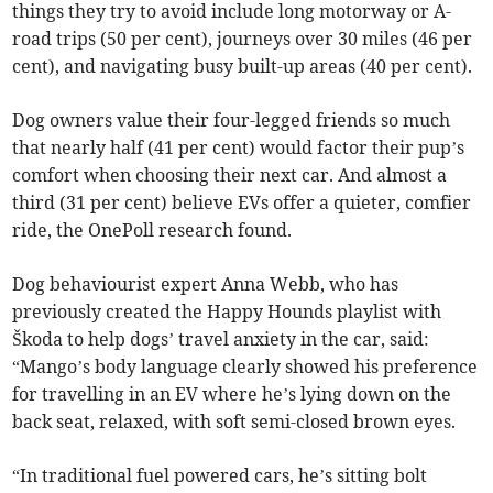
things they try to avoid include long motorway or A-
road trips (50 per cent), journeys over 30 miles (46 per
cent), and navigating busy built-up areas (40 per cent).
Dog owners value their four-legged friends so much
that nearly half (41 per cent) would factor their pup’s
comfort when choosing their next car. And almost a
third (31 per cent) believe EVs offer a quieter, comfier
ride, the OnePoll research found.
Dog behaviourist expert Anna Webb, who has
previously created the Happy Hounds playlist with
Škoda to help dogs’ travel anxiety in the car, said:
“Mango’s body language clearly showed his preference
for travelling in an EV where he’s lying down on the
back seat, relaxed, with soft semi-closed brown eyes.
“In traditional fuel powered cars, he’s sitting bolt