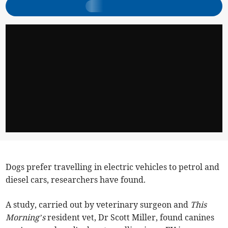
Dogs prefer travelling in electric vehicles to petrol and
diesel cars, researchers have found.
A study, carried out by veterinary surgeon and
This
Morning’s
resident vet, Dr Scott Miller, found canines