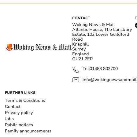
CONTACT
Woking News & Mail
Atlantic House, The Lansbury
Estate, 102 Lower Guildford
Road
Knaphill
Surrey
England
GU21 2EP
Tel:
01483 802700
info@wokingnewsandmail
FURTHER LINKS
Terms & Conditions
Contact
Privacy policy
Jobs
Public notices
Family announcements