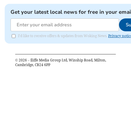
Get your latest local news for free in your emai
Su
I'd like to receive offers & updates from Woking News.
Privacy notic
©
2026
– Iliffe Media Group Ltd, Winship Road, Milton,
Cambridge, CB24 6PP