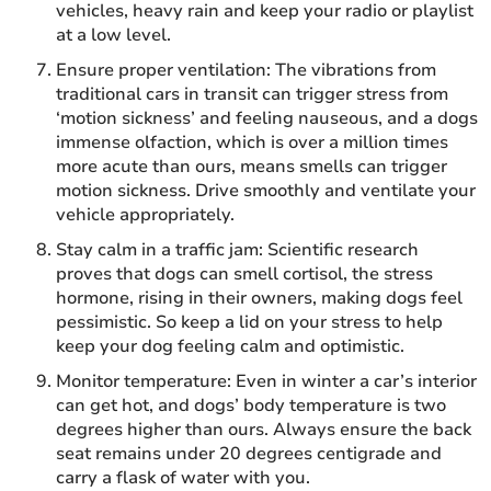
vehicles, heavy rain and keep your radio or playlist
at a low level.
Ensure proper ventilation: The vibrations from
traditional cars in transit can trigger stress from
‘motion sickness’ and feeling nauseous, and a dogs
immense olfaction, which is over a million times
more acute than ours, means smells can trigger
motion sickness. Drive smoothly and ventilate your
vehicle appropriately.
Stay calm in a traffic jam: Scientific research
proves that dogs can smell cortisol, the stress
hormone, rising in their owners, making dogs feel
pessimistic. So keep a lid on your stress to help
keep your dog feeling calm and optimistic.
Monitor temperature: Even in winter a car’s interior
can get hot, and dogs’ body temperature is two
degrees higher than ours. Always ensure the back
seat remains under 20 degrees centigrade and
carry a flask of water with you.