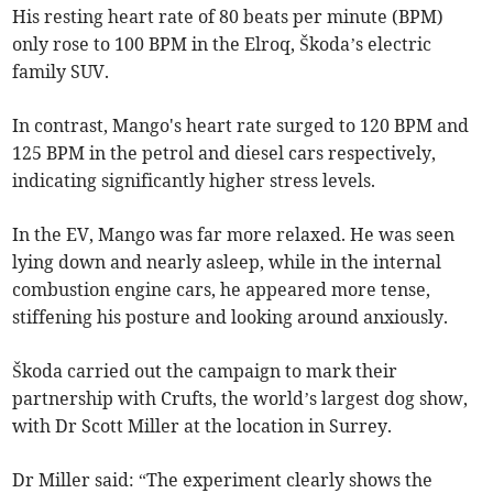
His resting heart rate of 80 beats per minute (BPM)
only rose to 100 BPM in the Elroq, Škoda’s electric
family SUV.
In contrast, Mango's heart rate surged to 120 BPM and
125 BPM in the petrol and diesel cars respectively,
indicating significantly higher stress levels.
In the EV, Mango was far more relaxed. He was seen
lying down and nearly asleep, while in the internal
combustion engine cars, he appeared more tense,
stiffening his posture and looking around anxiously.
Škoda carried out the campaign to mark their
partnership with Crufts, the world’s largest dog show,
with Dr Scott Miller at the location in Surrey.
Dr Miller said: “The experiment clearly shows the