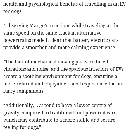
health and psychological benefits of travelling in an EV
for dogs.
“Observing Mango’s reactions while traveling at the
same speed on the same track in alternative
powertrains made it clear that battery electric cars
provide a smoother and more calming experience.
"The lack of mechanical moving parts, reduced
vibrations and noise, and the spacious interiors of EVs
create a soothing environment for dogs, ensuring a
more relaxed and enjoyable travel experience for our
furry companions.
“Additionally, EVs tend to have a lower centre of
gravity compared to traditional fuel-powered cars,
which may contribute to a more stable and secure
feeling for dogs."