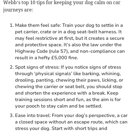
Webb’s top 10 tips for keeping your dog calm on car
journeys are:
Make them feel safe: Train your dog to settle in a
pet carrier, crate or in a dog seat-belt harness. It
may feel restrictive at first, but it creates a secure
and protective space. It’s also the law under the
Highway Code (rule 57), and non-compliance can
result in a hefty £5,000 fine.
Spot signs of stress: If you notice signs of stress
through ‘physical signals’ like barking, whining,
drooling, panting, chewing their paws, licking, or
chewing the carrier or seat belt, you should stop
and shorten the experience with a break. Keep
training sessions short and fun, as the aim is for
your pooch to stay calm and be settled.
Ease into travel: From your dog’s perspective, a car
a closed space without an escape route, which can
stress your dog. Start with short trips and