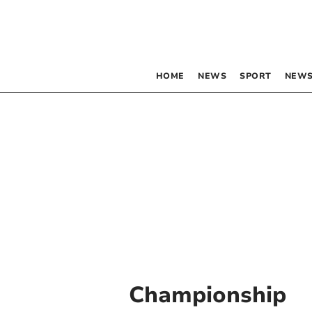
HOME
NEWS
SPORT
NEWS
Championship