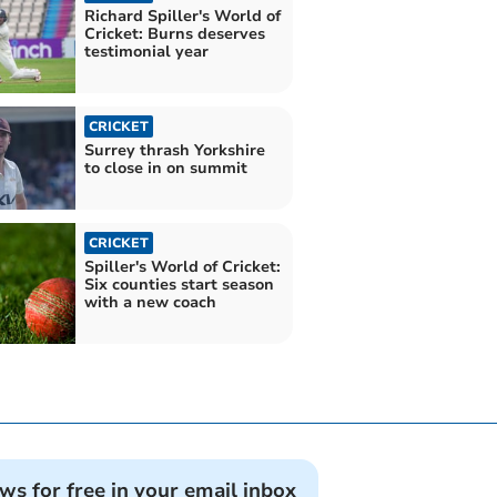
Richard Spiller's World of
Cricket: Burns deserves
testimonial year
CRICKET
Surrey thrash Yorkshire
to close in on summit
CRICKET
Spiller's World of Cricket:
Six counties start season
with a new coach
ews for free in your email inbox