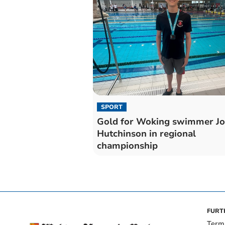
SPORT
Gold for Woking swimmer Jo
Hutchinson in regional
championship
FURT
Term