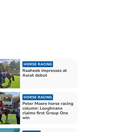
HORSE RACING
Raaheeb impresses at
Ascot debut
HORSE RACING
Peter Moore horse racing
column: Loughnane
claims first Group One
win