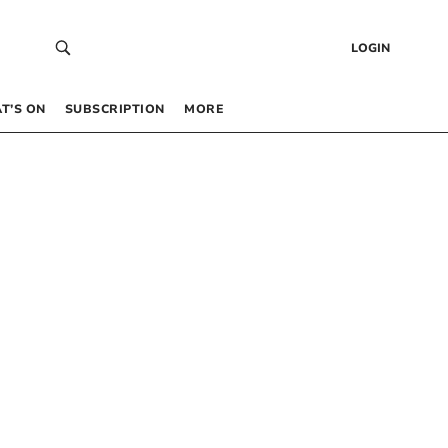
LOGIN
T’S ON
SUBSCRIPTION
MORE