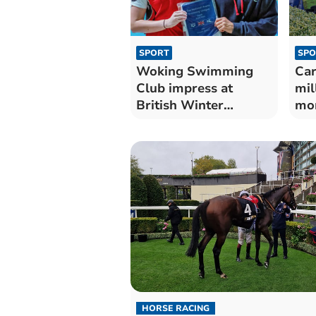
SPORT
SPO
Woking Swimming
Car
Club impress at
mil
British Winter
mon
Championships
tim
HORSE RACING