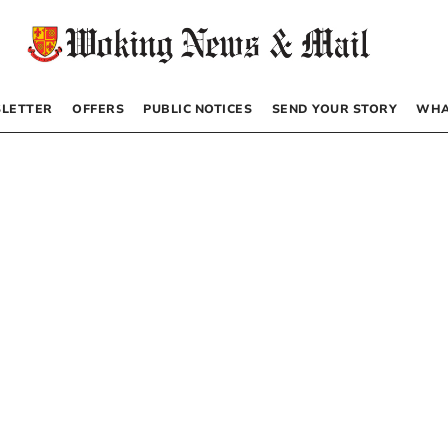
LETTER
OFFERS
PUBLIC NOTICES
SEND YOUR STORY
WHA