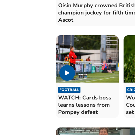
Oisin Murphy crowned Britis
champion jockey for fifth tim
Ascot
FOOTBALL
CRI
WATCH: Cards boss
Wor
learns lessons from
Cou
Pompey defeat
set