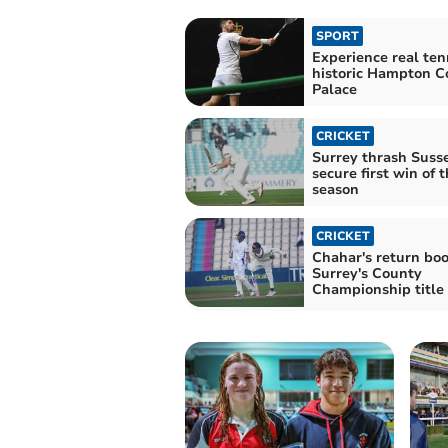
SPORT
Experience real ten
historic Hampton C
Palace
CRICKET
Surrey thrash Susse
secure first win of 
season
CRICKET
Chahar's return boo
Surrey's County
Championship title 