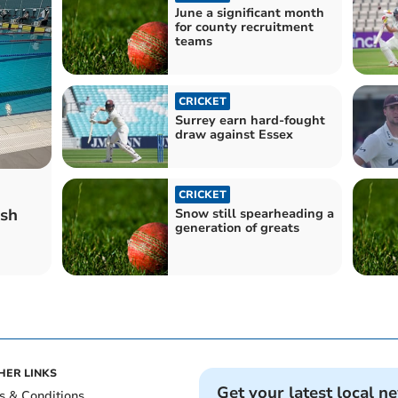
June a significant month
for county recruitment
teams
CRICKET
Surrey earn hard-fought
draw against Essex
CRICKET
sh
Snow still spearheading a
generation of greats
HER LINKS
Get your latest local n
s & Conditions