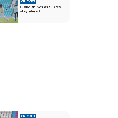
CRICKET
Blake shines as Surrey
stay ahead
CRICKET