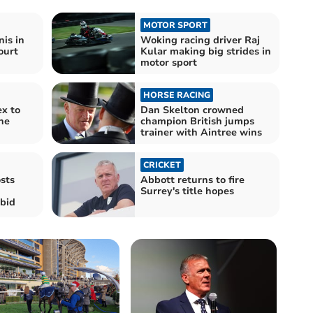
MOTOR SPORT
nis in
Woking racing driver Raj
ourt
Kular making big strides in
motor sport
HORSE RACING
x to
Dan Skelton crowned
the
champion British jumps
trainer with Aintree wins
CRICKET
sts
Abbott returns to fire
Surrey's title hopes
bid