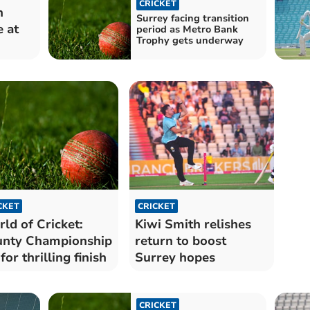
CRICKET
h
Surrey facing transition
e at
period as Metro Bank
Trophy gets underway
CKET
CRICKET
ld of Cricket:
Kiwi Smith relishes
nty Championship
return to boost
 for thrilling finish
Surrey hopes
CRICKET