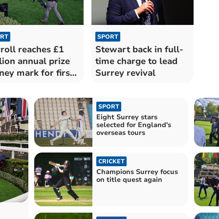
RT
SPORT
roll reaches £1
Stewart back in full-
lion annual prize
time charge to lead
ey mark for first
Surrey revival
e
SPORT
Eight Surrey stars
selected for England's
overseas tours
CRICKET
Champions Surrey focus
on title quest again