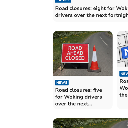
Road closures: eight for Wok
drivers over the next fortnig
NE
Roa
NEWS
Wok
Road closures: five
the
for Woking drivers
over the next
fortnight