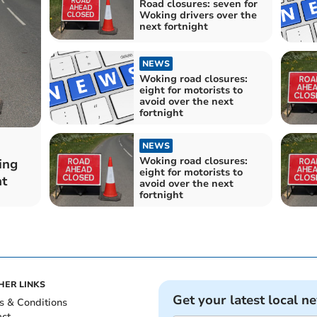
Road closures: seven for
Woking drivers over the
next fortnight
NEWS
Woking road closures:
eight for motorists to
avoid over the next
fortnight
NEWS
Woking road closures:
ing
eight for motorists to
ht
avoid over the next
fortnight
HER LINKS
Get your latest local n
s & Conditions
act