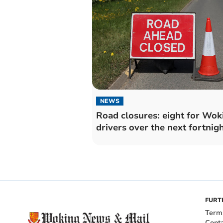
NEWS
Road closures: eight for Wok
drivers over the next fortnig
FURT
Term
Cont