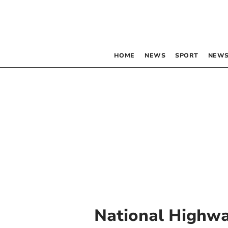
HOME
NEWS
SPORT
NEWS
National Highw