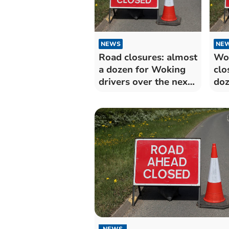
NEWS
NE
Road closures: almost
Wo
a dozen for Woking
clo
drivers over the next
doz
fortnight
to 
for
NEWS