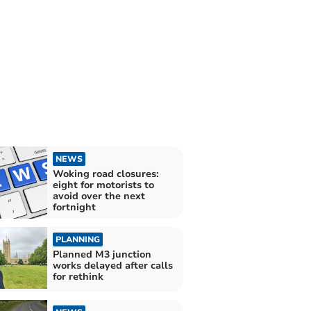
NEWS
Woking road closures:
eight for motorists to
avoid over the next
fortnight
PLANNING
Planned M3 junction
works delayed after calls
for rethink