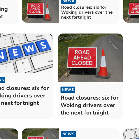
NEWS
Road closures: six for
ing
Woking drivers over the
ht
next fortnight
WS
d closures: six for
NEWS
ing drivers over
Road closures: six for
 next fortnight
Woking drivers over
the next fortnight
NEWS