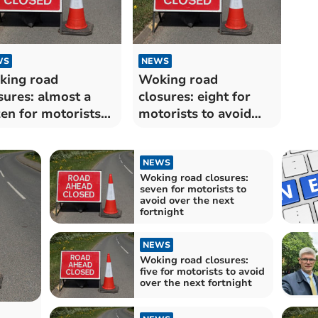
WS
NEWS
king road
Woking road
sures: almost a
closures: eight for
en for motorists
motorists to avoid
avoid over the next
over the next
tnight
fortnight
NEWS
Woking road closures:
seven for motorists to
avoid over the next
fortnight
NEWS
Woking road closures:
five for motorists to avoid
over the next fortnight