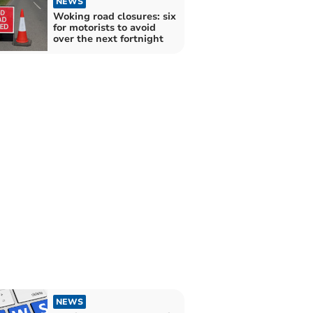
NEWS
Woking road closures: six
for motorists to avoid
over the next fortnight
NEWS