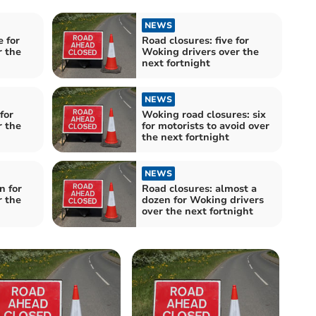
NEWS
e for
Road closures: five for
r the
Woking drivers over the
next fortnight
NEWS
for
Woking road closures: six
r the
for motorists to avoid over
the next fortnight
NEWS
n for
Road closures: almost a
r the
dozen for Woking drivers
over the next fortnight