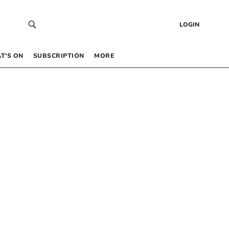
LOGIN
T’S ON
SUBSCRIPTION
MORE