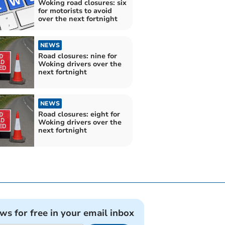
Woking road closures: six
for motorists to avoid
over the next fortnight
NEWS
Road closures: nine for
Woking drivers over the
next fortnight
NEWS
Road closures: eight for
Woking drivers over the
next fortnight
ews for free in your email inbox