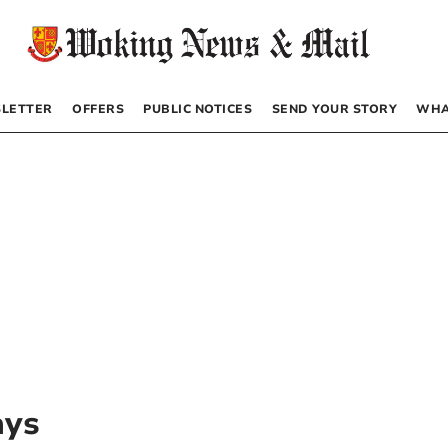
LETTER
OFFERS
PUBLIC NOTICES
SEND YOUR STORY
WHA
ays