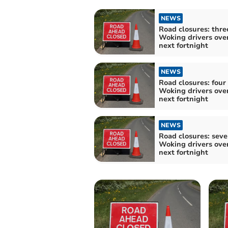
NEWS
Road closures: thre
Woking drivers ove
next fortnight
NEWS
Road closures: four 
Woking drivers ove
next fortnight
NEWS
Road closures: seve
Woking drivers ove
next fortnight