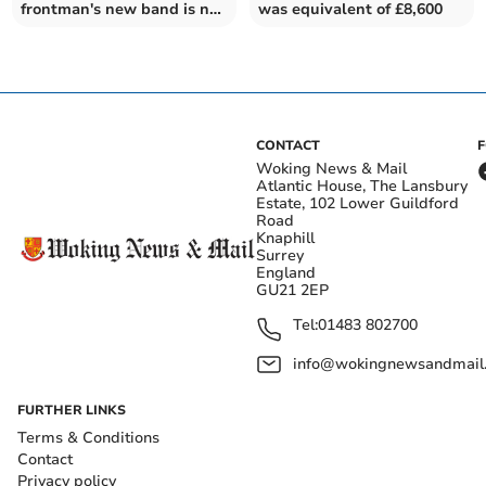
frontman's new band is not
was equivalent of £8,600
to be sniffed at
CONTACT
Woking News & Mail
Atlantic House, The Lansbury
Estate, 102 Lower Guildford
Road
Knaphill
Surrey
England
GU21 2EP
Tel:
01483 802700
info@wokingnewsandmail
FURTHER LINKS
Terms & Conditions
Contact
Privacy policy