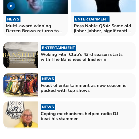
NEWS
ENTERTAINMENT
Multi-award winning
Ross Noble Q&A: Same old
Derren Brown returns to
jibber jabber, significantly
Woking
better hotels
ENTERTAINMENT
Woking Film Club's 43rd season starts
with The Banshees of Inisherin
NEWS
Feast of entertainment as new season is
packed with top shows
NEWS
Coping mechanisms helped radio DJ
beat his stammer