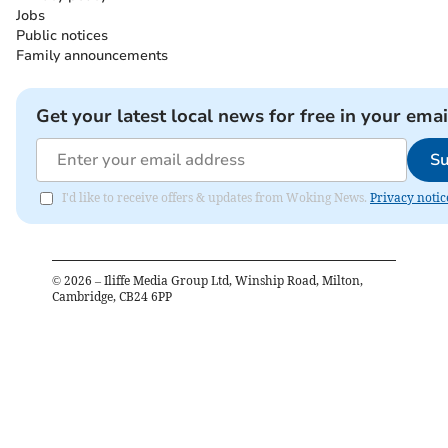
Jobs
Public notices
Family announcements
Get your latest local news for free in your emai
Su
I'd like to receive offers & updates from Woking News.
Privacy notic
©
2026
– Iliffe Media Group Ltd, Winship Road, Milton,
Cambridge, CB24 6PP