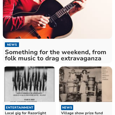
NEWS
Something for the weekend, from
folk music to drag extravaganza
ENTERTAINMENT
NEWS
Local gig for Razorlight
Village show prize fund