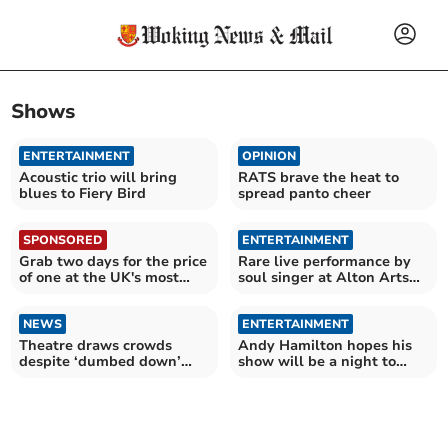
Shows
ENTERTAINMENT
OPINION
Acoustic trio will bring
RATS brave the heat to
blues to Fiery Bird
spread panto cheer
SPONSORED
ENTERTAINMENT
Grab two days for the price
Rare live performance by
of one at the UK's most
soul singer at Alton Arts
epic attractions
Festival
NEWS
ENTERTAINMENT
Theatre draws crowds
Andy Hamilton hopes his
despite ‘dumbed down’
show will be a night to
criticism
remember