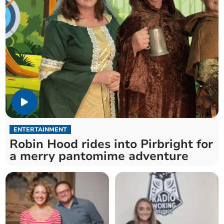
ENTERTAINMENT
Robin Hood rides into Pirbright for
a merry pantomime adventure