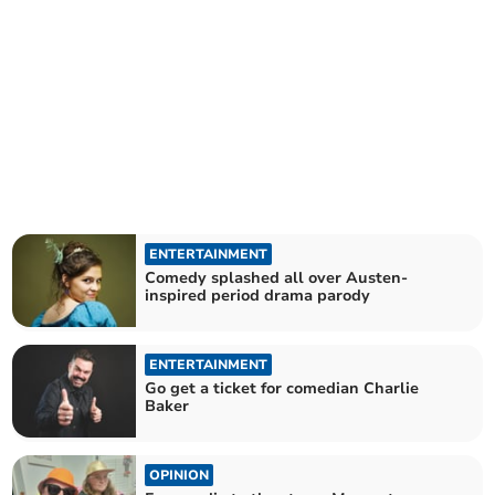
ENTERTAINMENT
Comedy splashed all over Austen-
inspired period drama parody
ENTERTAINMENT
Go get a ticket for comedian Charlie
Baker
OPINION