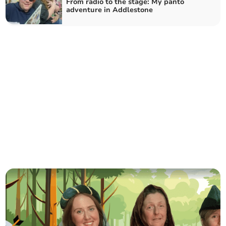
From radio to the stage: My panto
adventure in Addlestone