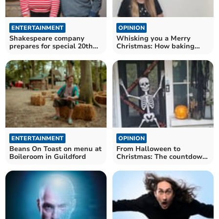
ENTERTAINMENT
OPINION
Shakespeare company
Whisking you a Merry
prepares for special 20th
Christmas: How baking
anniversary year
brings the season to life
ENTERTAINMENT
OPINION
Beans On Toast on menu at
From Halloween to
Boileroom in Guildford
Christmas: The countdown
begins, ready or not!