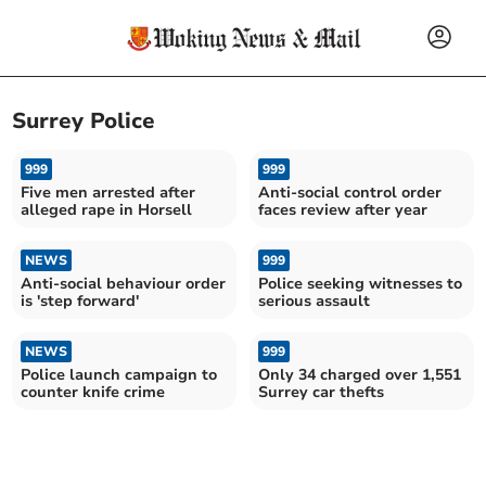
Surrey Police
999
999
Five men arrested after
Anti-social control order
alleged rape in Horsell
faces review after year
NEWS
999
Anti-social behaviour order
Police seeking witnesses to
is 'step forward'
serious assault
NEWS
999
Police launch campaign to
Only 34 charged over 1,551
counter knife crime
Surrey car thefts