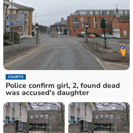
COURTS
Police confirm girl, 2, found dead
was accused's daughter