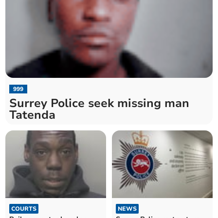
999
Surrey Police seek missing man
Tatenda
COURTS
NEWS