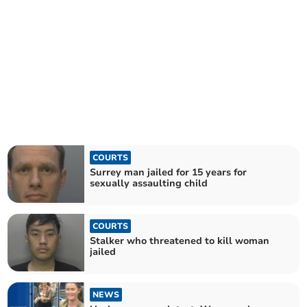
COURTS
Surrey man jailed for 15 years for
sexually assaulting child
COURTS
Stalker who threatened to kill woman
jailed
NEWS