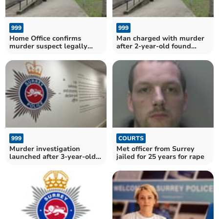
999
999
Home Office confirms
Man charged with murder
murder suspect legally
after 2-year-old found
entered UK
dead
999
COURTS
Murder investigation
Met officer from Surrey
launched after 3-year-old
jailed for 25 years for rape
girl found dead