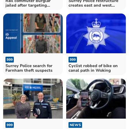
Rail commuter burglar
Surrey Police restructure
jailed after targeting
creates east and west
homes across Surrey
divisions
999
999
Surrey Police search for
Cyclist robbed of bike on
Farnham theft suspects
canal path in Woking
999
NEWS