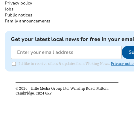
Privacy policy
Jobs
Public notices
Family announcements
Get your latest local news for free in your emai
Su
I'd like to receive offers & updates from Woking News.
Privacy notic
©
2026
– Iliffe Media Group Ltd, Winship Road, Milton,
Cambridge, CB24 6PP