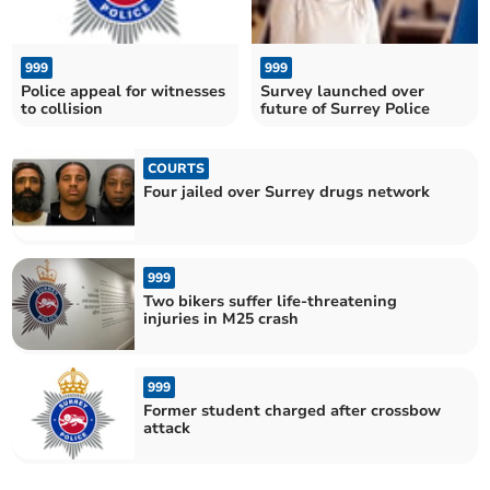
999
999
Police appeal for witnesses
Survey launched over
to collision
future of Surrey Police
COURTS
Four jailed over Surrey drugs network
999
Two bikers suffer life-threatening
injuries in M25 crash
999
Former student charged after crossbow
attack