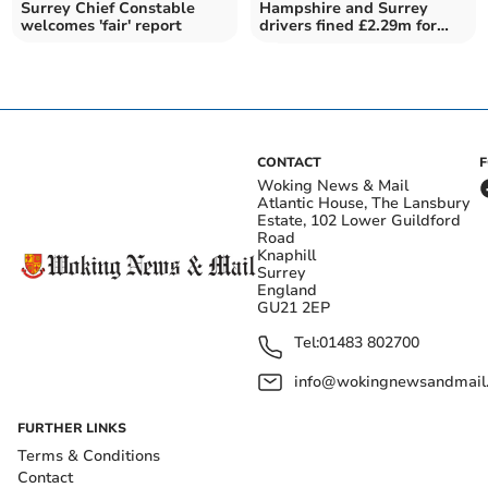
Surrey Chief Constable
Hampshire and Surrey
welcomes 'fair' report
drivers fined £2.29m for
mobile phone use
CONTACT
Woking News & Mail
Atlantic House, The Lansbury
Estate, 102 Lower Guildford
Road
Knaphill
Surrey
England
GU21 2EP
Tel:
01483 802700
info@wokingnewsandmail
FURTHER LINKS
Terms & Conditions
Contact