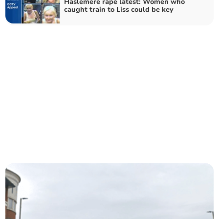
Haslemere rape latest: Women who
caught train to Liss could be key