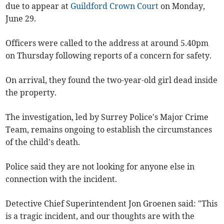
due to appear at
Guildford Crown Court
on Monday,
June 29.
Officers were called to the address at around 5.40pm
on Thursday following reports of a concern for safety.
On arrival, they found the two-year-old girl dead inside
the property.
The investigation, led by Surrey Police's Major Crime
Team, remains ongoing to establish the circumstances
of the child's death.
Police said they are not looking for anyone else in
connection with the incident.
Detective Chief Superintendent Jon Groenen said: "This
is a tragic incident, and our thoughts are with the