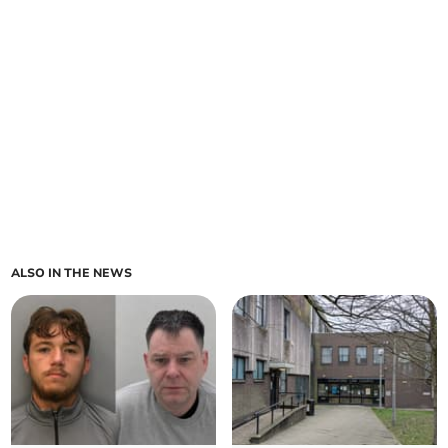
ALSO IN THE NEWS