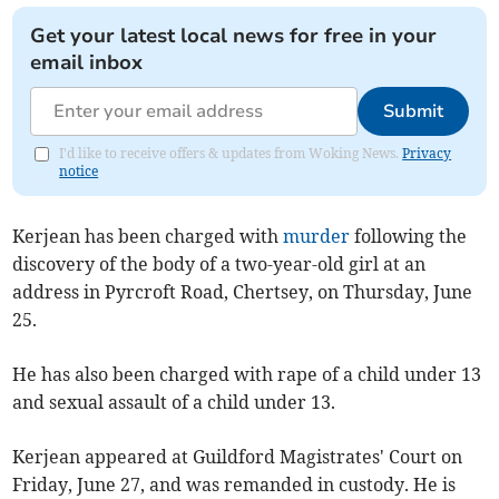
Get your latest local news for free in your
email inbox
Submit
I'd like to receive offers & updates from Woking News.
Privacy
notice
Kerjean has been charged with
murder
following the
discovery of the body of a two-year-old girl at an
address in Pyrcroft Road, Chertsey, on Thursday, June
25.
He has also been charged with rape of a child under 13
and sexual assault of a child under 13.
Kerjean appeared at Guildford Magistrates' Court on
Friday, June 27, and was remanded in custody. He is