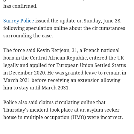
has confirmed.
Surrey Police
issued the update on Sunday, June 28,
following speculation online about the circumstances
surrounding the case.
The force said Kevin Kerjean, 31, a French national
born in the Central African Republic, entered the UK
legally and applied for European Union Settled Status
in December 2020. He was granted leave to remain in
March 2021 before receiving an extension allowing
him to stay until March 2031.
Police also said claims circulating online that
Thursday's incident took place at an asylum seeker
house in multiple occupation (HMO) were incorrect.