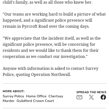
child's family, as well as all those who knew her.
"Our teams are working hard to build a picture of what
happened, and a significant police presence will
remain in Pyrcroft Road over the coming days.
"We appreciate that the incident itself, as well as the
significant police presence, will be concerning for
residents and we would like to thank them for their
cooperation as we conduct our investigation."
Anyone with information is asked to contact Surrey
Police, quoting Operation Northwall.
MORE ABOUT:
SPREAD THE NEWS
Surrey Police
Home Office
Chertsey
Murder
Guildford Crown Court