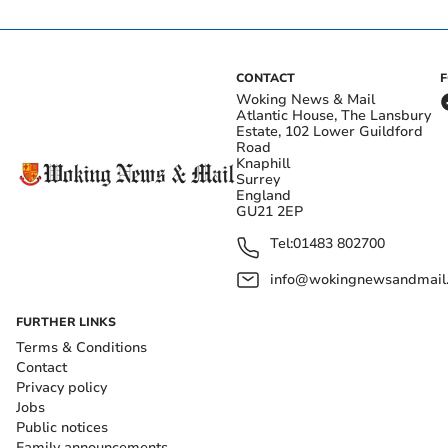
CONTACT
Woking News & Mail
Atlantic House, The Lansbury
Estate, 102 Lower Guildford
Road
Knaphill
Surrey
England
GU21 2EP
Tel:
01483 802700
info@wokingnewsandmail
FURTHER LINKS
Terms & Conditions
Contact
Privacy policy
Jobs
Public notices
Family announcements