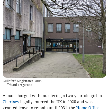
Guildford Magistrates Court.
(
Iliffe/Paul Ferguson
)
A man charged with murdering a two-year-old girl in
Chertsey
legally entered the UK in 2020 and was
granted leave to remain until 2031, the
Home Office