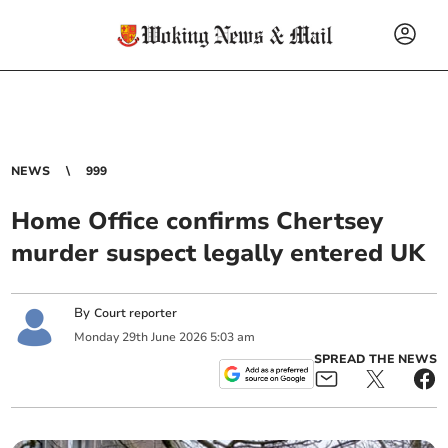
NEWS
999
Home Office confirms Chertsey
murder suspect legally entered UK
By
Court reporter
Monday
29
th
June
2026
5:03 am
SPREAD THE NEWS