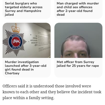
Serial burglars who
Man charged with murder
targeted elderly across
and child sex offences
Surrey and Hampshire
after 2-year-old found
jailed
dead
Murder investigation
Met officer from Surrey
launched after 3-year-old
jailed for 25 years for rape
girl found dead in
Chertsey
Officers said it is understood those involved were
known to each other and they believe the incident took
place within a family setting.