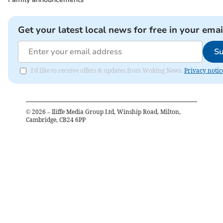
Get your latest local news for free in your emai
Su
I'd like to receive offers & updates from Woking News.
Privacy notic
©
2026
– Iliffe Media Group Ltd, Winship Road, Milton,
Cambridge, CB24 6PP