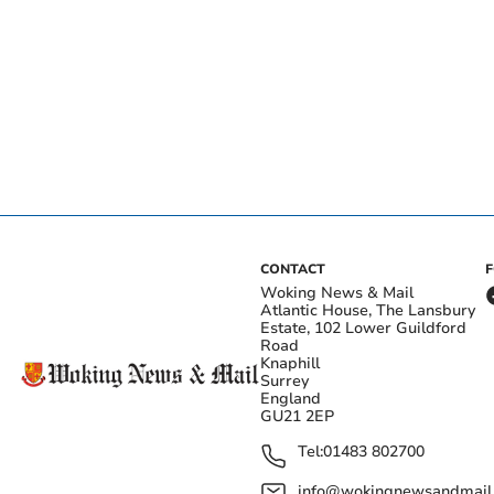
CONTACT
Woking News & Mail
Atlantic House, The Lansbury
Estate, 102 Lower Guildford
Road
Knaphill
Surrey
England
GU21 2EP
Tel:
01483 802700
info@wokingnewsandmail