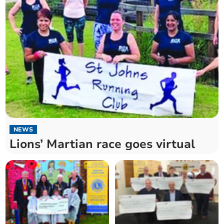
NEWS
Lions’ Martian race goes virtual