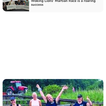
Woking Lions’ Martian Race is a roaring
success