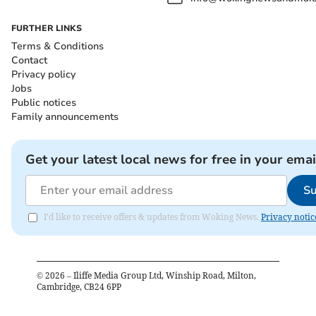
FURTHER LINKS
Terms & Conditions
Contact
Privacy policy
Jobs
Public notices
Family announcements
Get your latest local news for free in your emai
Su
I'd like to receive offers & updates from Woking News.
Privacy notic
©
2026
– Iliffe Media Group Ltd, Winship Road, Milton,
Cambridge, CB24 6PP