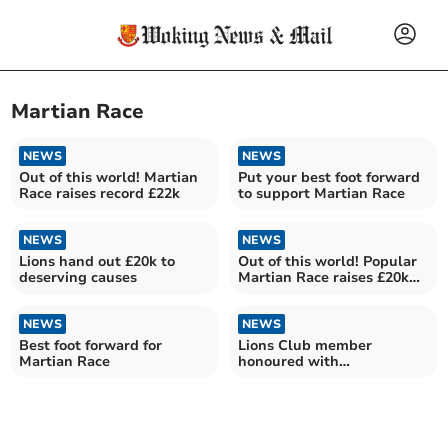
Martian Race
NEWS
NEWS
Out of this world! Martian
Put your best foot forward
Race raises record £22k
to support Martian Race
NEWS
NEWS
Lions hand out £20k to
Out of this world! Popular
deserving causes
Martian Race raises £20k
for charities
NEWS
NEWS
Best foot forward for
Lions Club member
Martian Race
honoured with
humanitarian award