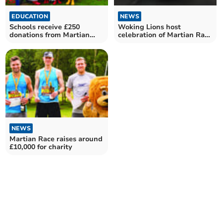
EDUCATION
NEWS
Schools receive £250
Woking Lions host
donations from Martian
celebration of Martian Race
Race
for charity
NEWS
Martian Race raises around
£10,000 for charity