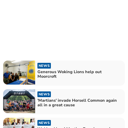
NEWS
Generous Woking Lions help out
Moorcroft
NEWS
'Martians' invade Horsell Common again
all in a great cause
NEWS