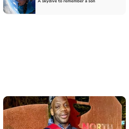
A skydive to remember a son