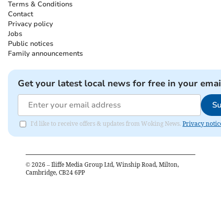
Terms & Conditions
Contact
Privacy policy
Jobs
Public notices
Family announcements
Get your latest local news for free in your emai
Su
I'd like to receive offers & updates from Woking News.
Privacy notic
©
2026
– Iliffe Media Group Ltd, Winship Road, Milton,
Cambridge, CB24 6PP