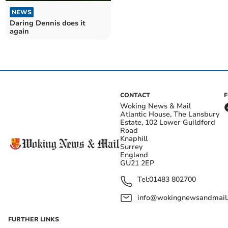
NEWS
Daring Dennis does it
again
CONTACT
Woking News & Mail
Atlantic House, The Lansbury
Estate, 102 Lower Guildford
Road
Knaphill
Surrey
England
GU21 2EP
Tel:
01483 802700
info@wokingnewsandmail
FURTHER LINKS