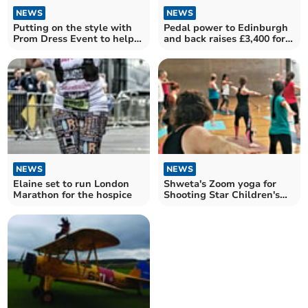
NEWS
NEWS
Putting on the style with
Pedal power to Edinburgh
Prom Dress Event to help
and back raises £3,400 for
hospice
hospice
NEWS
NEWS
Elaine set to run London
Shweta's Zoom yoga for
Marathon for the hospice
Shooting Star Children's
Hospice