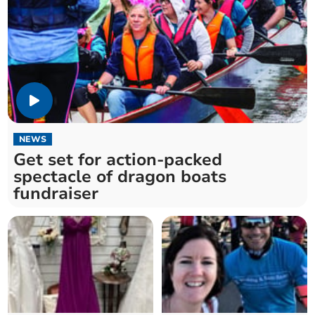
NEWS
Get set for action-packed
spectacle of dragon boats
fundraiser