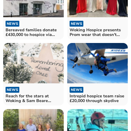
NEWS
NEWS
Bereaved families donate
Woking Hospice presents
£430,000 to hospice via
Prom wear that doesn't
tribute website
break the budget
NEWS
NEWS
Reach for the stars at
Intrepid hospice team raise
Woking & Sam Beare
£20,000 through skydive
Hospice