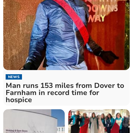
NEWS
Man runs 153 miles from Dover to
Farnham in record time for
hospice