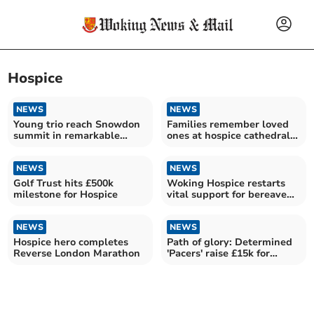
Hospice
NEWS
NEWS
Young trio reach Snowdon
Families remember loved
summit in remarkable
ones at hospice cathedral
hospice fundraiser
service
NEWS
NEWS
Golf Trust hits £500k
Woking Hospice restarts
milestone for Hospice
vital support for bereaved
children
NEWS
NEWS
Hospice hero completes
Path of glory: Determined
Reverse London Marathon
'Pacers' raise £15k for
charity