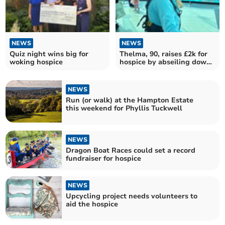
NEWS
NEWS
Quiz night wins big for
Thelma, 90, raises £2k for
woking hospice
hospice by abseiling down
Spinnaker Tower
NEWS
Run (or walk) at the Hampton Estate
this weekend for Phyllis Tuckwell
NEWS
Dragon Boat Races could set a record
fundraiser for hospice
NEWS
Upcycling project needs volunteers to
aid the hospice