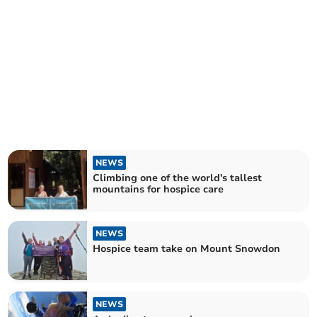
NEWS
Climbing one of the world's tallest
mountains for hospice care
NEWS
Hospice team take on Mount Snowdon
NEWS