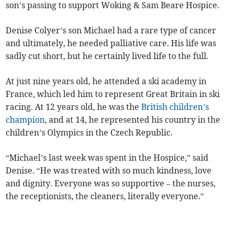
son’s passing to support Woking & Sam Beare Hospice.
Denise Colyer’s son Michael had a rare type of cancer
and ultimately, he needed palliative care. His life was
sadly cut short, but he certainly lived life to the full.
At just nine years old, he attended a ski academy in
France, which led him to represent Great Britain in ski
racing. At 12 years old, he was the
British children’s
champion
, and at 14, he represented his country in the
children’s Olympics in the Czech Republic.
“Michael’s last week was spent in the Hospice,” said
Denise. “He was treated with so much kindness, love
and dignity. Everyone was so supportive – the nurses,
the receptionists, the cleaners, literally everyone.”