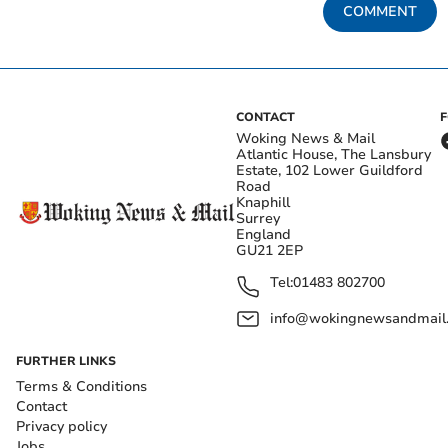
COMMENT
CONTACT
Woking News & Mail
Atlantic House, The Lansbury
Estate, 102 Lower Guildford
Road
Knaphill
Surrey
England
GU21 2EP
Tel:
01483 802700
info@wokingnewsandmail
FURTHER LINKS
Terms & Conditions
Contact
Privacy policy
Jobs