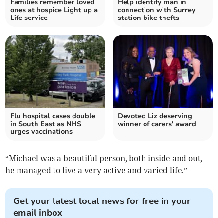
Families remember loved
Help identify man in
ones at hospice Light up a
connection with Surrey
Life service
station bike thefts
Flu hospital cases double
Devoted Liz deserving
in South East as NHS
winner of carers' award
urges vaccinations
“Michael was a beautiful person, both inside and out,
he managed to live a very active and varied life.”
Get your latest local news for free in your
email inbox