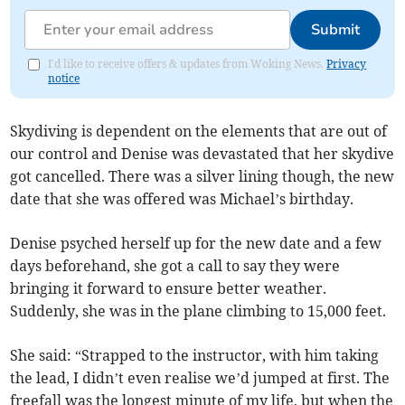
Submit
I'd like to receive offers & updates from Woking News.
Privacy
notice
Skydiving is dependent on the elements that are out of
our control and Denise was devastated that her skydive
got cancelled. There was a silver lining though, the new
date that she was offered was Michael’s birthday.
Denise psyched herself up for the new date and a few
days beforehand, she got a call to say they were
bringing it forward to ensure better weather.
Suddenly, she was in the plane climbing to 15,000 feet.
She said: “Strapped to the instructor, with him taking
the lead, I didn’t even realise we’d jumped at first. The
freefall was the longest minute of my life, but when the