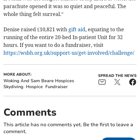
parachute opened it was so quiet and peaceful. The
whole thing felt surreal.”
Denise raised £10,821 with
gift aid
, equating to the
running of the entire 20-bed In-patient Unit for 32
hours. If you want to do a fundraiser, visit
https://wsbh.org.uk/support-us/get-involved/challenge/
MORE ABOUT:
SPREAD THE NEWS
Woking And Sam Beare Hospices
Skydiving
Hospice
Fundraiser
Comments
This article has no comments yet. Be the first to leave a
comment.