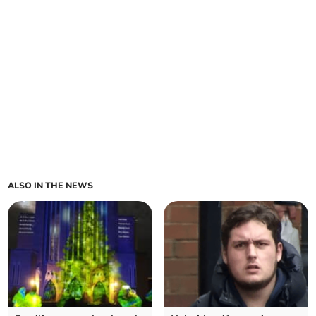
ALSO IN THE NEWS