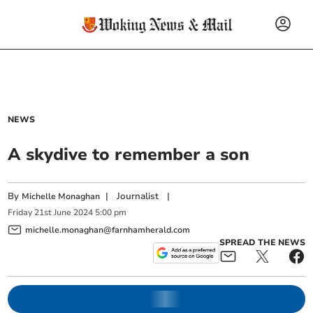
NEWS
A skydive to remember a son
By
|
Journalist
|
Michelle Monaghan
Friday
21
st
June
2024
5:00 pm
michelle.monaghan@farnhamherald.com
SPREAD THE NEWS