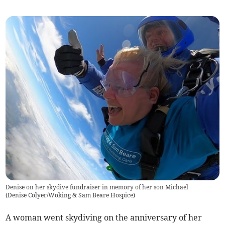
Denise on her skydive fundraiser in memory of her son Michael
(
Denise Colyer/Woking & Sam Beare Hospice
)
A woman went skydiving on the anniversary of her