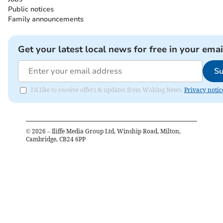
Public notices
Family announcements
Get your latest local news for free in your emai
Su
I'd like to receive offers & updates from Woking News.
Privacy notic
©
2026
– Iliffe Media Group Ltd, Winship Road, Milton,
Cambridge, CB24 6PP