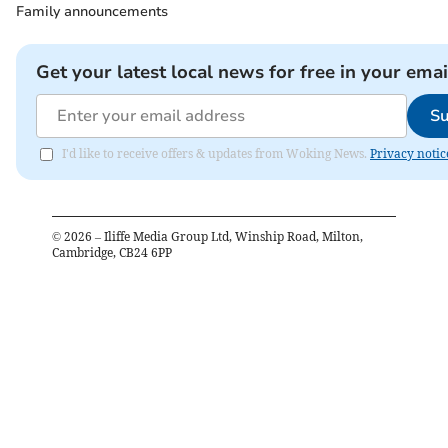
Family announcements
Get your latest local news for free in your emai
Su
I'd like to receive offers & updates from Woking News.
Privacy notic
©
2026
– Iliffe Media Group Ltd, Winship Road, Milton,
Cambridge, CB24 6PP