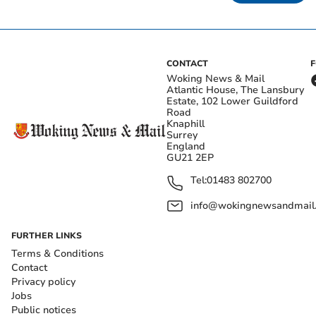
CONTACT
Woking News & Mail
Atlantic House, The Lansbury
Estate, 102 Lower Guildford
Road
Knaphill
Surrey
England
GU21 2EP
Tel:
01483 802700
info@wokingnewsandmail
FURTHER LINKS
Terms & Conditions
Contact
Privacy policy
Jobs
Public notices