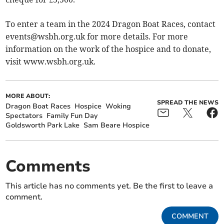
To enter a team in the 2024 Dragon Boat Races, contact
events@wsbh.org.uk
for more details. For more
information on the work of the hospice and to donate,
visit www.wsbh.org.uk.
MORE ABOUT:
SPREAD THE NEWS
Dragon Boat Races
Hospice
Woking
Spectators
Family Fun Day
Goldsworth Park Lake
Sam Beare Hospice
Comments
This article has no comments yet. Be the first to leave a
comment.
COMMENT