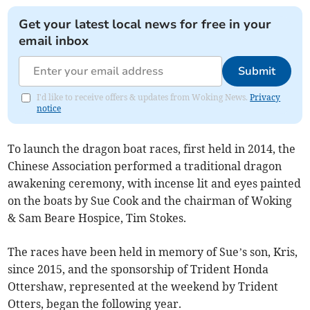
Get your latest local news for free in your
email inbox
Submit
I'd like to receive offers & updates from Woking News.
Privacy
notice
To launch the dragon boat races, first held in 2014, the
Chinese Association performed a traditional dragon
awakening ceremony, with incense lit and eyes painted
on the boats by Sue Cook and the chairman of Woking
& Sam Beare Hospice, Tim Stokes.
The races have been held in memory of Sue’s son, Kris,
since 2015, and the sponsorship of Trident Honda
Ottershaw, represented at the weekend by Trident
Otters, began the following year.