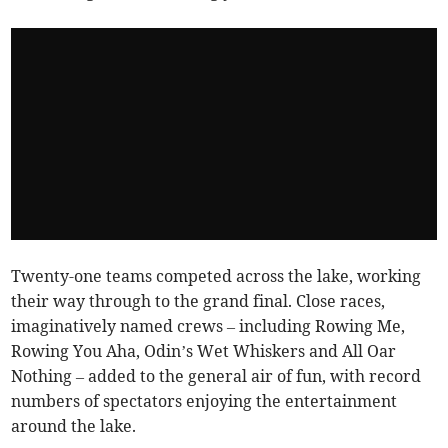
Twenty-one teams competed across the lake, working
their way through to the grand final. Close races,
imaginatively named crews – including Rowing Me,
Rowing You Aha, Odin’s Wet Whiskers and All Oar
Nothing – added to the general air of fun, with record
numbers of spectators enjoying the entertainment
around the lake.