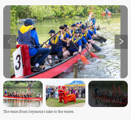
+
5
(View All)
The team from Seymours take to the water.