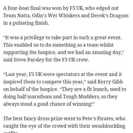
A four-boat final was won by F3 UK, who edged out
Team Natta, Odin’s Wet Whiskers and Derek’s Dragons
in a pulsating finish.
“It was a privilege to take part in such a great event.
This enabled us to do something as a team whilst
supporting the hospice, and we had an amazing day,”
said Steve Parsley for the F3 UK crew.
“Last year, F3 UK were spectators at the event and it
inspired them to compete this year,” said Kerry Gibb
on behalf of the hospice. “They are a fit bunch, used to
doing half marathons and Tough Mudders, so they
always stood a good chance of winning!”
The best fancy dress prize went to Pete’s Pirates, who
caught the eye of the crowd with their swashbuckling