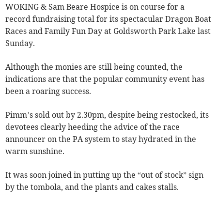
WOKING & Sam Beare Hospice is on course for a
record fundraising total for its spectacular Dragon Boat
Races and Family Fun Day at Goldsworth Park Lake last
Sunday.
Although the monies are still being counted, the
indications are that the popular community event has
been a roaring success.
Pimm’s sold out by 2.30pm, despite being restocked, its
devotees clearly heeding the advice of the race
announcer on the PA system to stay hydrated in the
warm sunshine.
It was soon joined in putting up the “out of stock” sign
by the tombola, and the plants and cakes stalls.