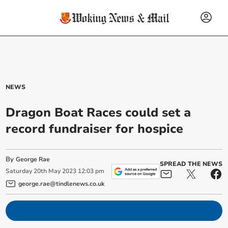
NEWS
Dragon Boat Races could set a
record fundraiser for hospice
By
George Rae
SPREAD THE NEWS
Saturday
20
th
May
2023
12:03 pm
george.rae@tindlenews.co.uk