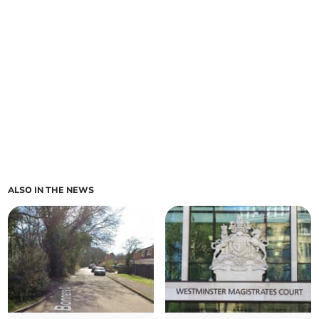
ALSO IN THE NEWS