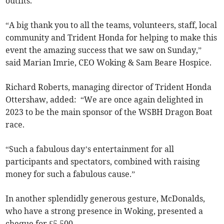
outfits.
“A big thank you to all the teams, volunteers, staff, local
community and Trident Honda for helping to make this
event the amazing success that we saw on Sunday,”
said Marian Imrie, CEO Woking & Sam Beare Hospice.
Richard Roberts, managing director of Trident Honda
Ottershaw, added: “We are once again delighted in
2023 to be the main sponsor of the WSBH Dragon Boat
race.
“Such a fabulous day’s entertainment for all
participants and spectators, combined with raising
money for such a fabulous cause.”
In another splendidly generous gesture, McDonalds,
who have a strong presence in Woking, presented a
cheque for £5,500.