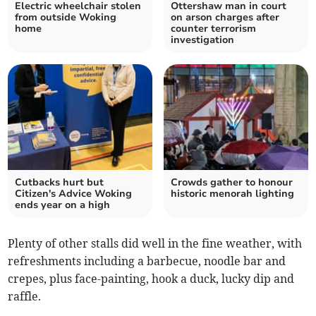
Electric wheelchair stolen
Ottershaw man in court
from outside Woking
on arson charges after
home
counter terrorism
investigation
Cutbacks hurt but
Crowds gather to honour
Citizen's Advice Woking
historic menorah lighting
ends year on a high
Plenty of other stalls did well in the fine weather, with
refreshments including a barbecue, noodle bar and
crepes, plus face-painting, hook a duck, lucky dip and
raffle.