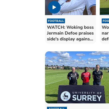
FOOTBALL
FOO
WATCH: Woking boss
Wok
Jermain Defoe praises
nar
side's display against
def
Pompey
Po
FOOTBALL