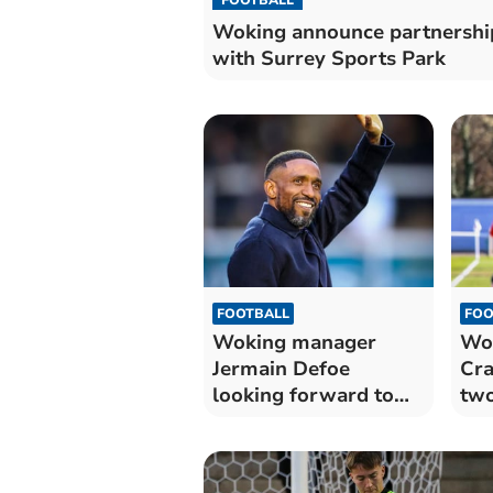
Woking announce partnershi
with Surrey Sports Park
FOOTBALL
FOO
Woking manager
Wok
Jermain Defoe
Cra
looking forward to
two
pre-season