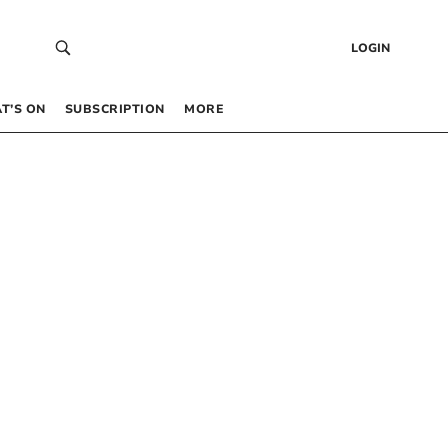
LOGIN
T’S ON
SUBSCRIPTION
MORE