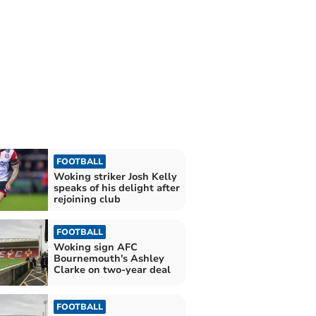
FOOTBALL
Woking striker Josh Kelly
speaks of his delight after
rejoining club
FOOTBALL
Woking sign AFC
Bournemouth's Ashley
Clarke on two-year deal
FOOTBALL