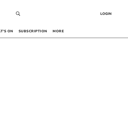
LOGIN
T’S ON
SUBSCRIPTION
MORE