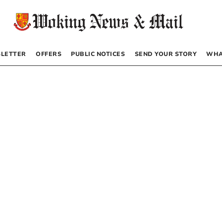
LETTER
OFFERS
PUBLIC NOTICES
SEND YOUR STORY
WHA