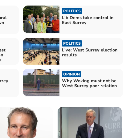
POLITICS
ral
Lib Dems take control in
wn
East Surrey
POLITICS
est
Live: West Surrey election
en
results
s
OPINION
urrey
Why Woking must not be
West Surrey poor relation