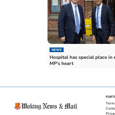
NEWS
Hospital has special place in 
MP's heart
FURT
Term
Cont
Priva