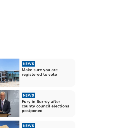
NEWS
Make sure you are
registered to vote
NEWS
Fury in Surrey after
county council elections
postponed
NEWS