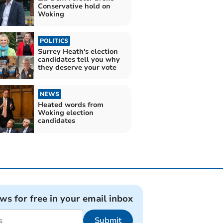
Conservative hold on
Woking
POLITICS
Surrey Heath's election
candidates tell you why
they deserve your vote
NEWS
Heated words from
Woking election
candidates
ews for free in your email inbox
Submit