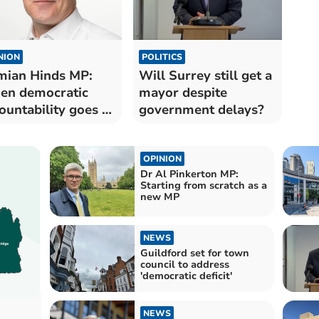
NION
POLITICS
ian Hinds MP:
Will Surrey still get a
en democratic
mayor despite
ountability goes to
government delays?
ste
OPINION
Dr Al Pinkerton MP:
Starting from scratch as a
new MP
NEWS
Guildford set for town
council to address
'democratic deficit'
NEWS