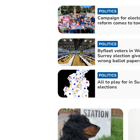
POLITICS
Campaign for electo
reform comes to to
POLITICS
Byfleet voters in W
Surrey election giv
wrong ballot paper
POLITICS
All to play for in S
elections