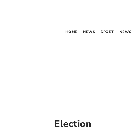
HOME
NEWS
SPORT
NEWS
Election