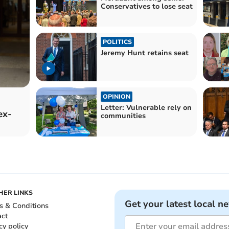
Conservatives to lose seat
POLITICS
Jeremy Hunt retains seat
OPINION
Letter: Vulnerable rely on
ex-
communities
HER LINKS
Get your latest local n
s & Conditions
act
cy policy