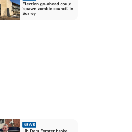
Election go-ahead could
'spawn zombie council' in
Surrey
NEWS
Lib Dem Forster broke