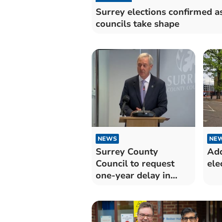
Surrey elections confirmed a
councils take shape
NEWS
NE
Surrey County
Add
Council to request
ele
one-year delay in
elections