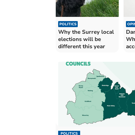
POLITICS
OPI
Why the Surrey local
Dam
elections will be
Wh
different this year
acc
wa
POLITICS