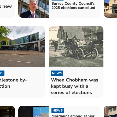
Surrey County Council's
s new
2025 elections cancelled
WS
NEWS
lestone by-
When Chobham was
ction
kept busy with a
series of elections
NEWS
Mordaunt among senior