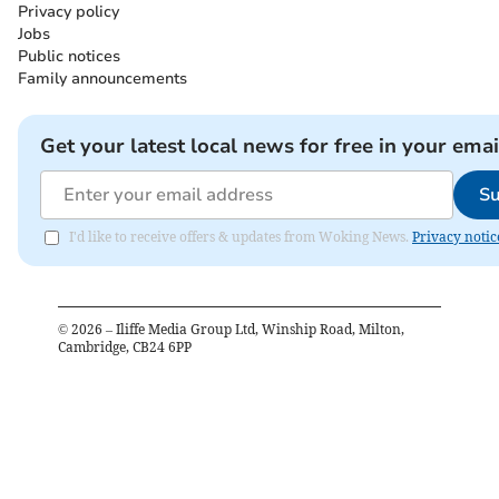
Privacy policy
Jobs
Public notices
Family announcements
Get your latest local news for free in your emai
Su
I'd like to receive offers & updates from Woking News.
Privacy notic
©
2026
– Iliffe Media Group Ltd, Winship Road, Milton,
Cambridge, CB24 6PP