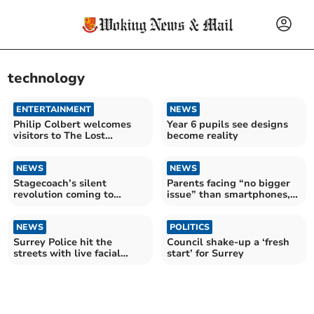
technology
ENTERTAINMENT
NEWS
Philip Colbert welcomes
Year 6 pupils see designs
visitors to The Lost
become reality
Gardens of Lobsteropolis
NEWS
NEWS
Stagecoach’s silent
Parents facing “no bigger
revolution coming to
issue” than smartphones,
Blackwater Valley and
warns MP
Surrey
NEWS
POLITICS
Surrey Police hit the
Council shake-up a ‘fresh
streets with live facial
start’ for Surrey
recognition vans