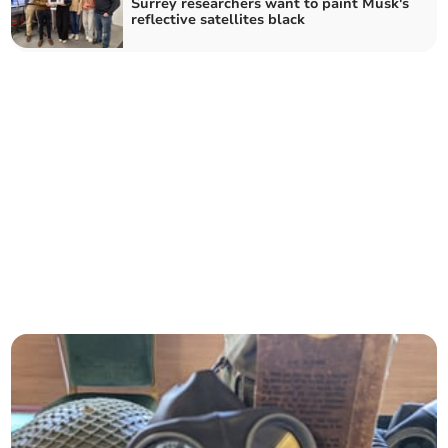
Surrey researchers want to paint Musk's
reflective satellites black