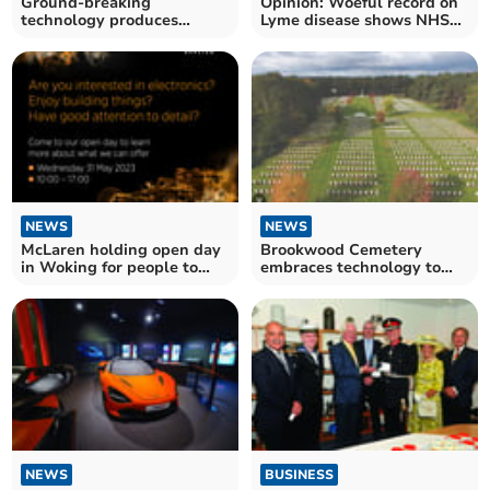
Ground-breaking
Opinion: Woeful record on
technology produces
Lyme disease shows NHS
virtual fences for grazing
must heed evidence
cattle
NEWS
NEWS
McLaren holding open day
Brookwood Cemetery
in Woking for people to
embraces technology to
join their team
illustrate War Graves
Week
NEWS
BUSINESS