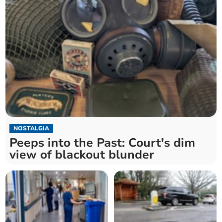
NOSTALGIA
Peeps into the Past: Court's dim
view of blackout blunder