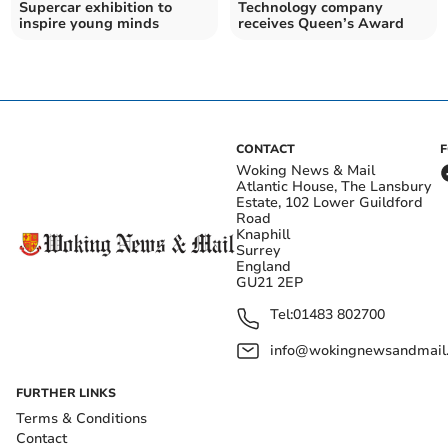
Supercar exhibition to
Technology company
inspire young minds
receives Queen’s Award
CONTACT
Woking News & Mail
Atlantic House, The Lansbury
Estate, 102 Lower Guildford
Road
Knaphill
Surrey
England
GU21 2EP
Tel:
01483 802700
info@wokingnewsandmail
FURTHER LINKS
Terms & Conditions
Contact