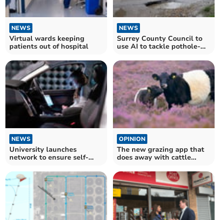
NEWS
NEWS
Virtual wards keeping
Surrey County Council to
patients out of hospital
use AI to tackle pothole-
strewn roads
NEWS
OPINION
University launches
The new grazing app that
network to ensure self-
does away with cattle
driving cars are safe
fences