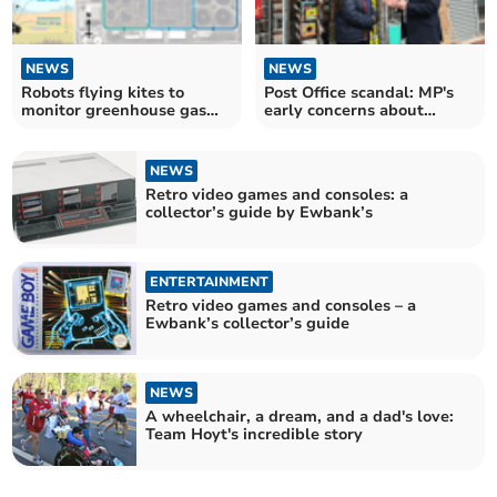
NEWS
NEWS
Robots flying kites to
Post Office scandal: MP's
monitor greenhouse gas
early concerns about
emissions Surrey uni
Horizon shrugged off
NEWS
Retro video games and consoles: a
collector’s guide by Ewbank’s
ENTERTAINMENT
Retro video games and consoles – a
Ewbank’s collector’s guide
NEWS
A wheelchair, a dream, and a dad's love:
Team Hoyt's incredible story