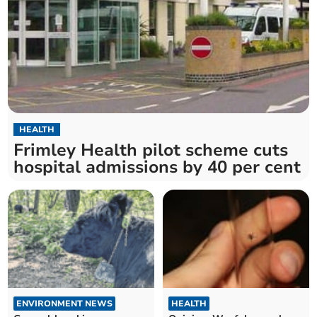
HEALTH
Frimley Health pilot scheme cuts
hospital admissions by 40 per cent
ENVIRONMENT NEWS
HEALTH