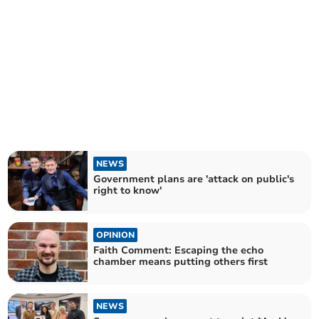
NEWS
Government plans are 'attack on public's
right to know'
OPINION
Faith Comment: Escaping the echo
chamber means putting others first
NEWS