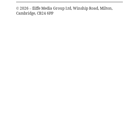
©
2026
– Iliffe Media Group Ltd, Winship Road, Milton,
Cambridge, CB24 6PP