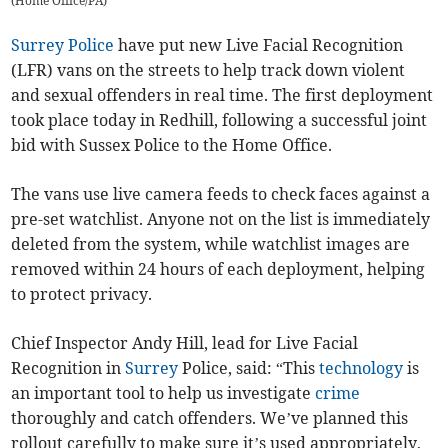
(
Home Office/PA
)
Surrey Police
have put new Live Facial Recognition
(LFR) vans on the streets to help track down violent
and sexual offenders in real time. The first deployment
took place today in Redhill, following a successful joint
bid with Sussex Police to the Home Office.
The vans use live camera feeds to check faces against a
pre-set watchlist. Anyone not on the list is immediately
deleted from the system, while watchlist images are
removed within 24 hours of each deployment, helping
to protect privacy.
Chief Inspector Andy Hill, lead for Live Facial
Recognition in
Surrey
Police, said: “This
technology
is
an important tool to help us investigate
crime
thoroughly and catch offenders. We’ve planned this
rollout carefully to make sure it’s used appropriately,