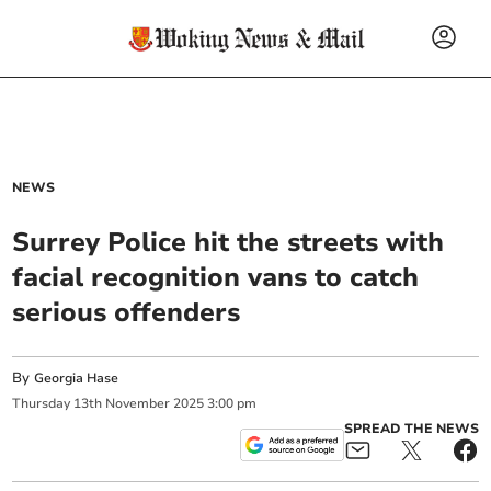
NEWS
Surrey Police hit the streets with
facial recognition vans to catch
serious offenders
By
Georgia Hase
Thursday
13
th
November
2025
3:00 pm
SPREAD THE NEWS