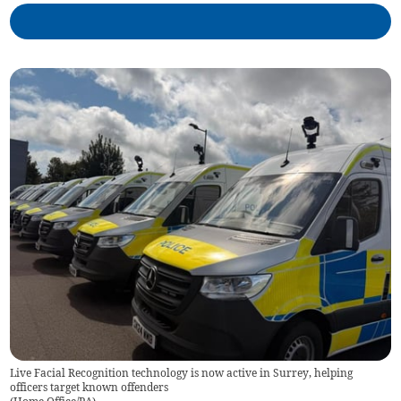
Live Facial Recognition technology is now active in Surrey, helping
officers target known offenders