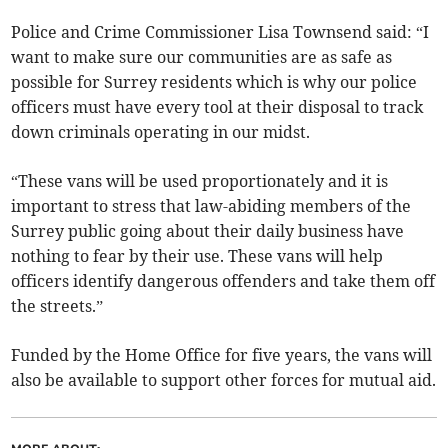
Police and Crime Commissioner Lisa Townsend said: “I
want to make sure our communities are as safe as
possible for Surrey residents which is why our police
officers must have every tool at their disposal to track
down criminals operating in our midst.
“These vans will be used proportionately and it is
important to stress that law-abiding members of the
Surrey public going about their daily business have
nothing to fear by their use. These vans will help
officers identify dangerous offenders and take them off
the streets.”
Funded by the Home Office for five years, the vans will
also be available to support other forces for mutual aid.