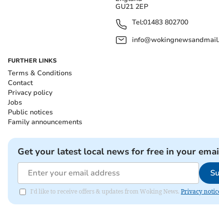
GU21 2EP
Tel:
01483 802700
info@wokingnewsandmail
FURTHER LINKS
Terms & Conditions
Contact
Privacy policy
Jobs
Public notices
Family announcements
Get your latest local news for free in your emai
Su
I'd like to receive offers & updates from Woking News.
Privacy notic