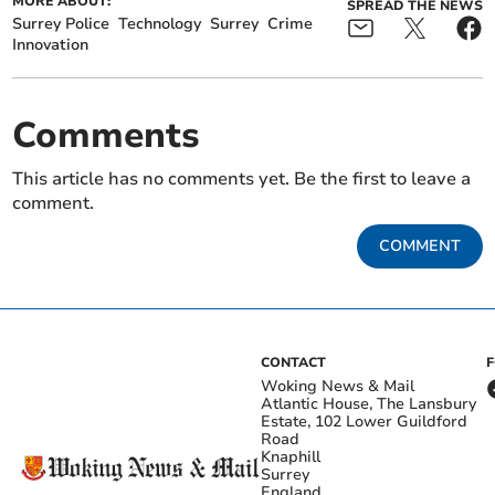
MORE ABOUT:
SPREAD THE NEWS
Surrey Police
Technology
Surrey
Crime
Innovation
Comments
This article has no comments yet. Be the first to leave a
comment.
COMMENT
CONTACT
Woking News & Mail
Atlantic House, The Lansbury
Estate, 102 Lower Guildford
Road
Knaphill
Surrey
England