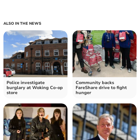
ALSO IN THE NEWS
Police investigate
Community backs
burglary at Woking Co-op
FareShare drive to fight
store
hunger