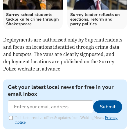
Surrey school students
Surrey leader reflects on
tackle knife crime through
elections, reform and
Shakespeare
party politics
Deployments are authorised only by Superintendents
and focus on locations identified through crime data
and hotspots. The vans are clearly signposted, and
deployment locations are published on the Surrey
Police website in advance.
Get your latest local news for free in your
email inbox
Submit
I'd like to receive offers & updates from Woking News.
Privacy
notice