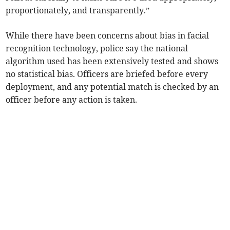
proportionately, and transparently.”
While there have been concerns about bias in facial
recognition technology, police say the national
algorithm used has been extensively tested and shows
no statistical bias. Officers are briefed before every
deployment, and any potential match is checked by an
officer before any action is taken.