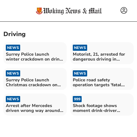
Driving
NEWS
NEWS
Surrey Police launch
Motorist, 21, arrested for
winter crackdown on drink
dangerous driving in
and drug driving
Woking
NEWS
NEWS
Surrey Police launch
Police road safety
Christmas crackdown on
operation targets 'fatal
drink and drug drivers
five' offences
NEWS
999
Arrest after Mercedes
Shock footage shows
driven wrong way around
moment drink-driver
Surrey M25
rammed by police car on
M3