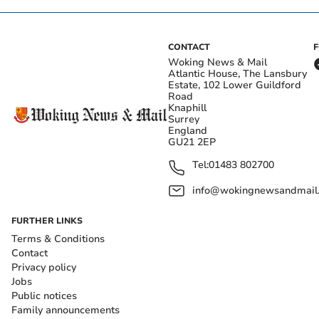
CONTACT
Woking News & Mail
Atlantic House, The Lansbury
Estate, 102 Lower Guildford
Road
Knaphill
Surrey
England
GU21 2EP
Tel:
01483 802700
info@wokingnewsandmail
FURTHER LINKS
Terms & Conditions
Contact
Privacy policy
Jobs
Public notices
Family announcements