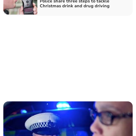
Police share three steps to tackle
Christmas drink and drug driving