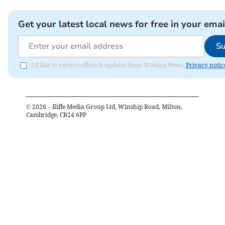
Get your latest local news for free in your emai
Su
I'd like to receive offers & updates from Woking News.
Privacy notic
©
2026
– Iliffe Media Group Ltd, Winship Road, Milton,
Cambridge, CB24 6PP