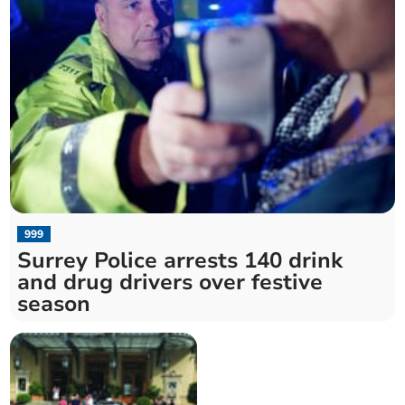
999
Surrey Police arrests 140 drink
and drug drivers over festive
season