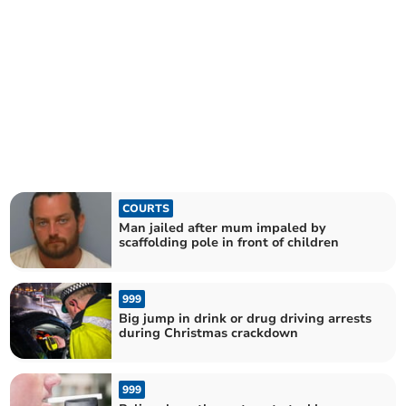
COURTS
Man jailed after mum impaled by
scaffolding pole in front of children
999
Big jump in drink or drug driving arrests
during Christmas crackdown
999