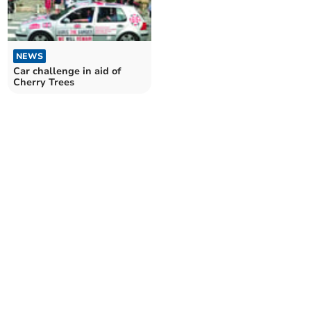
NEWS
Car challenge in aid of
Cherry Trees