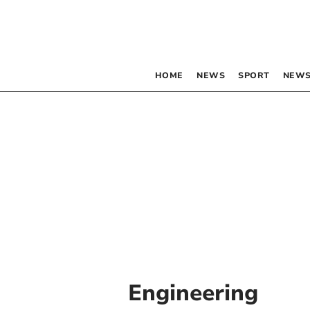
HOME
NEWS
SPORT
NEWS
Engineering