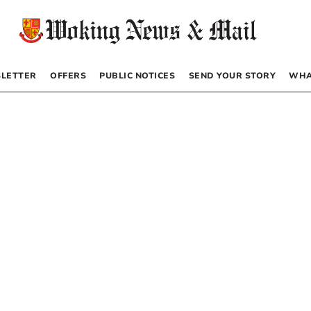
LETTER
OFFERS
PUBLIC NOTICES
SEND YOUR STORY
WHA