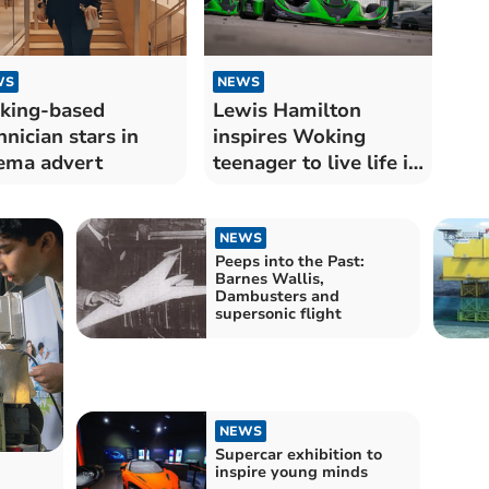
WS
NEWS
king-based
Lewis Hamilton
hnician stars in
inspires Woking
ema advert
teenager to live life in
fast lane
NEWS
Peeps into the Past:
Barnes Wallis,
Dambusters and
supersonic flight
NEWS
Supercar exhibition to
inspire young minds