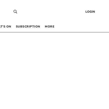
LOGIN
T’S ON
SUBSCRIPTION
MORE