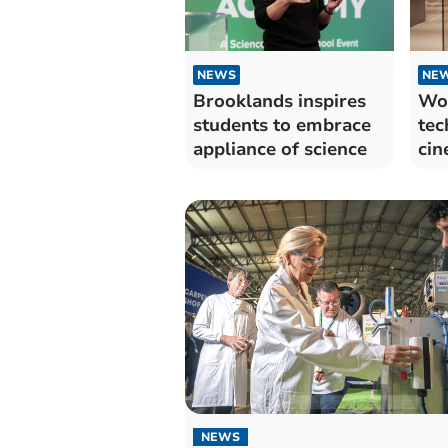
NEWS
NE
Brooklands inspires
Wo
students to embrace
tec
appliance of science
cin
NEWS