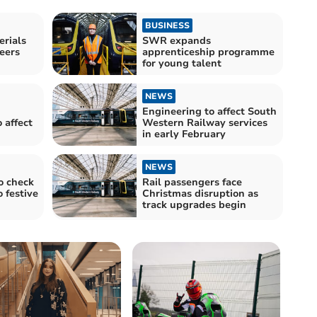
BUSINESS
rials
SWR expands
neers
apprenticeship programme
for young talent
NEWS
Engineering to affect South
 affect
Western Railway services
in early February
NEWS
o check
Rail passengers face
o festive
Christmas disruption as
track upgrades begin