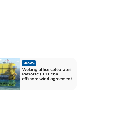
NEWS
Woking office celebrates
Petrofac's £11.5bn
offshore wind agreement