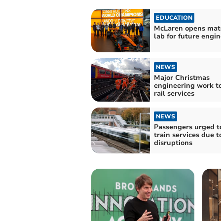
EDUCATION
McLaren opens mate
lab for future engi
NEWS
Major Christmas
engineering work to
rail services
NEWS
Passengers urged t
train services due t
disruptions