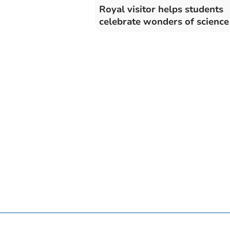
Royal visitor helps students
celebrate wonders of science