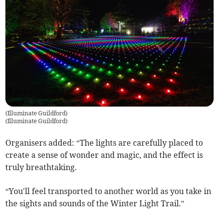
(Illuminate Guildford)
(
Illuminate Guildford
)
Organisers added: “The lights are carefully placed to
create a sense of wonder and magic, and the effect is
truly breathtaking.
“You'll feel transported to another world as you take in
the sights and sounds of the Winter Light Trail.”