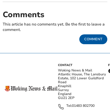
Comments
This article has no comments yet. Be the first to leave a
comment.
COMMENT
CONTACT
Woking News & Mail
Atlantic House, The Lansbury
Estate, 102 Lower Guildford
Road
Knaphill
Surrey
England
GU21 2EP
Tel:
01483 802700