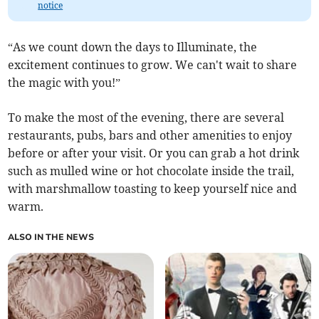
notice
“As we count down the days to Illuminate, the
excitement continues to grow. We can't wait to share
the magic with you!”
To make the most of the evening, there are several
restaurants, pubs, bars and other amenities to enjoy
before or after your visit. Or you can grab a hot drink
such as mulled wine or hot chocolate inside the trail,
with marshmallow toasting to keep yourself nice and
warm.
ALSO IN THE NEWS