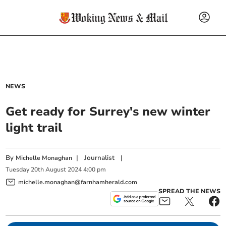
NEWS
Get ready for Surrey's new winter
light trail
By
|
Journalist
|
Michelle Monaghan
Tuesday
20
th
August
2024
4:00 pm
michelle.monaghan@farnhamherald.com
SPREAD THE NEWS