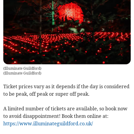
(Illuminate Guildford)
(
Illuminate Guildford
)
Ticket prices vary as it depends if the day is considered
to be peak, off peak or super off peak.
A limited number of tickets are available, so book now
to avoid disappointment! Book them online at:
https://www.illuminateguildford.co.uk/