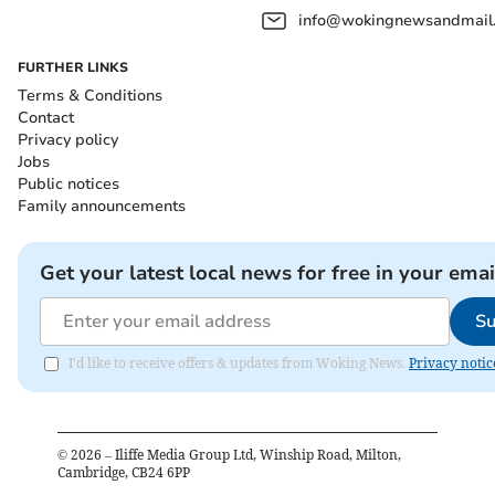
info@wokingnewsandmail
FURTHER LINKS
Terms & Conditions
Contact
Privacy policy
Jobs
Public notices
Family announcements
Get your latest local news for free in your emai
Su
I'd like to receive offers & updates from Woking News.
Privacy notic
©
2026
– Iliffe Media Group Ltd, Winship Road, Milton,
Cambridge, CB24 6PP