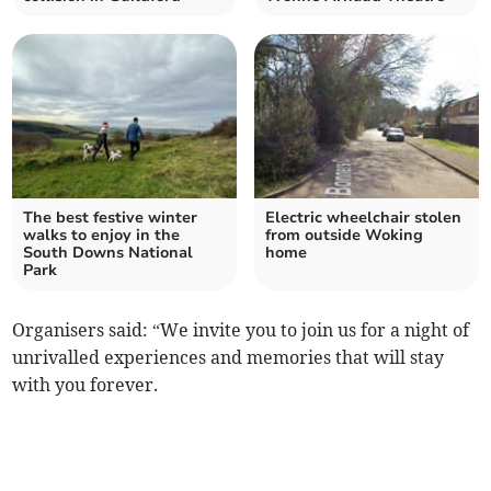
The best festive winter
Electric wheelchair stolen
walks to enjoy in the
from outside Woking
South Downs National
home
Park
Organisers said: “We invite you to join us for a night of
unrivalled experiences and memories that will stay
with you forever.