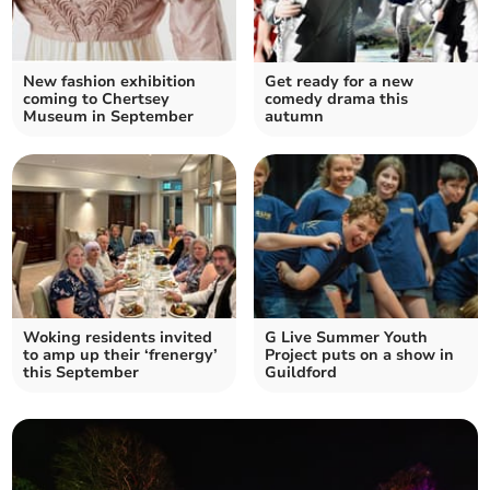
New fashion exhibition
Get ready for a new
coming to Chertsey
comedy drama this
Museum in September
autumn
Woking residents invited
G Live Summer Youth
to amp up their ‘frenergy’
Project puts on a show in
this September
Guildford