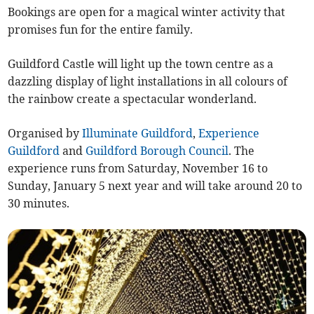
Bookings are open for a magical winter activity that
promises fun for the entire family.
Guildford Castle will light up the town centre as a
dazzling display of light installations in all colours of
the rainbow create a spectacular wonderland.
Organised by
Illuminate Guildford
,
Experience
Guildford
and
Guildford Borough Council
. The
experience runs from Saturday, November 16 to
Sunday, January 5 next year and will take around 20 to
30 minutes.