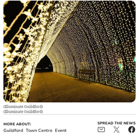
(Illuminate Guildford)
(
Illuminate Guildford
)
SPREAD THE NEWS
MORE ABOUT:
Guildford
Town Centre
Event