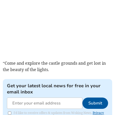
“Come and explore the castle grounds and get lost in
the beauty of the lights.
Get your latest local news for free in your
email inbox
Submit
I'd like to receive offers & updates from Woking News.
Privacy