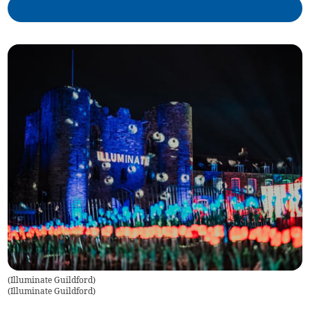
(Illuminate Guildford)
(
Illuminate Guildford
)