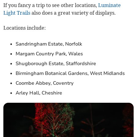
If you fancy a trip to see other locations,
Luminate
Light Trails
also does a great variety of displays.
Locations include:
Sandringham Estate, Norfolk
Margam Country Park, Wales
Shugborough Estate, Staffordshire
Birmingham Botanical Gardens, West Midlands
Coombe Abbey, Coventry
Arley Hall, Cheshire