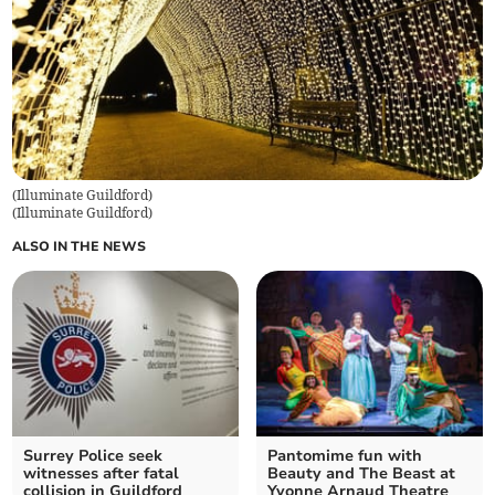
(Illuminate Guildford)
(
Illuminate Guildford
)
ALSO IN THE NEWS
Surrey Police seek
Pantomime fun with
witnesses after fatal
Beauty and The Beast at
collision in Guildford
Yvonne Arnaud Theatre