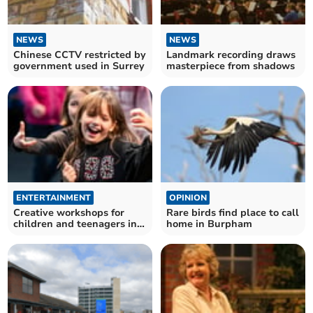
NEWS
NEWS
Chinese CCTV restricted by
Landmark recording draws
government used in Surrey
masterpiece from shadows
ENTERTAINMENT
OPINION
Creative workshops for
Rare birds find place to call
children and teenagers in
home in Burpham
summer holidays