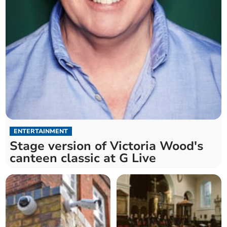
ENTERTAINMENT
Stage version of Victoria Wood's
canteen classic at G Live