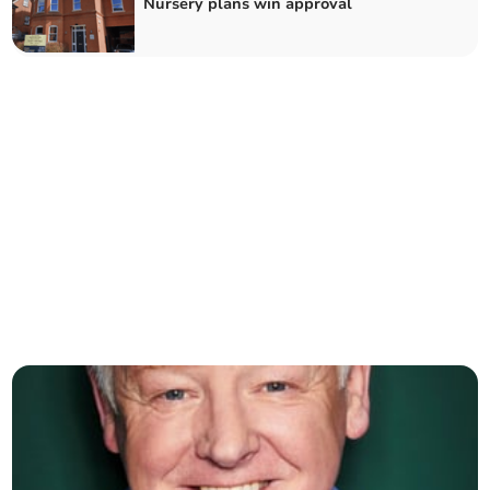
Nursery plans win approval