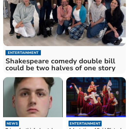
ENTERTAINMENT
Shakespeare comedy double bill
could be two halves of one story
NEWS
ENTERTAINMENT