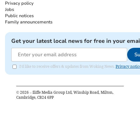
Privacy policy
Jobs
Public notices
Family announcements
Get your latest local news for free in your emai
Su
I'd like to receive offers & updates from Woking News.
Privacy notic
©
2026
– Iliffe Media Group Ltd, Winship Road, Milton,
Cambridge, CB24 6PP