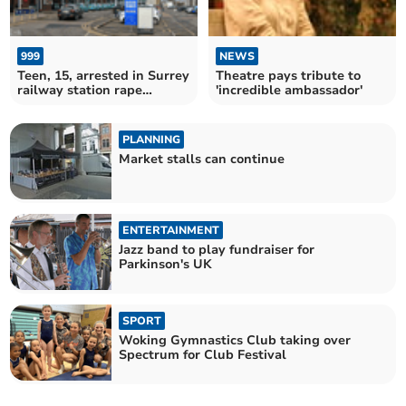
999
NEWS
Teen, 15, arrested in Surrey
Theatre pays tribute to
railway station rape
'incredible ambassador'
inquiry
PLANNING
Market stalls can continue
ENTERTAINMENT
Jazz band to play fundraiser for
Parkinson's UK
SPORT
Woking Gymnastics Club taking over
Spectrum for Club Festival