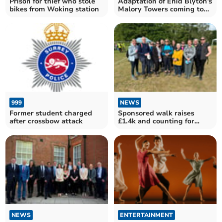
Prison for thief who stole
Adaptation of Enid Blyton's
bikes from Woking station
Malory Towers coming to
stage
999
NEWS
Former student charged
Sponsored walk raises
after crossbow attack
£1.4k and counting for
Woking literacy charity
NEWS
ENTERTAINMENT