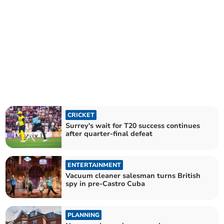
CRICKET
Surrey's wait for T20 success continues
after quarter-final defeat
ENTERTAINMENT
Vacuum cleaner salesman turns British
spy in pre-Castro Cuba
PLANNING