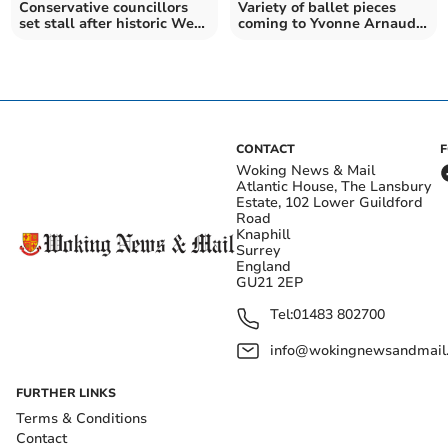
Conservative councillors
Variety of ballet pieces
set stall after historic West
coming to Yvonne Arnaud
Surrey meeting
Theatre
CONTACT
Woking News & Mail
Atlantic House, The Lansbury
Estate, 102 Lower Guildford
Road
Knaphill
Surrey
England
GU21 2EP
Tel:
01483 802700
info@wokingnewsandmail
FURTHER LINKS
Terms & Conditions
Contact