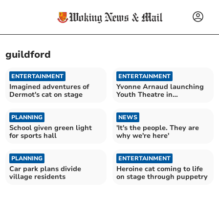
guildford
ENTERTAINMENT
ENTERTAINMENT
Imagined adventures of
Yvonne Arnaud launching
Dermot's cat on stage
Youth Theatre in
September
PLANNING
NEWS
School given green light
'It's the people. They are
for sports hall
why we're here'
PLANNING
ENTERTAINMENT
Car park plans divide
Heroine cat coming to life
village residents
on stage through puppetry