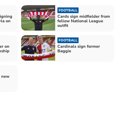
FOOTBALL
igning
Cards sign midfielder from
yla on
fellow National League
outfit
FOOTBALL
er on
Cardinals sign former
nship
Baggie
g new