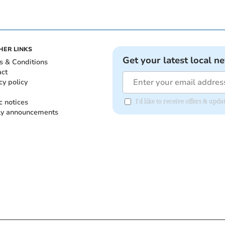
HER LINKS
Get your latest local n
s & Conditions
act
cy policy
c notices
I'd like to receive offers & up
ly announcements