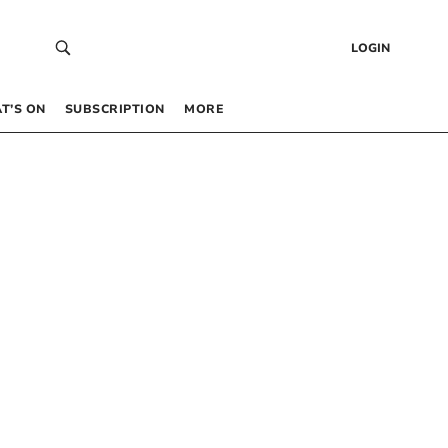
LOGIN
T’S ON
SUBSCRIPTION
MORE