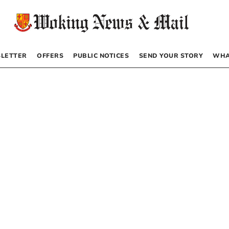
LETTER
OFFERS
PUBLIC NOTICES
SEND YOUR STORY
WHA