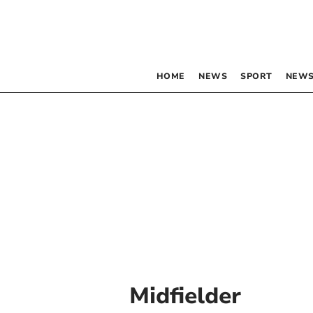
HOME
NEWS
SPORT
NEWS
Midfielder