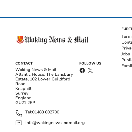
FURT
Term
Cont
Priva
Jobs
Publi
CONTACT
FOLLOW US
Fami
Woking News & Mail
Atlantic House, The Lansbury
Estate, 102 Lower Guildford
Road
Knaphill
Surrey
England
GU21 2EP
Tel:
01483 802700
info@wokingnewsandmail.org