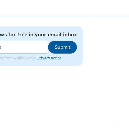
ews for free in your email inbox
Submit
dates from Woking News.
Privacy notice