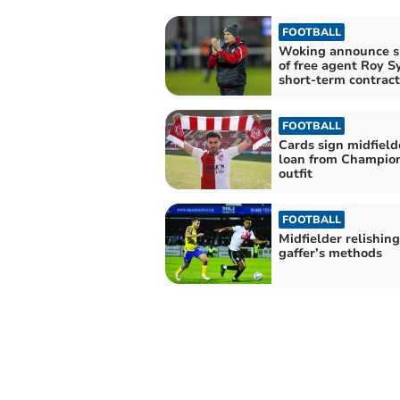
FOOTBALL
Woking announce s
of free agent Roy S
short-term contract
FOOTBALL
Cards sign midfield
loan from Champio
outfit
FOOTBALL
Midfielder relishin
gaffer’s methods