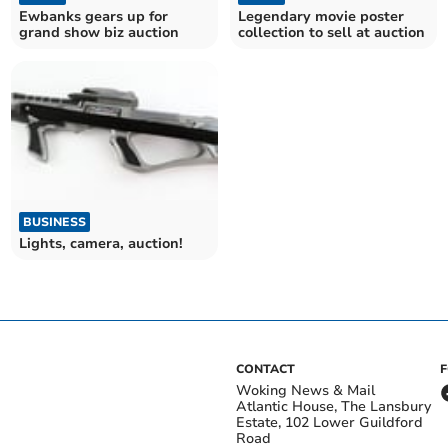
Ewbanks gears up for
Legendary movie poster
grand show biz auction
collection to sell at auction
BUSINESS
Lights, camera, auction!
CONTACT
Woking News & Mail
Atlantic House, The Lansbury
Estate, 102 Lower Guildford
Road