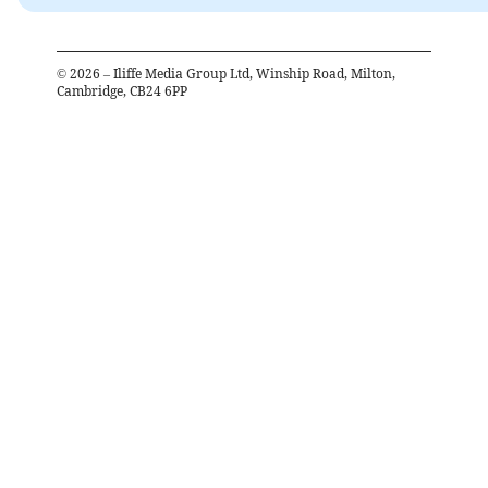
©
2026
– Iliffe Media Group Ltd, Winship Road, Milton,
Cambridge, CB24 6PP