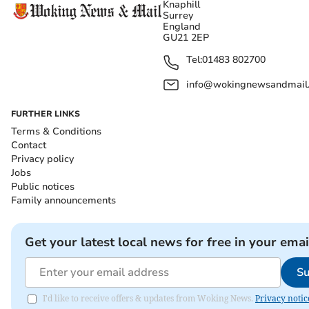
Knaphill
Surrey
England
GU21 2EP
Tel:
01483 802700
info@wokingnewsandmail
FURTHER LINKS
Terms & Conditions
Contact
Privacy policy
Jobs
Public notices
Family announcements
Get your latest local news for free in your emai
Su
I'd like to receive offers & updates from Woking News.
Privacy notic