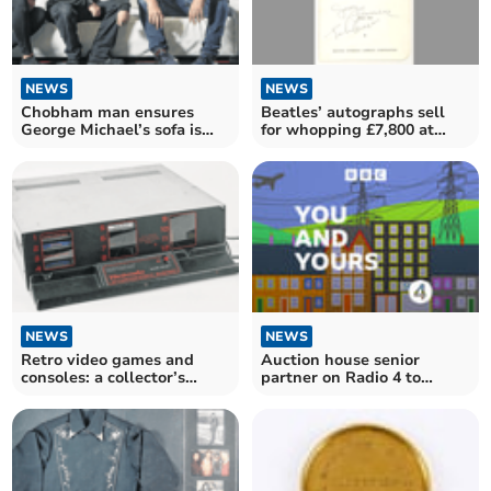
NEWS
NEWS
Chobham man ensures
Beatles’ autographs sell
George Michael’s sofa is
for whopping £7,800 at
given new lease of life
Ewbank's
NEWS
NEWS
Retro video games and
Auction house senior
consoles: a collector’s
partner on Radio 4 to
guide by Ewbank’s
discuss modern
collectables