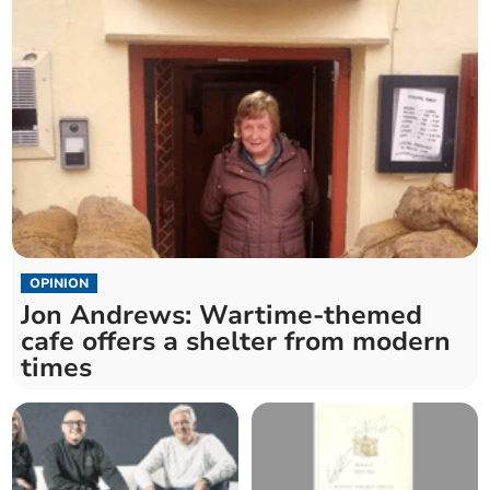
OPINION
Jon Andrews: Wartime-themed
cafe offers a shelter from modern
times