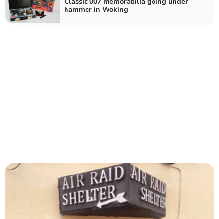
Classic 007 memorabilia going under
hammer in Woking