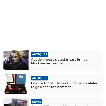
ANTIQUES
Auction house's stellar cast brings
blockbuster results
ANTIQUES
Licence to Sell: James Bond memorabilia
to go under the hammer
NEWS