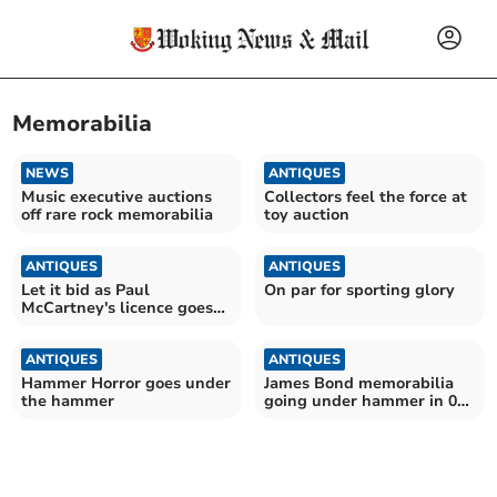
Memorabilia
NEWS
ANTIQUES
Music executive auctions
Collectors feel the force at
off rare rock memorabilia
toy auction
ANTIQUES
ANTIQUES
Let it bid as Paul
On par for sporting glory
McCartney's licence goes
on sale
ANTIQUES
ANTIQUES
Hammer Horror goes under
James Bond memorabilia
the hammer
going under hammer in 007
auction