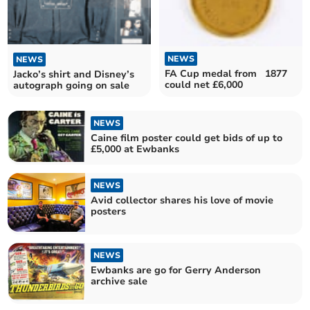
NEWS
NEWS
FA Cup medal from 1877
Jacko’s shirt and Disney’s
could net £6,000
autograph going on sale
NEWS
Caine film poster could get bids of up to
£5,000 at Ewbanks
NEWS
Avid collector shares his love of movie
posters
NEWS
Ewbanks are go for Gerry Anderson
archive sale