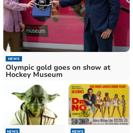
NEWS
Olympic gold goes on show at
Hockey Museum
NEWS
NEWS