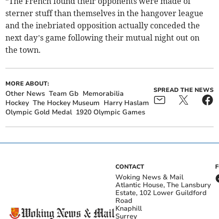
“The French found their opponents were made of
sterner stuff than themselves in the hangover league
and the inebriated opposition actually conceded the
next day’s game following their mutual night out on
the town.
MORE ABOUT:
SPREAD THE NEWS
Other News
Team Gb
Memorabilia
Hockey
The Hockey Museum
Harry Haslam
Olympic Gold Medal
1920 Olympic Games
CONTACT
Woking News & Mail
Atlantic House, The Lansbury
Estate, 102 Lower Guildford
Road
Knaphill
Surrey