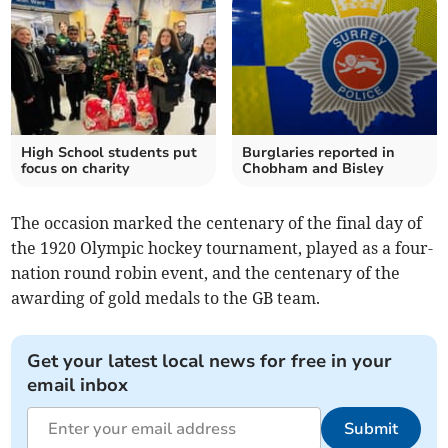
High School students put
Burglaries reported in
focus on charity
Chobham and Bisley
The occasion marked the centenary of the final day of
the 1920 Olympic hockey tournament, played as a four-
nation round robin event, and the centenary of the
awarding of gold medals to the GB team.
Get your latest local news for free in your
email inbox
Submit