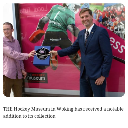
THE Hockey Museum in Woking has received a notable
addition to its collection.