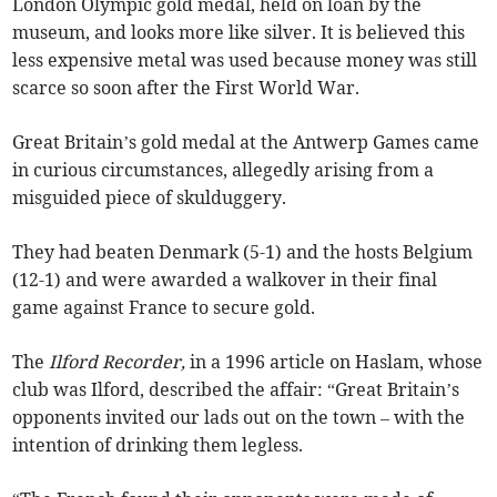
London Olympic gold medal, held on loan by the
museum, and looks more like silver. It is believed this
less expensive metal was used because money was still
scarce so soon after the First World War.
Great Britain’s gold medal at the Antwerp Games came
in curious circumstances, allegedly arising from a
misguided piece of skulduggery.
They had beaten Denmark (5-1) and the hosts Belgium
(12-1) and were awarded a walkover in their final
game against France to secure gold.
The
Ilford Recorder,
in a 1996 article on Haslam, whose
club was Ilford, described the affair: “Great Britain’s
opponents invited our lads out on the town – with the
intention of drinking them legless.