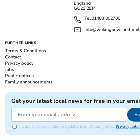
England
GU21 2EP
Tel:
01483 802700
info@wokingnewsandmail
FURTHER LINKS
Terms & Conditions
Contact
Privacy policy
Jobs
Public notices
Family announcements
Get your latest local news for free in your emai
Su
I'd like to receive offers & updates from Woking News.
Privacy notic