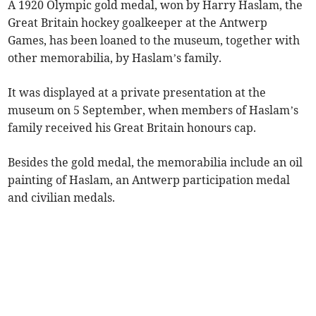
A 1920 Olympic gold medal, won by Harry Haslam, the
Great Britain hockey goalkeeper at the Antwerp
Games, has been loaned to the museum, together with
other memorabilia, by Haslam’s family.
It was displayed at a private presentation at the
museum on 5 September, when members of Haslam’s
family received his Great Britain honours cap.
Besides the gold medal, the memorabilia include an oil
painting of Haslam, an Antwerp participation medal
and civilian medals.