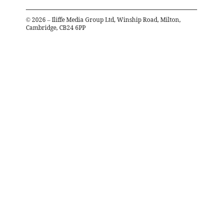
©
2026
– Iliffe Media Group Ltd, Winship Road, Milton,
Cambridge, CB24 6PP