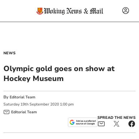
NEWS
Olympic gold goes on show at
Hockey Museum
By
Editorial Team
Saturday
19
th
September
2020
1:00 pm
Editorial Team
SPREAD THE NEWS