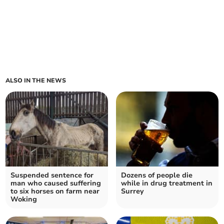
ALSO IN THE NEWS
Suspended sentence for
Dozens of people die
man who caused suffering
while in drug treatment in
to six horses on farm near
Surrey
Woking