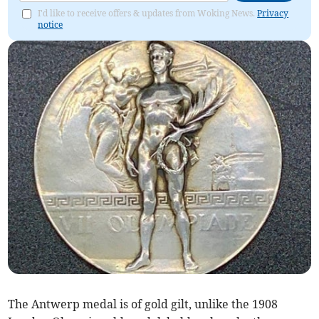
I'd like to receive offers & updates from Woking News.
Privacy
notice
The Antwerp medal is of gold gilt, unlike the 1908