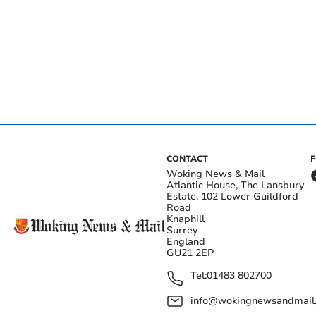
CONTACT
Woking News & Mail
Atlantic House, The Lansbury
Estate, 102 Lower Guildford
Road
Knaphill
Surrey
England
GU21 2EP
Tel:
01483 802700
info@wokingnewsandmail