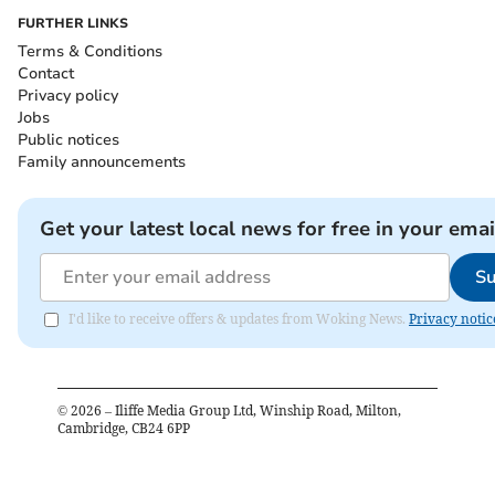
FURTHER LINKS
Terms & Conditions
Contact
Privacy policy
Jobs
Public notices
Family announcements
Get your latest local news for free in your emai
Su
I'd like to receive offers & updates from Woking News.
Privacy notic
©
2026
– Iliffe Media Group Ltd, Winship Road, Milton,
Cambridge, CB24 6PP