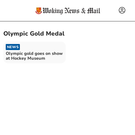
Olympic Gold Medal
NEWS
Olympic gold goes on show
at Hockey Museum