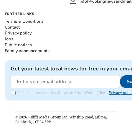
info@wokingnewsandmail
FURTHER LINKS
Terms & Conditions
Contact
Privacy policy
Jobs
Public notices
Family announcements
Get your latest local news for free in your emai
Su
I'd like to receive offers & updates from Woking News.
Privacy notic
©
2026
– Iliffe Media Group Ltd, Winship Road, Milton,
Cambridge, CB24 6PP