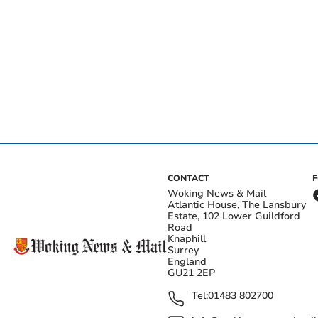
CONTACT
Woking News & Mail
Atlantic House, The Lansbury
Estate, 102 Lower Guildford
Road
Knaphill
Surrey
England
GU21 2EP
Tel:
01483 802700