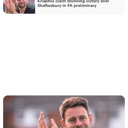
Knaphill claim stunning victory over
Shaftesbury in FA preliminary