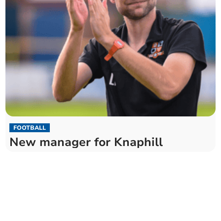
FOOTBALL
New manager for Knaphill