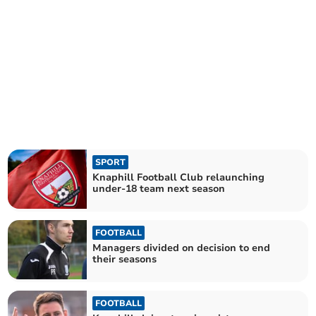
SPORT
Knaphill Football Club relaunching
under-18 team next season
FOOTBALL
Managers divided on decision to end
their seasons
FOOTBALL