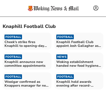
Knaphill Football Club
FOOTBALL
FOOTBALL
Cheek's strike fires
Knaphill Football Club
Knaphill to opening-day
appoint Josh Gallagher as
win
first team coach
FOOTBALL
NEWS
Knaphill announce new
Woking establishment
committee appointments
handed new food hygiene
rating
FOOTBALL
FOOTBALL
Woolgar confirmed as
Knaphill hold awards
Knappers manager for new
evening after record-
season
breaking campaign