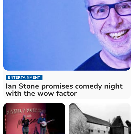
ENTERTAINMENT
Ian Stone promises comedy night
with the wow factor