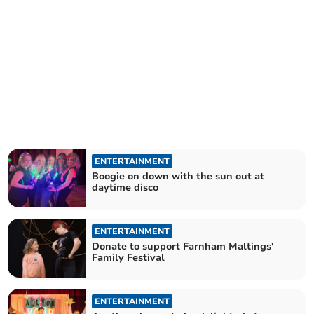
ENTERTAINMENT
Boogie on down with the sun out at
daytime disco
ENTERTAINMENT
Donate to support Farnham Maltings'
Family Festival
ENTERTAINMENT