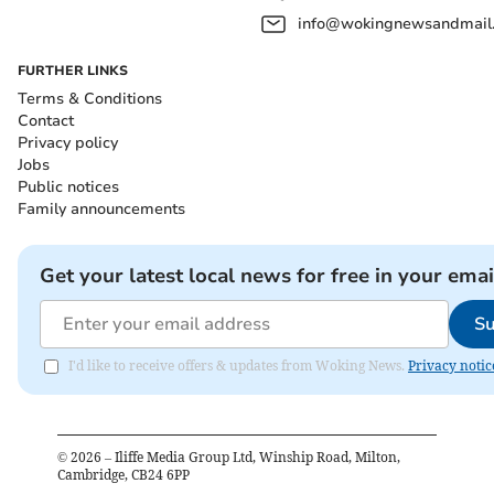
info@wokingnewsandmail
FURTHER LINKS
Terms & Conditions
Contact
Privacy policy
Jobs
Public notices
Family announcements
Get your latest local news for free in your emai
Su
I'd like to receive offers & updates from Woking News.
Privacy notic
©
2026
– Iliffe Media Group Ltd, Winship Road, Milton,
Cambridge, CB24 6PP