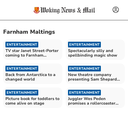
Farnham Maltings
ENTERTAINMENT
ENTERTAINMENT
TV star Janet Street-Porter
Spectacularly silly and
coming to Farnham
spellbinding magic show
Maltings
ENTERTAINMENT
ENTERTAINMENT
Back from Antarctica to a
New theatre company
changed world
presenting Sam Shepard
classic
ENTERTAINMENT
ENTERTAINMENT
Picture book for toddlers to
Juggler Wes Peden
come alive on stage
promises a rollercoaster
ride