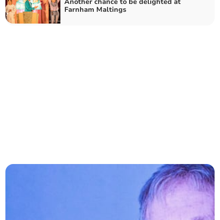
Another chance to be delighted at
Farnham Maltings