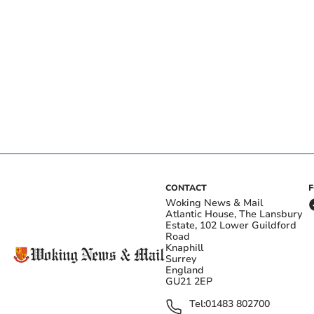
CONTACT
Woking News & Mail
Atlantic House, The Lansbury
Estate, 102 Lower Guildford
Road
Knaphill
Surrey
England
GU21 2EP
Tel:
01483 802700