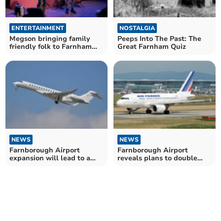
ENTERTAINMENT
NOSTALGIA
Megson bringing family
Peeps Into The Past: The
friendly folk to Farnham
Great Farnham Quiz
Maltings
NEWS
NEWS
Farnborough Airport
Farnborough Airport
expansion will lead to a
reveals plans to double
'continuous drone'
flights at weekends