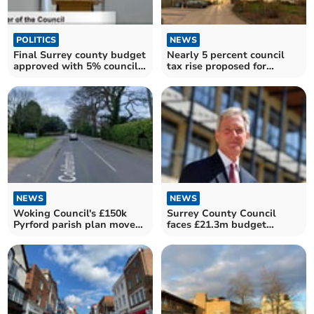
POLITICS
NEWS
Final Surrey county budget
Nearly 5 percent council
approved with 5% council
tax rise proposed for
tax rise
Surrey households
NEWS
NEWS
Woking Council's £150k
Surrey County Council
Pyrford parish plan moves
faces £21.3m budget
forward
shortfall