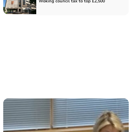
Woking council tax to top £2,500