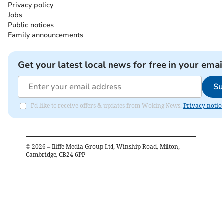
Privacy policy
Jobs
Public notices
Family announcements
Get your latest local news for free in your emai
Su
I'd like to receive offers & updates from Woking News.
Privacy notic
©
2026
– Iliffe Media Group Ltd, Winship Road, Milton,
Cambridge, CB24 6PP