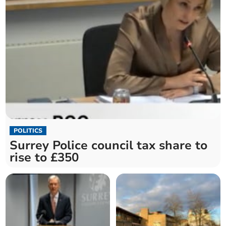
POLITICS
Surrey Police council tax share to
rise to £350