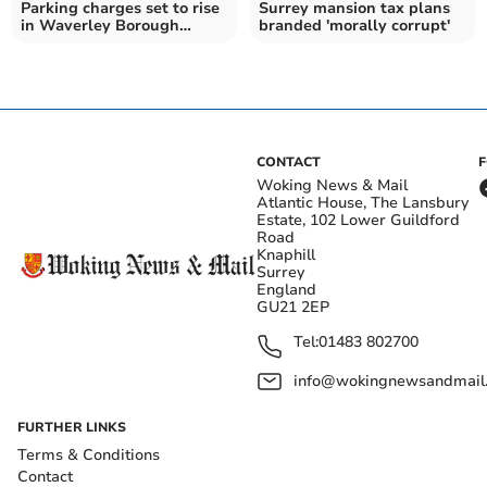
Parking charges set to rise
Surrey mansion tax plans
in Waverley Borough
branded 'morally corrupt'
Council's budget
CONTACT
Woking News & Mail
Atlantic House, The Lansbury
Estate, 102 Lower Guildford
Road
Knaphill
Surrey
England
GU21 2EP
Tel:
01483 802700
info@wokingnewsandmail
FURTHER LINKS
Terms & Conditions
Contact