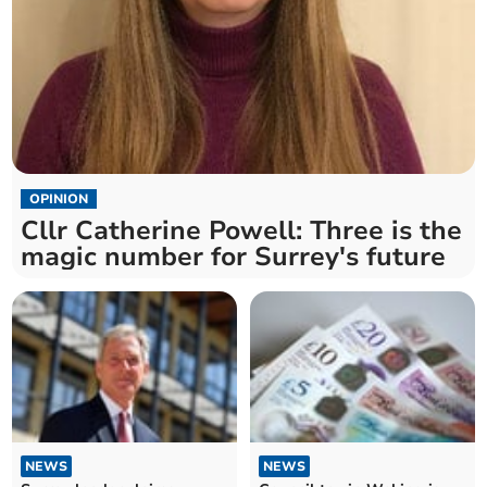
OPINION
Cllr Catherine Powell: Three is the
magic number for Surrey's future
NEWS
NEWS