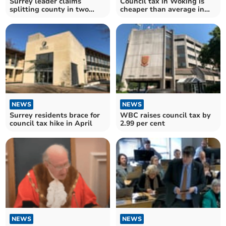
Surrey leader claims
Council tax in Woking is
splitting county in two
cheaper than average in
could save £25m
England
NEWS
NEWS
Surrey residents brace for
WBC raises council tax by
council tax hike in April
2.99 per cent
NEWS
NEWS