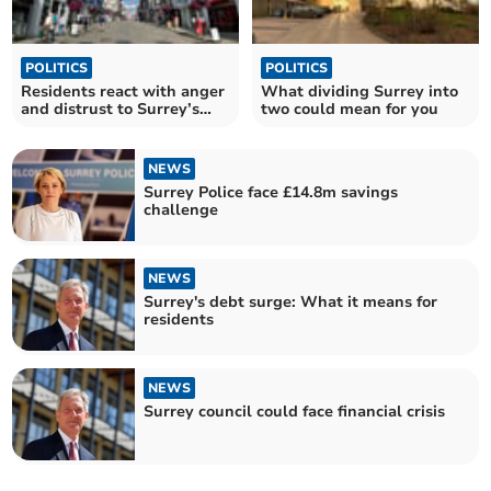
POLITICS
POLITICS
Residents react with anger
What dividing Surrey into
and distrust to Surrey’s
two could mean for you
devolution plans
NEWS
Surrey Police face £14.8m savings
challenge
NEWS
Surrey's debt surge: What it means for
residents
NEWS
Surrey council could face financial crisis