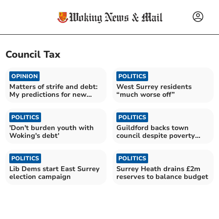
Council Tax
OPINION
POLITICS
Matters of strife and debt:
West Surrey residents
My predictions for new
“much worse off”
council
POLITICS
POLITICS
'Don't burden youth with
Guildford backs town
Woking's debt'
council despite poverty
concerns
POLITICS
POLITICS
Lib Dems start East Surrey
Surrey Heath drains £2m
election campaign
reserves to balance budget