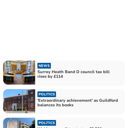
NEWS
Surrey Heath Band D council tax bill
rises by £114
POLITICS
'Extraordinary achievement' as Guildford
balances its books
POLITICS