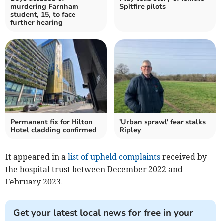
murdering Farnham
Spitfire pilots
student, 15, to face
further hearing
Permanent fix for Hilton
'Urban sprawl' fear stalks
Hotel cladding confirmed
Ripley
It appeared in a
list of upheld complaints
received by
the hospital trust between December 2022 and
February 2023.
Get your latest local news for free in your