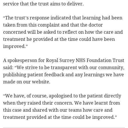
service that the trust aims to deliver.
“The trust’s response indicated that learning had been
taken from this complaint and that the doctor
concerned will be asked to reflect on how the care and
treatment he provided at the time could have been
improved.”
A spokesperson for Royal Surrey NHS Foundation Trust
said: “We strive to be transparent with our community,
publishing patient feedback and any learnings we have
made on our website.
“We have, of course, apologised to the patient directly
when they raised their concern. We have learnt from
this case and shared with our teams how care and
treatment provided at the time could be improved.”