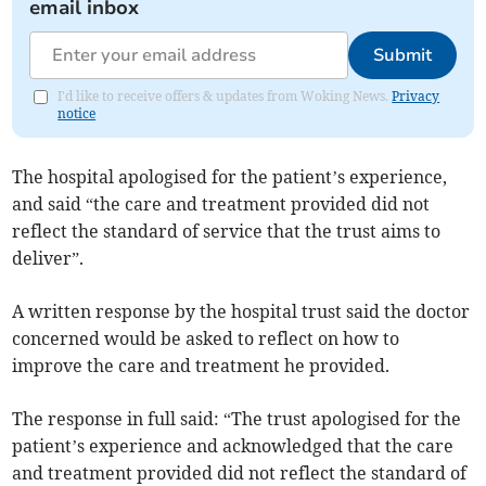
email inbox
Submit
I'd like to receive offers & updates from Woking News.
Privacy
notice
The hospital apologised for the patient’s experience,
and said “the care and treatment provided did not
reflect the standard of service that the trust aims to
deliver”.
A written response by the hospital trust said the doctor
concerned would be asked to reflect on how to
improve the care and treatment he provided.
The response in full said: “The trust apologised for the
patient’s experience and acknowledged that the care
and treatment provided did not reflect the standard of