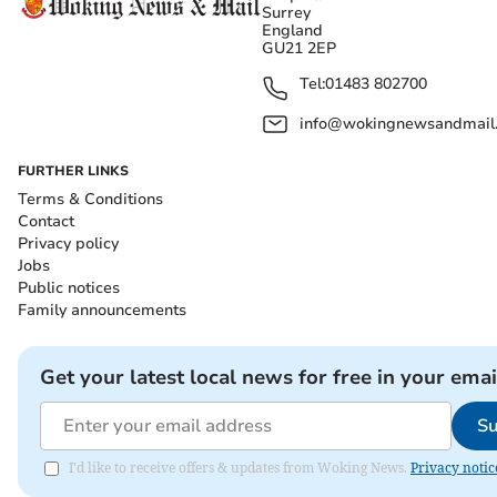
Surrey
England
GU21 2EP
Tel:
01483 802700
info@wokingnewsandmail
FURTHER LINKS
Terms & Conditions
Contact
Privacy policy
Jobs
Public notices
Family announcements
Get your latest local news for free in your emai
Su
I'd like to receive offers & updates from Woking News.
Privacy notic