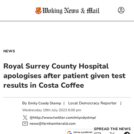
NEWS
Royal Surrey County Hospital
apologises after patient given test
results in Costa Coffee
By
|
Local Democracy Reporter
|
Emily Coady Stemp
Wednesday
19
th
July
2023
6:00 pm
@http://www.twitter.com/mlycdystmp/
news@farnhamherald.com
SPREAD THE NEWS