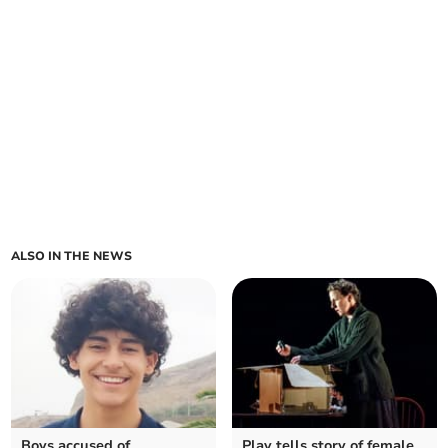
ALSO IN THE NEWS
Boys accused of
Play tells story of female