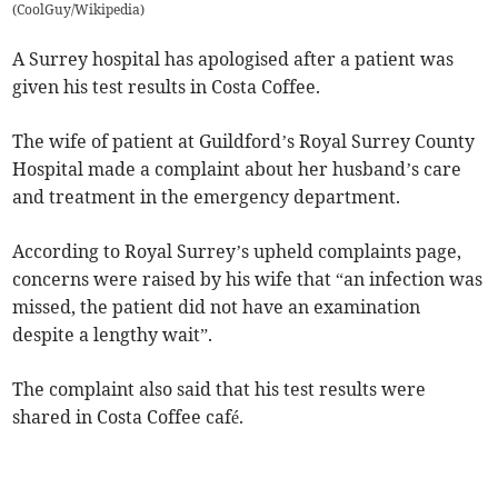
(
CoolGuy/Wikipedia
)
A Surrey hospital has apologised after a patient was
given his test results in Costa Coffee.
The wife of patient at Guildford’s Royal Surrey County
Hospital made a complaint about her husband’s care
and treatment in the emergency department.
According to Royal Surrey’s upheld complaints page,
concerns were raised by his wife that “an infection was
missed, the patient did not have an examination
despite a lengthy wait”.
The complaint also said that his test results were
shared in Costa Coffee café.