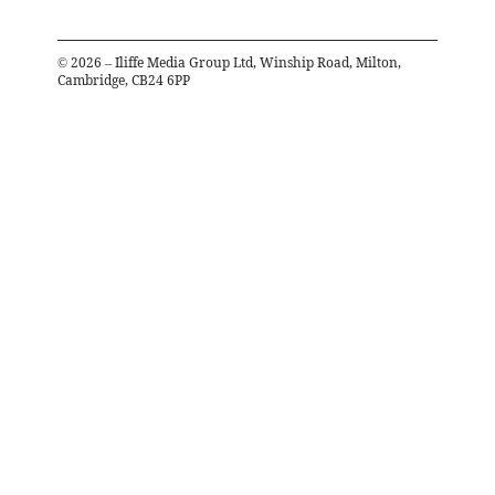
©
2026
– Iliffe Media Group Ltd, Winship Road, Milton,
Cambridge, CB24 6PP