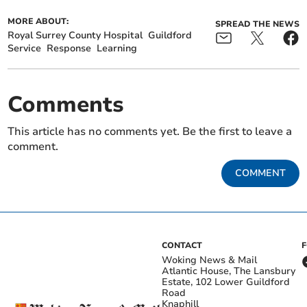
MORE ABOUT:
SPREAD THE NEWS
Royal Surrey County Hospital
Guildford
Service
Response
Learning
Comments
This article has no comments yet. Be the first to leave a
comment.
COMMENT
CONTACT
Woking News & Mail
Atlantic House, The Lansbury
Estate, 102 Lower Guildford
Road
Knaphill