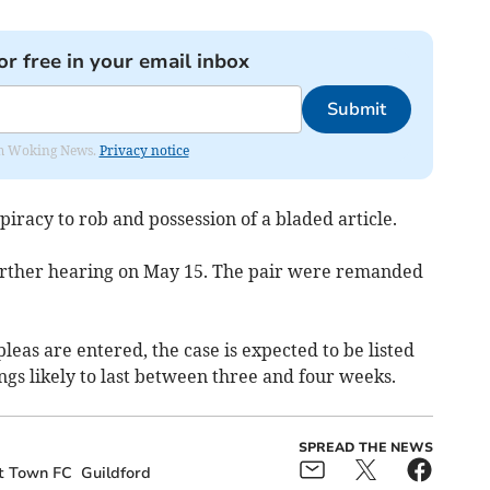
or free in your email inbox
Submit
rom Woking News.
Privacy notice
iracy to rob and possession of a bladed article.
further hearing on May 15. The pair were remanded
pleas are entered, the case is expected to be listed
ings likely to last between three and four weeks.
SPREAD THE NEWS
t Town FC
Guildford