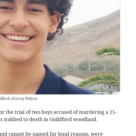
dford.
(
Surrey Police
)
or the trial of two boys accused of murdering a 15-
 stabbed to death in Guildford woodland.
and cannot be named for legal reasons, were