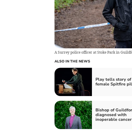
A Surrey police officer at Stoke Park in Guildf
ALSO IN THE NEWS
Play tells story of
female Spitfire pi
Bishop of Guildfo
diagnosed with
inoperable cancer