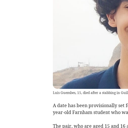
Luis Guembes, 15, died after a stabbing in Guil
A date has been provisionally set f
year-old Farnham student who was
The pair, who are aged 15 and 16 