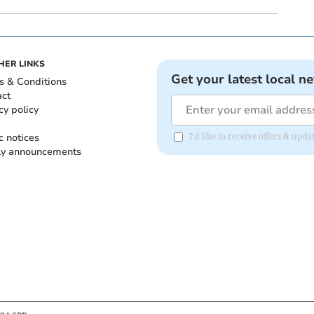
HER LINKS
Get your latest local n
s & Conditions
act
cy policy
c notices
I'd like to receive offers & up
ly announcements