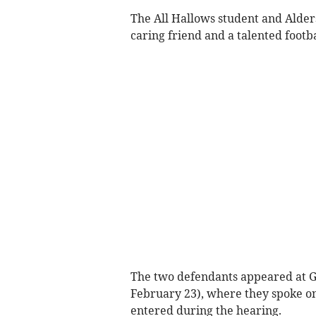
The All Hallows student and Alder
caring friend and a talented footba
The two defendants appeared at G
February 23), where they spoke onl
entered during the hearing.