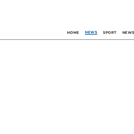
NEWS
HOME
SPORT
NEWS