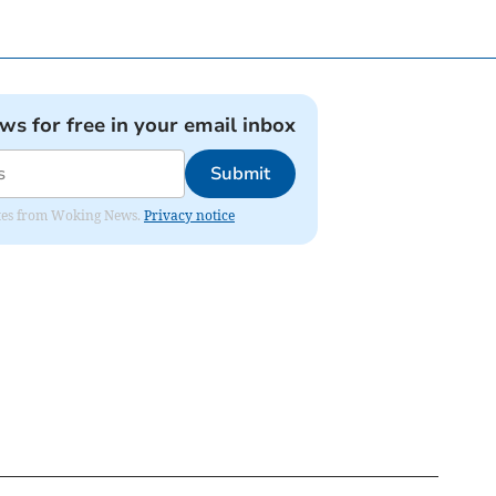
ews for free in your email inbox
Submit
dates from Woking News.
Privacy notice