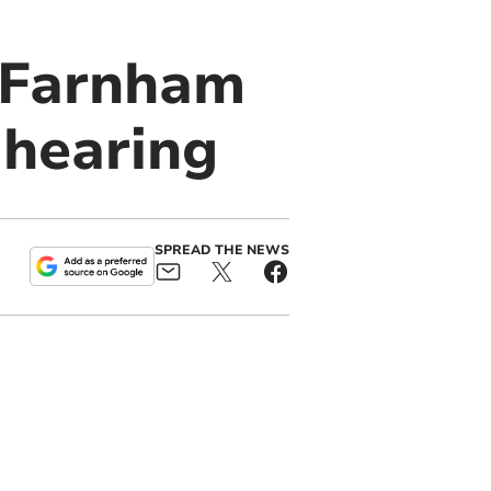
 Farnham
 hearing
SPREAD THE NEWS