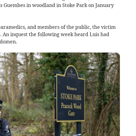
is Guembes in woodland in Stoke Park on January
, paramedics, and members of the public, the victim
. An inquest the following week heard Luis had
bdomen.