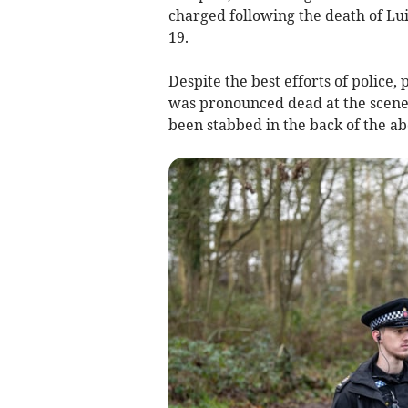
charged following the death of Lu
19.
Despite the best efforts of police
was pronounced dead at the scene
been stabbed in the back of the a