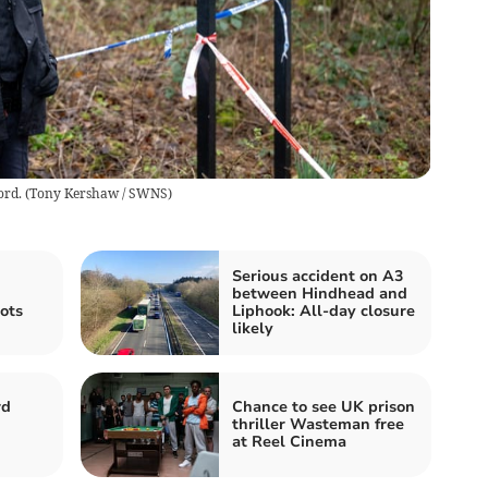
ord.
(
Tony Kershaw / SWNS
)
Serious accident on A3
between Hindhead and
lots
Liphook: All-day closure
likely
rd
Chance to see UK prison
thriller Wasteman free
at Reel Cinema