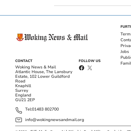
FURT
Term
Cont
Priva
Jobs
Publi
CONTACT
FOLLOW US
Fami
Woking News & Mail
Atlantic House, The Lansbury
Estate, 102 Lower Guildford
Road
Knaphill
Surrey
England
GU21 2EP
Tel:
01483 802700
info@wokingnewsandmail.org