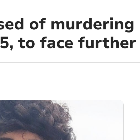
sed of murdering
5, to face further