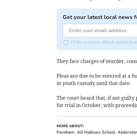
Get your latest local news f
I'd like to receive offers & updates f
They face charges of murder, consp
Pleas are due to be entered at a 
in youth custody until that date.
The court heard that, if not guilty 
for trial in October, with proceed
MORE ABOUT:
Farnham
All Hallows School
Aldersho