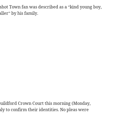
shot Town fan was described as a “kind young boy,
ller” by his family.
uildford Crown Court this morning (Monday,
y to confirm their identities. No pleas were