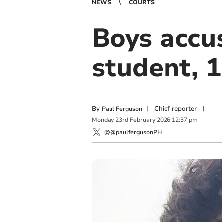
NEWS
COURTS
Boys accu
student, 1
By
|
Chief reporter
|
Paul Ferguson
Monday
23
rd
February
2026
12:37 pm
@@paulfergusonPH