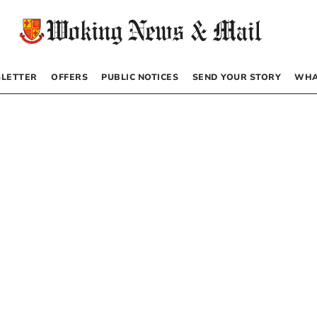
LETTER
OFFERS
PUBLIC NOTICES
SEND YOUR STORY
WHA