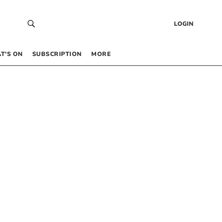
LOGIN
T’S ON
SUBSCRIPTION
MORE