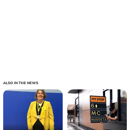
ALSO IN THE NEWS