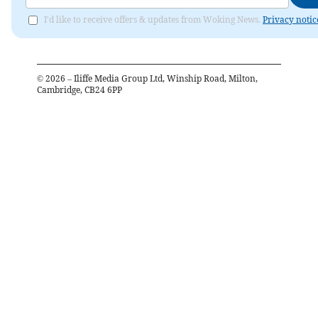
I'd like to receive offers & updates from Woking News.
Privacy notic
©
2026
– Iliffe Media Group Ltd, Winship Road, Milton,
Cambridge, CB24 6PP