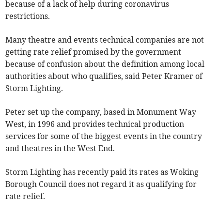
because of a lack of help during coronavirus
restrictions.
Many theatre and events technical companies are not
getting rate relief promised by the government
because of confusion about the definition among local
authorities about who qualifies, said Peter Kramer of
Storm Lighting.
Peter set up the company, based in Monument Way
West, in 1996 and provides technical production
services for some of the biggest events in the country
and theatres in the West End.
Storm Lighting has recently paid its rates as Woking
Borough Council does not regard it as qualifying for
rate relief.