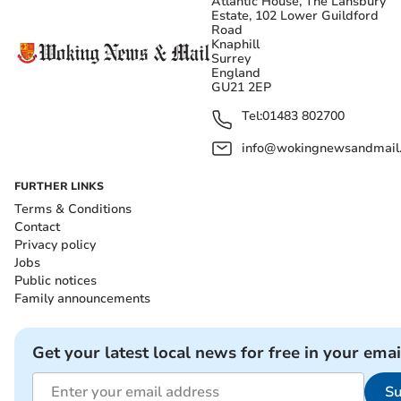
Atlantic House, The Lansbury
Estate, 102 Lower Guildford
Road
Knaphill
Surrey
England
GU21 2EP
Tel:
01483 802700
info@wokingnewsandmail
FURTHER LINKS
Terms & Conditions
Contact
Privacy policy
Jobs
Public notices
Family announcements
Get your latest local news for free in your emai
Su