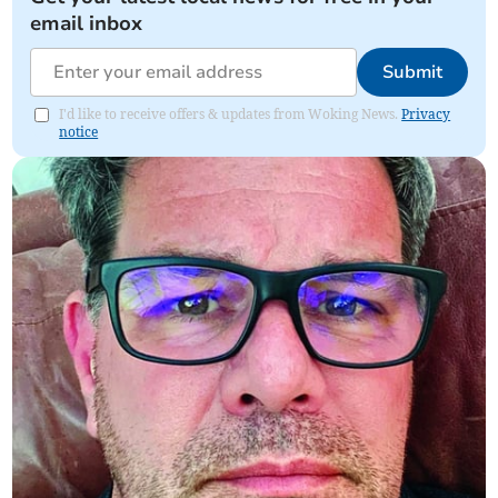
email inbox
Submit
I'd like to receive offers & updates from Woking News.
Privacy
notice