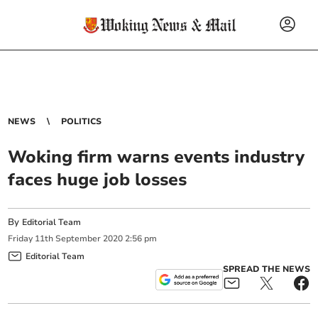
NEWS
POLITICS
Woking firm warns events industry
faces huge job losses
By
Editorial Team
Friday
11
th
September
2020
2:56 pm
Editorial Team
SPREAD THE NEWS