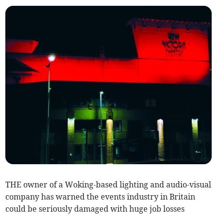
THE owner of a Woking-based lighting and audio-visual
company has warned the events industry in Britain
could be seriously damaged with huge job losses