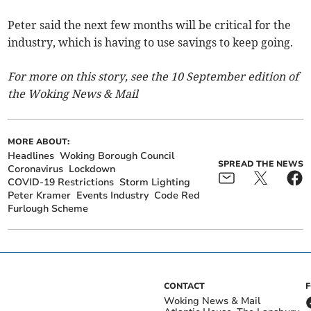
Peter said the next few months will be critical for the
industry, which is having to use savings to keep going.
For more on this story, see the 10 September edition of
the Woking News & Mail
MORE ABOUT:
Headlines
Woking Borough Council
SPREAD THE NEWS
Coronavirus
Lockdown
COVID-19 Restrictions
Storm Lighting
Peter Kramer
Events Industry
Code Red
Furlough Scheme
CONTACT
Woking News & Mail