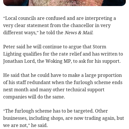
“Local councils are confused and are interpreting a
very clear statement from the chancellor in very
different ways,” he told the
News & Mail
.
Peter said he will continue to argue that Storm
Lighting qualifies for the rate relief and has written to
Jonathan Lord, the Woking MP, to ask for his support.
He said that he could have to make a large proportion
of his staff redundant when the furlough scheme ends
next month and many other technical support
companies will do the same.
“The furlough scheme has to be targeted. Other
businesses, including shops, are now trading again, but
we are not,” he said.