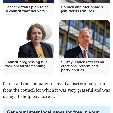
Leader details plan to be
Council and McDonald's
'a council that delivers'
join Norris tributes
Council progressing but
Surrey leader reflects on
task ahead 'demanding'
elections, reform and
party politics
Peter said the company received a discretionary grant
from the council for which it was very grateful and was
using it to help pay its rent.
Get your latest local news for free in your