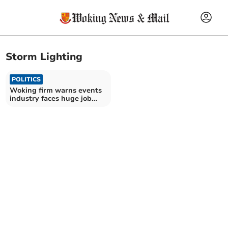
Storm Lighting
POLITICS
Woking firm warns events
industry faces huge job
losses