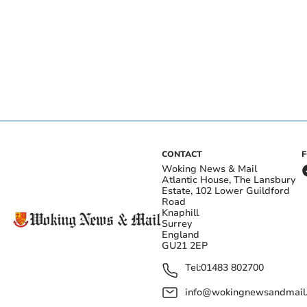
CONTACT
Woking News & Mail
Atlantic House, The Lansbury
Estate, 102 Lower Guildford
Road
Knaphill
Surrey
England
GU21 2EP
Tel:
01483 802700
info@wokingnewsandmail