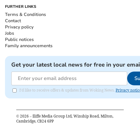
FURTHER LINKS
Terms & Conditions
Contact
Privacy policy
Jobs
Public notices
Family announcements
Get your latest local news for free in your emai
Su
I'd like to receive offers & updates from Woking News.
Privacy notic
©
2026
– Iliffe Media Group Ltd, Winship Road, Milton,
Cambridge, CB24 6PP