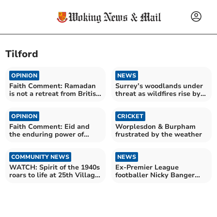
Tilford
OPINION
NEWS
Faith Comment: Ramadan
Surrey’s woodlands under
is not a retreat from British
threat as wildfires rise by
life
700% this year
OPINION
CRICKET
Faith Comment: Eid and
Worplesdon & Burpham
the enduring power of
frustrated by the weather
shared faith and humanity
COMMUNITY NEWS
NEWS
WATCH: Spirit of the 1940s
Ex-Premier League
roars to life at 25th Village
footballer Nicky Banger
at War
visits Tilford mosque