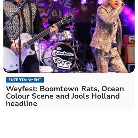
ENTERTAINMENT
Weyfest: Boomtown Rats, Ocean
Colour Scene and Jools Holland
headline