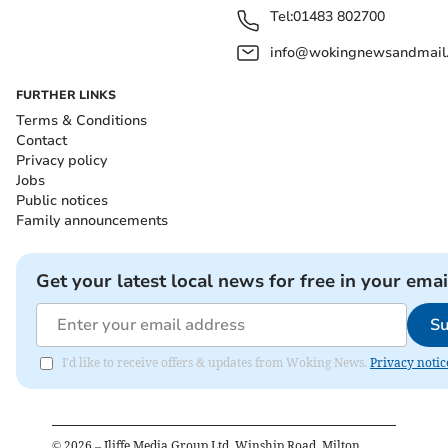
Tel:
01483 802700
info@wokingnewsandmail
FURTHER LINKS
Terms & Conditions
Contact
Privacy policy
Jobs
Public notices
Family announcements
Get your latest local news for free in your emai
Su
I'd like to receive offers & updates from Woking News.
Privacy notic
©
2026
– Iliffe Media Group Ltd, Winship Road, Milton,