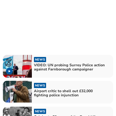
NEWS
VIDEO: UN probing Surrey Police action
against Farnborough campaigner
NEWS
Airport critic to shell out £32,000
fighting police injunction
NEWS