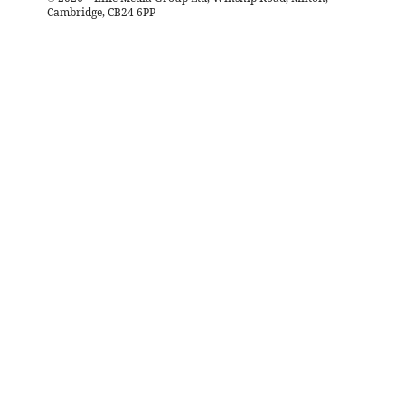
Cambridge, CB24 6PP