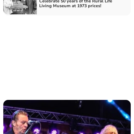
Celebrate 50 years of the Rural Life
Living Museum at 1973 prices!