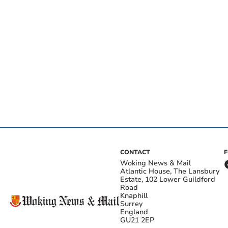
CONTACT
Woking News & Mail
Atlantic House, The Lansbury
Estate, 102 Lower Guildford
Road
Knaphill
Surrey
England
GU21 2EP