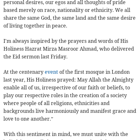
personal desires, our egos and all thoughts of pride
based merely on race, nationality or ethnicity. We all
share the same God, the same land and the same desire
of living together in peace.
I'm always inspired by the prayers and words of His
Holiness Hazrat Mirza Masroor Ahmad, who delivered
the Eid sermon last Friday.
At the centenary
event
of the first mosque in London
last year, His Holiness prayed: May Allah the Almighty
enable all of us, irrespective of our faith or beliefs, to
play our respective roles in the creation of a society
where people of all religions, ethnicities and
backgrounds live harmoniously and manifest grace and
love to one another.”
With this sentiment in mind, we must unite with the