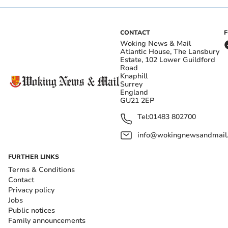
CONTACT
Woking News & Mail
Atlantic House, The Lansbury
Estate, 102 Lower Guildford
Road
Knaphill
Surrey
England
GU21 2EP
Tel:
01483 802700
info@wokingnewsandmail
FURTHER LINKS
Terms & Conditions
Contact
Privacy policy
Jobs
Public notices
Family announcements