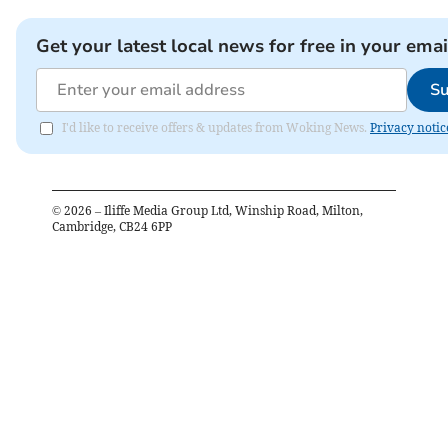
Get your latest local news for free in your emai
Su
I'd like to receive offers & updates from Woking News.
Privacy notic
©
2026
– Iliffe Media Group Ltd, Winship Road, Milton,
Cambridge, CB24 6PP