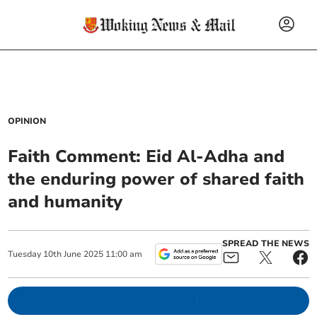
OPINION
Faith Comment: Eid Al-Adha and
the enduring power of shared faith
and humanity
SPREAD THE NEWS
Tuesday
10
th
June
2025
11:00 am