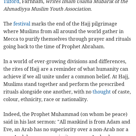
Tilford
, Farnham,
writes Imam Usama Mubarik of the
Ahmadiyya Muslim Youth Association.
The
festival
marks the end of the Hajj pilgrimage
where Muslims from all around the world gather in
Mecca to purify themselves through prayer and rituals
going back to the time of Prophet Abraham.
In a world of ever-growing divisions and differences,
the rites of Hajj are a reminder of what humanity can
achieve if we all unite under a common belief. At Hajj,
Muslims stand together and perform the prescribed
rituals alongside one another, with no
thought
of caste,
colour, ethnicity, race or nationality.
Indeed, the Prophet Muhammad (on whom be peace)
said in his last sermon: "All mankind is from Adam and
Eve, an Arab has no superiority over a non-Arab nor a