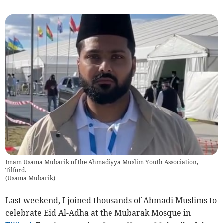
Imam Usama Mubarik of the Ahmadiyya Muslim Youth Association,
Tilford.
(
Usama Mubarik
)
Last weekend, I joined thousands of Ahmadi Muslims to
celebrate Eid Al-Adha at the Mubarak Mosque in