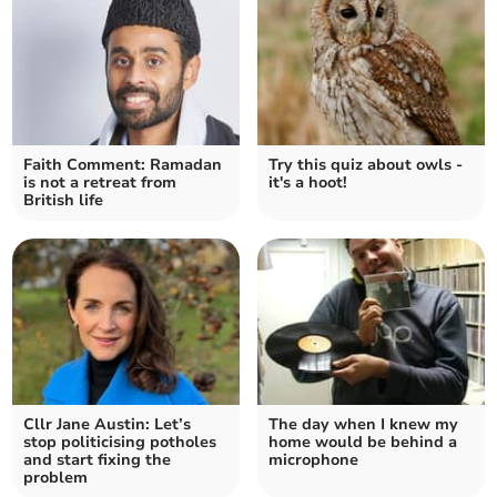
Faith Comment: Ramadan
Try this quiz about owls -
is not a retreat from
it's a hoot!
British life
Cllr Jane Austin: Let’s
The day when I knew my
stop politicising potholes
home would be behind a
and start fixing the
microphone
problem