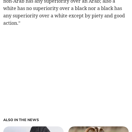
non-Arab has any superiority over an Arab; also a
white has no superiority over a black nor a black has
any superiority over a white except by piety and good
action.”
ALSO IN THE NEWS