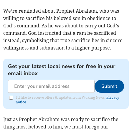
We’re reminded about Prophet Abraham, who was
willing to sacrifice his beloved son in obedience to
God’s command. As he was about to carry out God’s
command, God instructed that a ram be sacrificed
instead, symbolising that true sacrifice lies in sincere
willingness and submission to a higher purpose.
Get your latest local news for free in your
email inbox
Submit
I'd like to receive offers & updates from Woking News.
Privacy
notice
Just as Prophet Abraham was ready to sacrifice the
thing most beloved to him, we must forego our