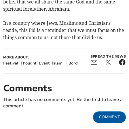
belief that we all share the same God and the same
spiritual forefather, Abraham.
In a country where Jews, Muslims and Christians
reside, this Eid is a reminder that we must focus on the
things common to us, not those that divide us.
SPREAD THE NEWS
MORE ABOUT:
Festival
Thought
Event
Islam
Tilford
Comments
This article has no comments yet. Be the first to leave a
comment.
COMMENT