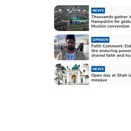
NEWS
Thousands gather i
Hampshire for glob
Muslim convention
OPINION
Faith Comment: Eid
the enduring power
shared faith and h
NEWS
Open day at Shah J
mosque