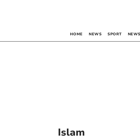
HOME
NEWS
SPORT
NEWS
Islam