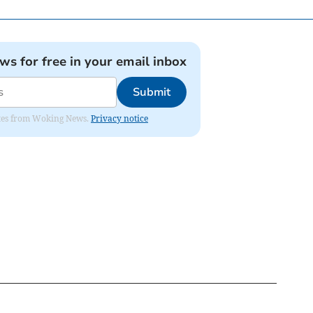
ews for free in your email inbox
Submit
dates from Woking News.
Privacy notice