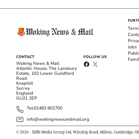
FURT
Term
Cont
Priva
Jobs
Publi
CONTACT
FOLLOW US
Fami
Woking News & Mail
Atlantic House, The Lansbury
Estate, 102 Lower Guildford
Road
Knaphill
Surrey
England
GU21 2EP
Tel:
01483 802700
info@wokingnewsandmail.org
©
2026
– Iliffe Media Group Ltd, Winship Road, Milton, Cambridge, C