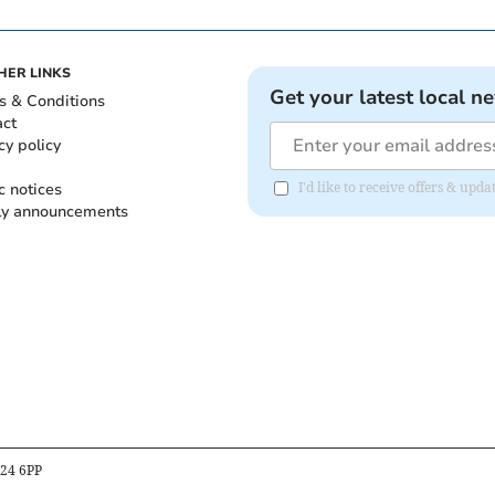
HER LINKS
Get your latest local n
s & Conditions
act
cy policy
c notices
I'd like to receive offers & up
ly announcements
B24 6PP