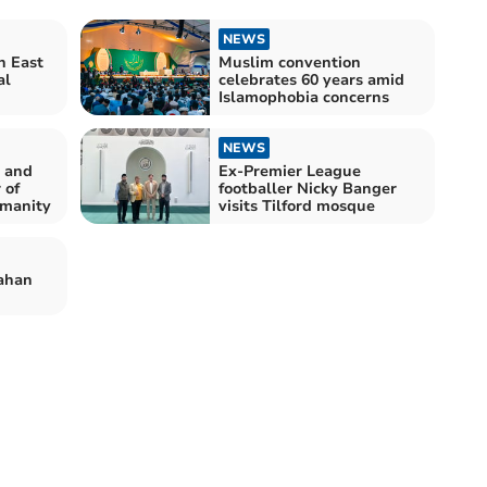
NEWS
n East
Muslim convention
al
celebrates 60 years amid
Islamophobia concerns
NEWS
 and
Ex-Premier League
 of
footballer Nicky Banger
umanity
visits Tilford mosque
ahan