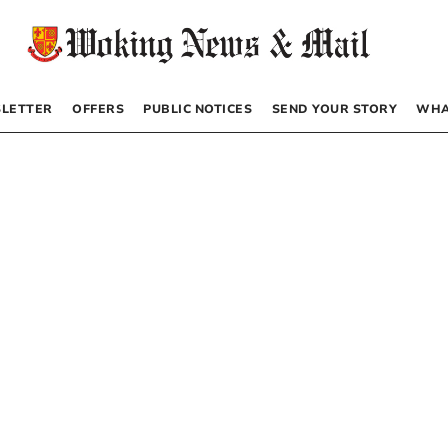
LETTER
OFFERS
PUBLIC NOTICES
SEND YOUR STORY
WHA