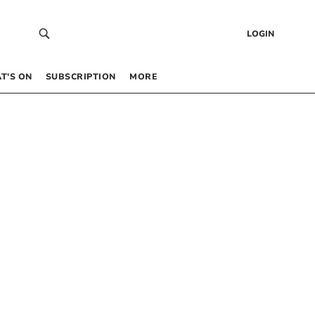
LOGIN
T’S ON
SUBSCRIPTION
MORE