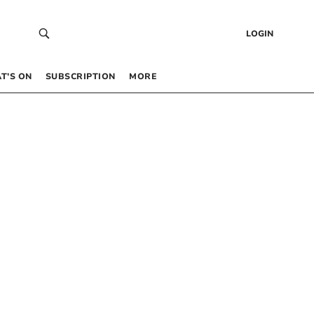
LOGIN
T’S ON
SUBSCRIPTION
MORE