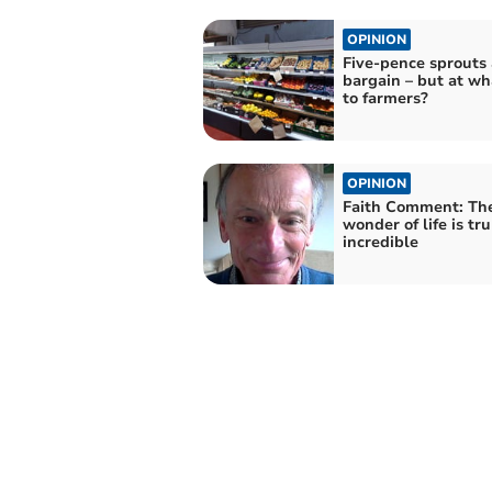
OPINION
Five-pence sprouts 
bargain – but at wh
to farmers?
OPINION
Faith Comment: Th
wonder of life is tru
incredible