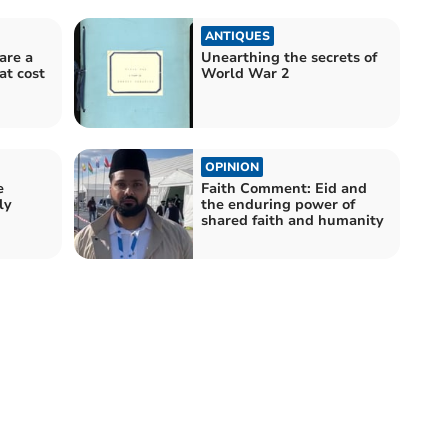
ANTIQUES
are a
Unearthing the secrets of
at cost
World War 2
OPINION
e
Faith Comment: Eid and
ly
the enduring power of
shared faith and humanity