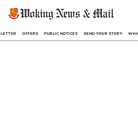
LETTER
OFFERS
PUBLIC NOTICES
SEND YOUR STORY
WHA