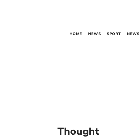
HOME
NEWS
SPORT
NEWS
Thought