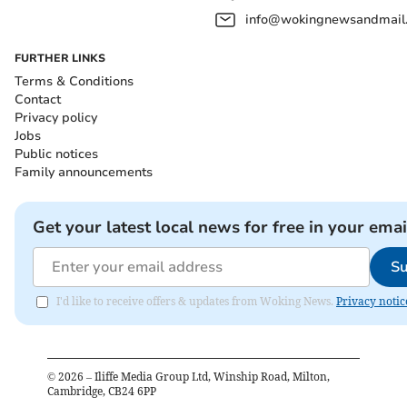
info@wokingnewsandmail
FURTHER LINKS
Terms & Conditions
Contact
Privacy policy
Jobs
Public notices
Family announcements
Get your latest local news for free in your emai
Su
I'd like to receive offers & updates from Woking News.
Privacy notic
©
2026
– Iliffe Media Group Ltd, Winship Road, Milton,
Cambridge, CB24 6PP