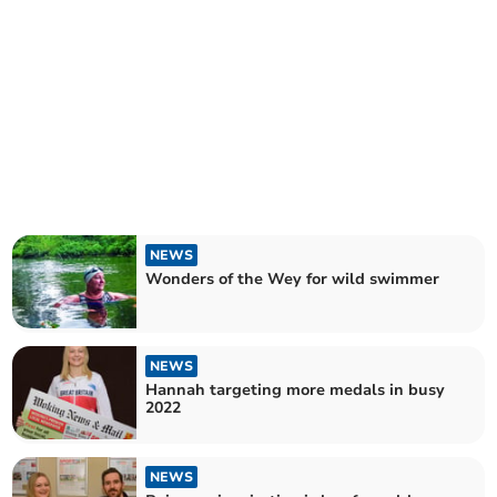
NEWS
Wonders of the Wey for wild swimmer
NEWS
Hannah targeting more medals in busy
2022
NEWS