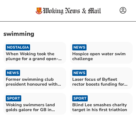
swimming
NOSTALGIA
NEWS
When Woking took the
Hospice open water swim
plunge for a grand open-
challenge
air swimming pool
NEWS
NEWS
Former swimming club
Laser focus of Byfleet
president honoured with
rector boosts funding for
award
churchyard
SPORT
SPORT
Woking swimmers land
Blind Lee smashes charity
golds galore for GB in
target in his first triathlon
world championships