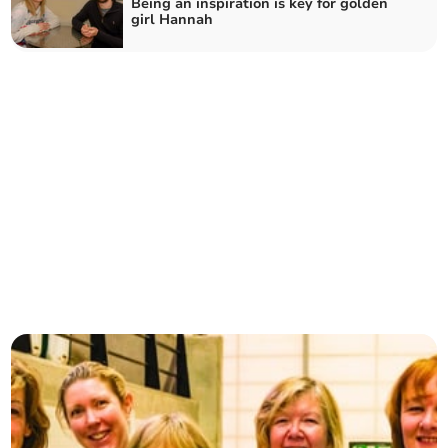
Being an inspiration is key for golden
girl Hannah