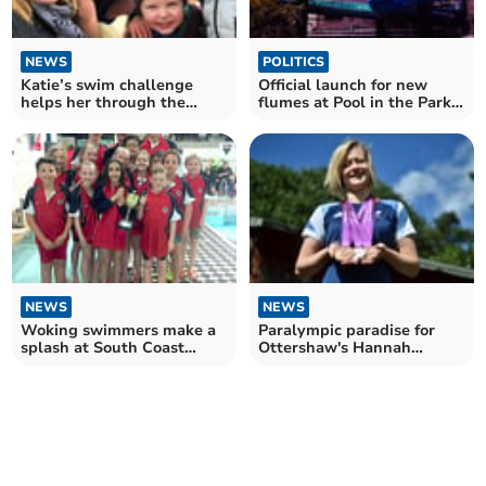
NEWS
POLITICS
Katie’s swim challenge
Official launch for new
helps her through the
flumes at Pool in the Park
sadness of grief
on Saturday
NEWS
NEWS
Woking swimmers make a
Paralympic paradise for
splash at South Coast
Ottershaw's Hannah
invitational
Russell