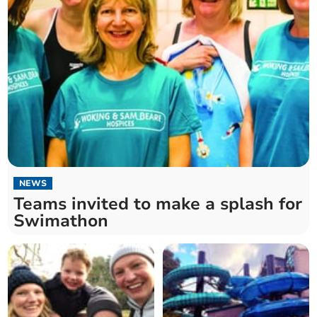
NEWS
Teams invited to make a splash for
Swimathon