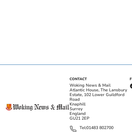
CONTACT
Woking News & Mail
Atlantic House, The Lansbury
Estate, 102 Lower Guildford
Road
Knaphill
Surrey
England
GU21 2EP
Tel:
01483 802700