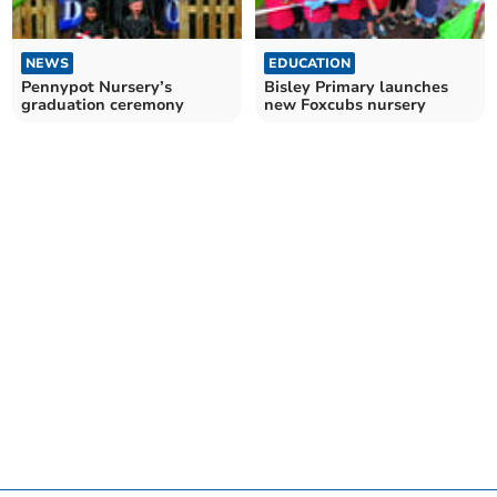
NEWS
EDUCATION
Pennypot Nursery’s
Bisley Primary launches
graduation ceremony
new Foxcubs nursery