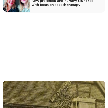
New preschool and nursery launches
with focus on speech therapy