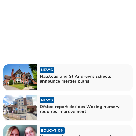
NEWS
Halstead and St Andrew's schools
announce merger plans
NEWS
Ofsted report decides Woking nursery
requires improvement
EDUCATION