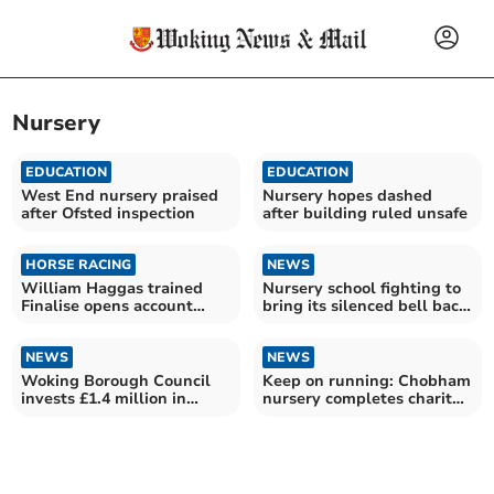
Nursery
EDUCATION
EDUCATION
West End nursery praised
Nursery hopes dashed
after Ofsted inspection
after building ruled unsafe
HORSE RACING
NEWS
William Haggas trained
Nursery school fighting to
Finalise opens account
bring its silenced bell back
with Kempton Park win
to life
NEWS
NEWS
Woking Borough Council
Keep on running: Chobham
invests £1.4 million in
nursery completes charity
community centre revamp
marathon challenge