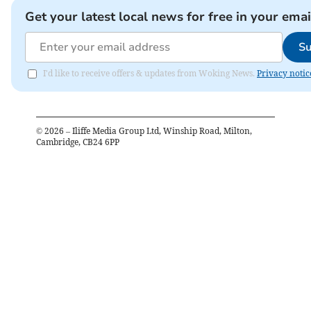
Get your latest local news for free in your emai
Su
I'd like to receive offers & updates from Woking News.
Privacy notic
©
2026
– Iliffe Media Group Ltd, Winship Road, Milton,
Cambridge, CB24 6PP