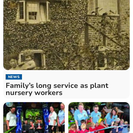
NEWS
Family’s long service as plant
nursery workers