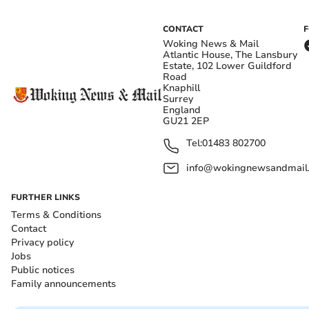
CONTACT
Woking News & Mail
Atlantic House, The Lansbury
Estate, 102 Lower Guildford
Road
Knaphill
Surrey
England
GU21 2EP
Tel:
01483 802700
info@wokingnewsandmail
FURTHER LINKS
Terms & Conditions
Contact
Privacy policy
Jobs
Public notices
Family announcements