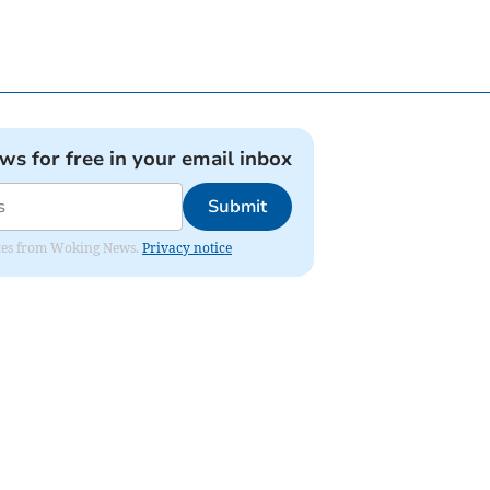
ews for free in your email inbox
Submit
dates from Woking News.
Privacy notice