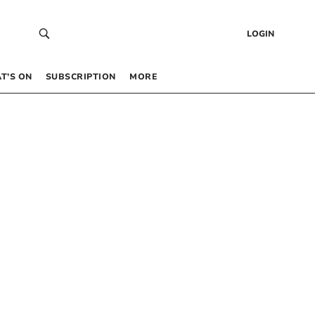
LOGIN
T’S ON
SUBSCRIPTION
MORE