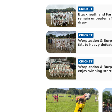
CRICKET
Blackheath and Fa
remain unbeaten af
draw
CRICKET
Worplesdon & Bur
fall to heavy defeat
CRICKET
Worplesdon & Bur
enjoy winning start