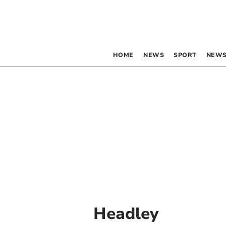
HOME
NEWS
SPORT
NEWS
Headley