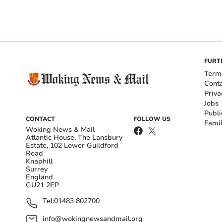
FURT
Term
Cont
Priva
Jobs
Publi
CONTACT
FOLLOW US
Fami
Woking News & Mail
Atlantic House, The Lansbury
Estate, 102 Lower Guildford
Road
Knaphill
Surrey
England
GU21 2EP
Tel:
01483 802700
info@wokingnewsandmail.org