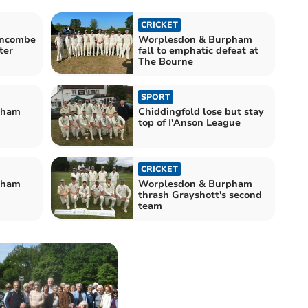
CRICKET
rncombe
Worplesdon & Burpham
ter
fall to emphatic defeat at
The Bourne
SPORT
pham
Chiddingfold lose but stay
top of I'Anson League
CRICKET
pham
Worplesdon & Burpham
thrash Grayshott's second
team