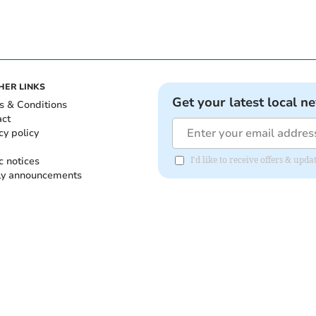
HER LINKS
Get your latest local n
s & Conditions
act
cy policy
c notices
I'd like to receive offers & up
ly announcements