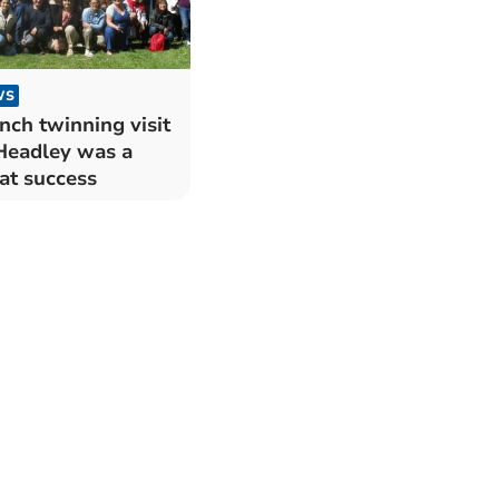
WS
nch twinning visit
Headley was a
at success