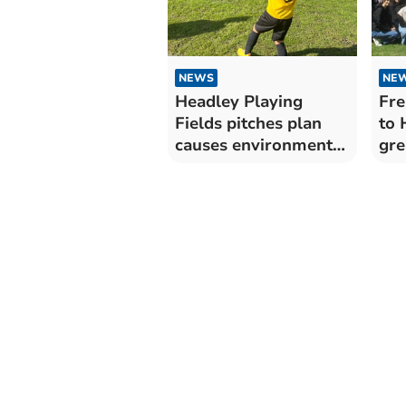
NEWS
NE
Headley Playing
Fre
Fields pitches plan
to 
causes environmental
gre
controversy