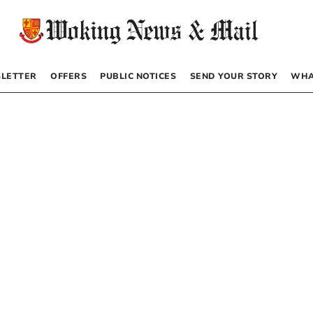
LETTER
OFFERS
PUBLIC NOTICES
SEND YOUR STORY
WHA