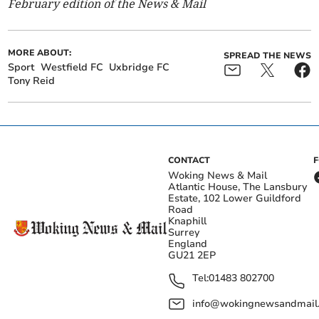
February edition of the News & Mail
MORE ABOUT:
SPREAD THE NEWS
Sport
Westfield FC
Uxbridge FC
Tony Reid
CONTACT
Woking News & Mail
Atlantic House, The Lansbury
Estate, 102 Lower Guildford
Road
Knaphill
Surrey
England
GU21 2EP
Tel:
01483 802700
info@wokingnewsandmail