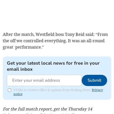
After the match, Westfield boss Tony Reid said: “From
the off we controlled everything. It was an all-round
great performance.”
Get your latest local news for free in your
email inbox
Submit
I'd like to receive offers & updates from Woking News.
Privacy
notice
For the full match report, get the Thursday 14