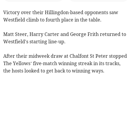
Victory over their Hillingdon-based opponents saw
Westfield climb to fourth place in the table.
Matt Steer, Harry Carter and George Frith returned to
Westfield's starting line-up.
After their midweek draw at Chalfont St Peter stopped
The Yellows’ five-match winning streak in its tracks,
the hosts looked to get back to winning ways.