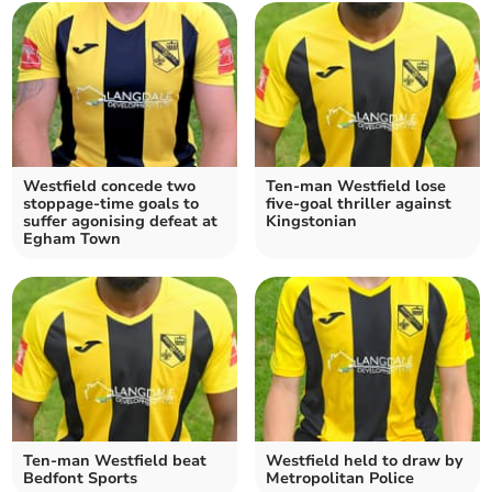
Westfield concede two
Ten-man Westfield lose
stoppage-time goals to
five-goal thriller against
suffer agonising defeat at
Kingstonian
Egham Town
Ten-man Westfield beat
Westfield held to draw by
Bedfont Sports
Metropolitan Police