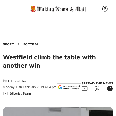
SPORT
FOOTBALL
Westfield climb the table with
another win
By
Editorial Team
SPREAD THE NEWS
Monday
11
th
February
2019
4:04 pm
Editorial Team