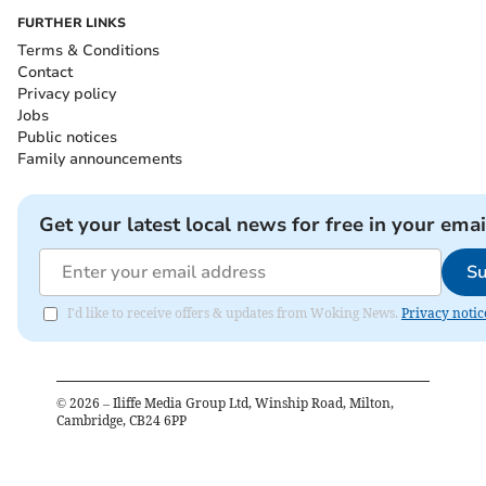
FURTHER LINKS
Terms & Conditions
Contact
Privacy policy
Jobs
Public notices
Family announcements
Get your latest local news for free in your emai
Su
I'd like to receive offers & updates from Woking News.
Privacy notic
©
2026
– Iliffe Media Group Ltd, Winship Road, Milton,
Cambridge, CB24 6PP