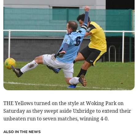
THE Yellows turned on the style at Woking Park on
Saturday as they swept aside Uxbridge to extend their
unbeaten run to seven matches, winning 4-0.
ALSO IN THE NEWS