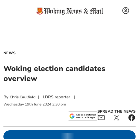
NEWS
Woking election candidates
overview
By
|
LDRS reporter
|
Chris Caulfield
Wednesday
19
th
June
2024
3:30 pm
SPREAD THE NEWS