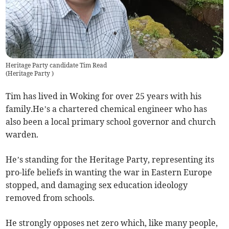
Heritage Party candidate Tim Read
(
Heritage Party
)
Tim has lived in Woking for over 25 years with his
family.He’s a chartered chemical engineer who has
also been a local primary school governor and church
warden.
He’s standing for the Heritage Party, representing its
pro-life beliefs in wanting the war in Eastern Europe
stopped, and damaging sex education ideology
removed from schools.
He strongly opposes net zero which, like many people,