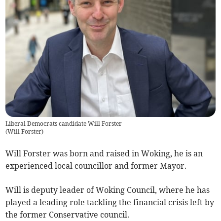
Liberal Democrats candidate Will Forster
(
Will Forster
)
Will Forster was born and raised in Woking, he is an
experienced local councillor and former Mayor.
Will is deputy leader of Woking Council, where he has
played a leading role tackling the financial crisis left by
the former Conservative council.