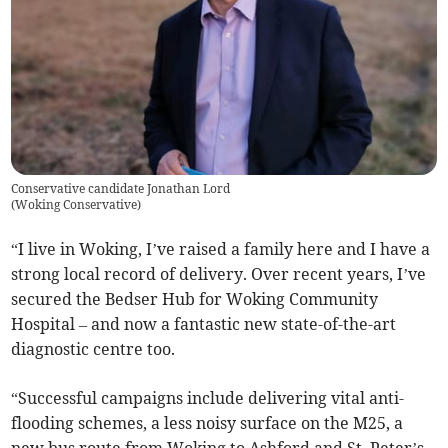
Conservative candidate Jonathan Lord
(
Woking Conservative
)
“I live in Woking, I’ve raised a family here and I have a
strong local record of delivery. Over recent years, I’ve
secured the Bedser Hub for Woking Community
Hospital – and now a fantastic new state-of-the-art
diagnostic centre too.
“Successful campaigns include delivering vital anti-
flooding schemes, a less noisy surface on the M25, a