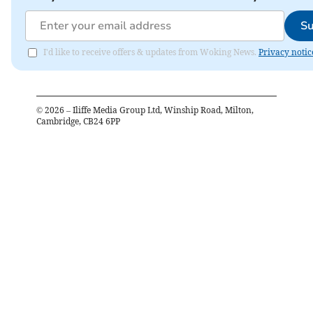
Su
I'd like to receive offers & updates from Woking News.
Privacy notic
©
2026
– Iliffe Media Group Ltd, Winship Road, Milton,
Cambridge, CB24 6PP