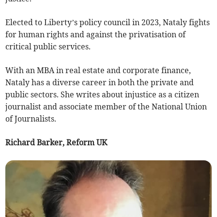
Elected to Liberty’s policy council in 2023, Nataly fights
for human rights and against the privatisation of
critical public services.
With an MBA in real estate and corporate finance,
Nataly has a diverse career in both the private and
public sectors. She writes about injustice as a citizen
journalist and associate member of the National Union
of Journalists.
Richard Barker, Reform UK