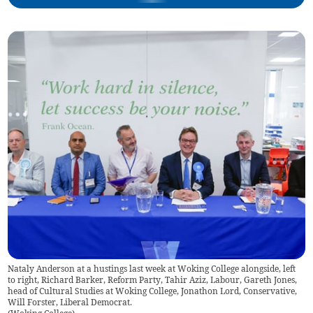
Nataly Anderson at a hustings last week at Woking College alongside, left
to right, Richard Barker, Reform Party, Tahir Aziz, Labour, Gareth Jones,
head of Cultural Studies at Woking College, Jonathon Lord, Conservative,
Will Forster, Liberal Democrat.