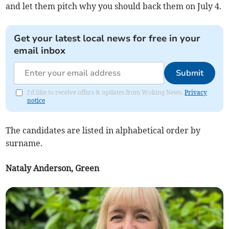
and let them pitch why you should back them on July 4.
Get your latest local news for free in your
email inbox
Submit
I'd like to receive offers & updates from Woking News.
Privacy
notice
The candidates are listed in alphabetical order by
surname.
Nataly Anderson, Green