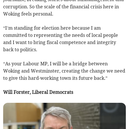
corruption. So the scale of the financial crisis here in
Woking feels personal.
“I’m standing for election here because I am
committed to representing the needs of local people
and I want to bring fiscal competence and integrity
back to politics.
“As your Labour MP, I will be a bridge between
Woking and Westminster, creating the change we need
to give this hard-working town its future back.”
Will Forster, Liberal Democrats