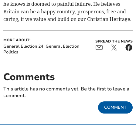
he knows is doomed to painful failure. He believes
Britain can be a happy country, prosperous, free and
caring, if we value and build on our Christian Heritage.
MORE ABOUT:
SPREAD THE NEWS
General Election 24
General Election
Politics
Comments
This article has no comments yet. Be the first to leave a
comment.
COMMENT