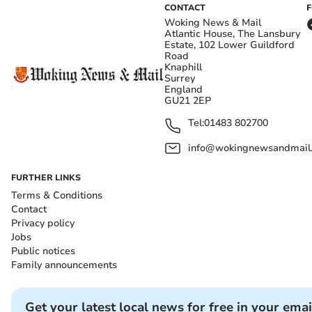
CONTACT
Woking News & Mail
Atlantic House, The Lansbury
Estate, 102 Lower Guildford
Road
Knaphill
Surrey
England
GU21 2EP
Tel:
01483 802700
info@wokingnewsandmail
FURTHER LINKS
Terms & Conditions
Contact
Privacy policy
Jobs
Public notices
Family announcements
Get your latest local news for free in your emai