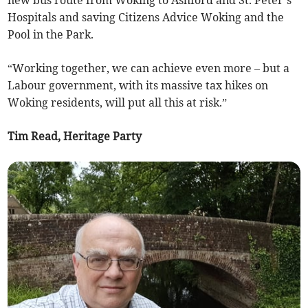
new bus route from Woking to Ashford and St. Peter’s
Hospitals and saving Citizens Advice Woking and the
Pool in the Park.
“Working together, we can achieve even more – but a
Labour government, with its massive tax hikes on
Woking residents, will put all this at risk.”
Tim Read, Heritage Party