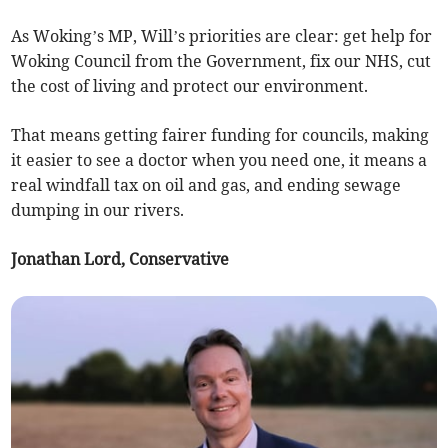
As Woking’s MP, Will’s priorities are clear: get help for
Woking Council from the Government, fix our NHS, cut
the cost of living and protect our environment.
That means getting fairer funding for councils, making
it easier to see a doctor when you need one, it means a
real windfall tax on oil and gas, and ending sewage
dumping in our rivers.
Jonathan Lord, Conservative