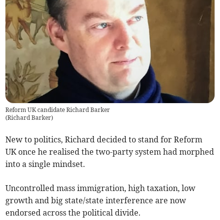
Reform UK candidate Richard Barker
(
Richard Barker
)
New to politics, Richard decided to stand for Reform
UK once he realised the two-party system had morphed
into a single mindset.
Uncontrolled mass immigration, high taxation, low
growth and big state/state interference are now
endorsed across the political divide.