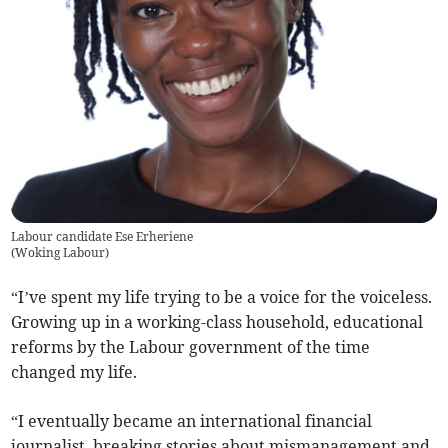
Labour candidate Ese Erheriene
(
Woking Labour
)
“I’ve spent my life trying to be a voice for the voiceless.
Growing up in a working-class household, educational
reforms by the Labour government of the time
changed my life.
“I eventually became an international financial
journalist, breaking stories about mismanagement and