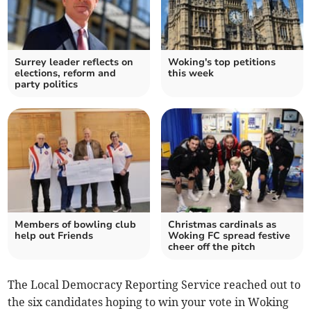
Surrey leader reflects on
Woking's top petitions
elections, reform and
this week
party politics
Members of bowling club
Christmas cardinals as
help out Friends
Woking FC spread festive
cheer off the pitch
The Local Democracy Reporting Service reached out to
the six candidates hoping to win your vote in Woking