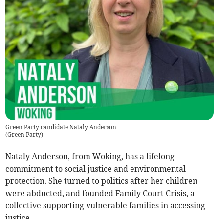
Green Party candidate Nataly Anderson
(
Green Party
)
Nataly Anderson, from Woking, has a lifelong
commitment to social justice and environmental
protection. She turned to politics after her children
were abducted, and founded Family Court Crisis, a
collective supporting vulnerable families in accessing
justice.