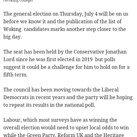
(
Woking College
)
The general election on Thursday, July 4 will be on us
before we know it and the publication of the list of
Woking candidates marks another step closer to the
big day.
The seat has been held by the Conservative Jonathan
Lord since he was first elected in 2019 but polls
suggest it could be a challenge for him to hold on for a
fifth term.
The council has been moving towards the Liberal
Democrats in recent years and the party will be hoping
to repeat its results in the national poll.
Labour, which most surveys have as winning the
overall election would need to upset local odds to win
while the Green Party, Reform UK and the Heritage