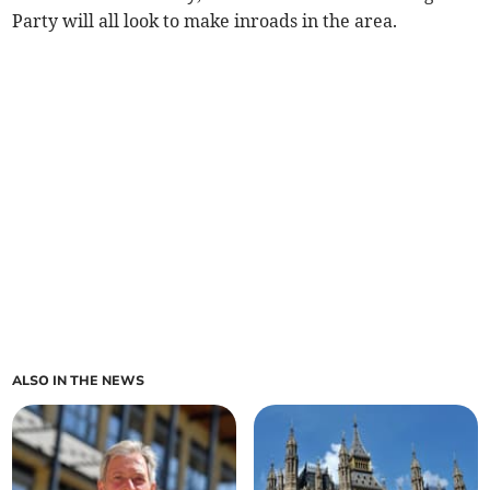
Party will all look to make inroads in the area.
ALSO IN THE NEWS