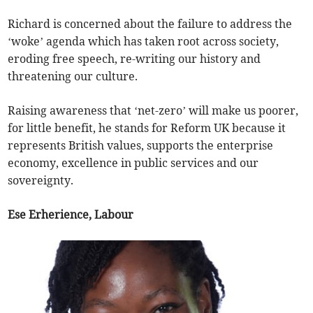
Richard is concerned about the failure to address the
‘woke’ agenda which has taken root across society,
eroding free speech, re-writing our history and
threatening our culture.
Raising awareness that ‘net-zero’ will make us poorer,
for little benefit, he stands for Reform UK because it
represents British values, supports the enterprise
economy, excellence in public services and our
sovereignty.
Ese Erherience, Labour