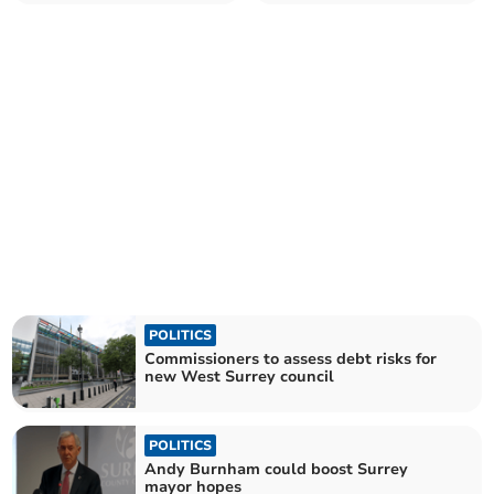
announces new CEO
homes standard
POLITICS
Commissioners to assess debt risks for
new West Surrey council
POLITICS
Andy Burnham could boost Surrey
mayor hopes