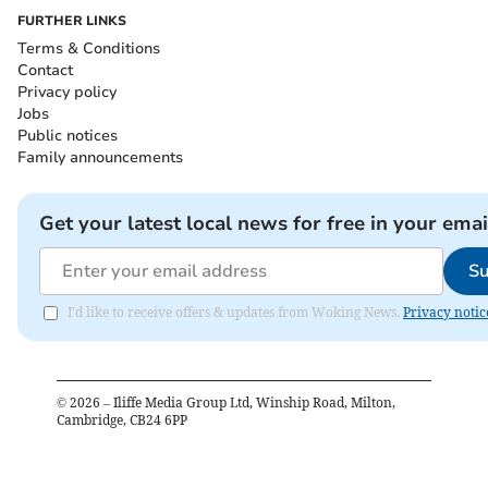
FURTHER LINKS
Terms & Conditions
Contact
Privacy policy
Jobs
Public notices
Family announcements
Get your latest local news for free in your emai
Su
I'd like to receive offers & updates from Woking News.
Privacy notic
©
2026
– Iliffe Media Group Ltd, Winship Road, Milton,
Cambridge, CB24 6PP