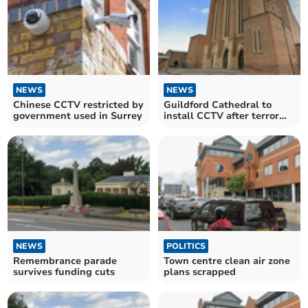
NEWS
NEWS
Chinese CCTV restricted by
Guildford Cathedral to
government used in Surrey
install CCTV after terror
threat
NEWS
POLITICS
Remembrance parade
Town centre clean air zone
survives funding cuts
plans scrapped