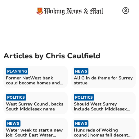
Articles by
Chris Caulfield
PLANNING
NEWS
Former NatWest bank
Ali G in da frame for Surrey
could become homes and
statue
shops
POLITICS
POLITICS
West Surrey Council backs
Should West Surrey
South Middlesex name
include South Middlesex
name?
NEWS
NEWS
Water week to start a new
Hundreds of Woking
job: South East Water
council homes fail decent