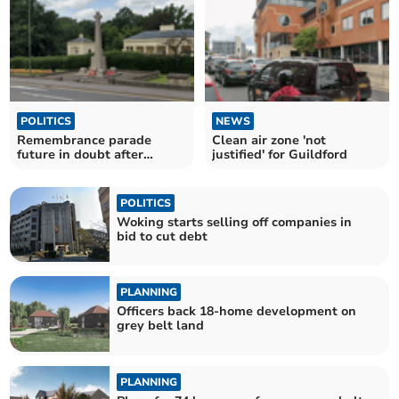
POLITICS
NEWS
Remembrance parade
Clean air zone 'not
future in doubt after
justified' for Guildford
council funding cut
POLITICS
Woking starts selling off companies in
bid to cut debt
PLANNING
Officers back 18-home development on
grey belt land
PLANNING