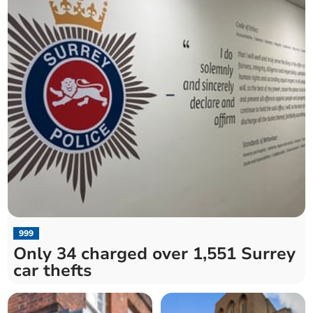
999
Only 34 charged over 1,551 Surrey
car thefts