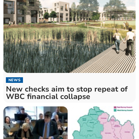
NEWS
New checks aim to stop repeat of
WBC financial collapse