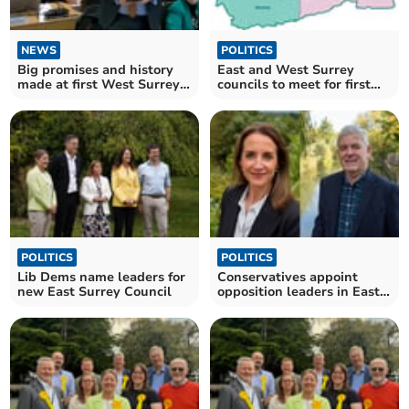
NEWS
POLITICS
Big promises and history
East and West Surrey
made at first West Surrey
councils to meet for first
Council meeting
time
POLITICS
POLITICS
Lib Dems name leaders for
Conservatives appoint
new East Surrey Council
opposition leaders in East
and West Surrey