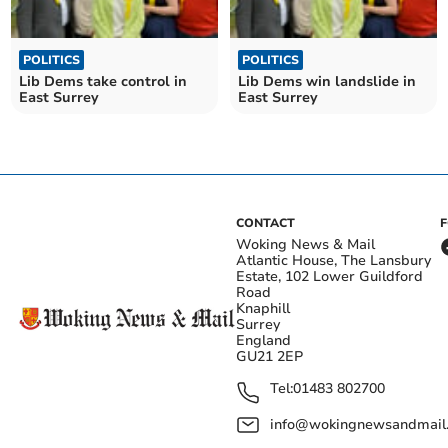
POLITICS
POLITICS
Lib Dems take control in
Lib Dems win landslide in
East Surrey
East Surrey
CONTACT
Woking News & Mail
Atlantic House, The Lansbury
Estate, 102 Lower Guildford
Road
Knaphill
Surrey
England
GU21 2EP
Tel:
01483 802700
info@wokingnewsandmail