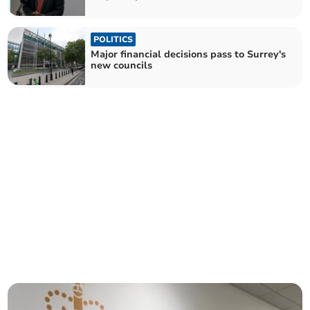
POLITICS
Major financial decisions pass to Surrey's
new councils