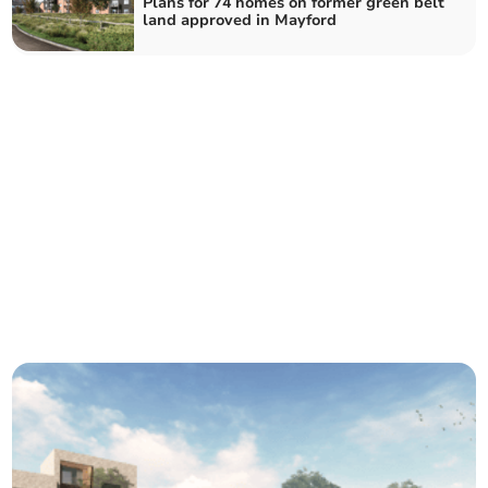
Plans for 74 homes on former green belt
land approved in Mayford