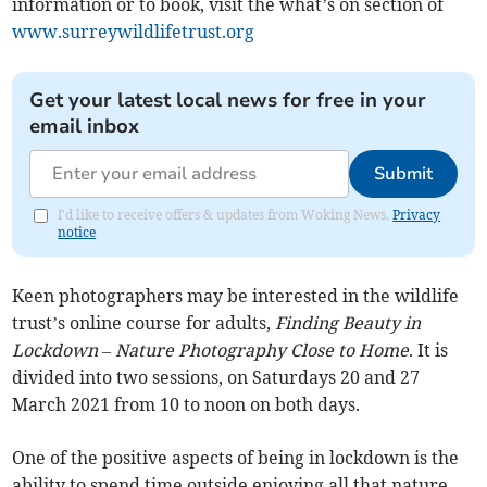
information or to book, visit the what’s on section of
www.surreywildlifetrust.org
Get your latest local news for free in your
email inbox
Submit
I'd like to receive offers & updates from Woking News.
Privacy
notice
Keen photographers may be interested in the wildlife
trust’s online course for adults,
Finding Beauty in
Lockdown – Nature Photography Close to Home
. It is
divided into two sessions, on Saturdays 20 and 27
March 2021 from 10 to noon on both days.
One of the positive aspects of being in lockdown is the
ability to spend time outside enjoying all that nature