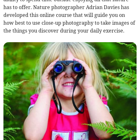
has to offer. Nature photographer Adrian Davies has
developed this online course that will guide you on
how best to use close-up photography to take images of
the things you discover during your daily exercise.