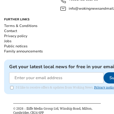
info@wokingnewsandmail
FURTHER LINKS
Terms & Conditions
Contact
Privacy policy
Jobs
Public notices
Family announcements
Get your latest local news for free in your emai
Su
I'd like to receive offers & updates from Woking News.
Privacy notic
©
2026
– Iliffe Media Group Ltd, Winship Road, Milton,
Cambridge, CB24 6PP