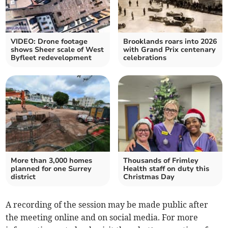
VIDEO: Drone footage
Brooklands roars into 2026
shows Sheer scale of West
with Grand Prix centenary
Byfleet redevelopment
celebrations
More than 3,000 homes
Thousands of Frimley
planned for one Surrey
Health staff on duty this
district
Christmas Day
A recording of the session may be made public after
the meeting online and on social media. For more