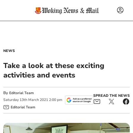
NEWS
Take a look at these exciting
activities and events
By
Editorial Team
SPREAD THE NEWS
Saturday
13
th
March
2021
2:00 pm
Editorial Team