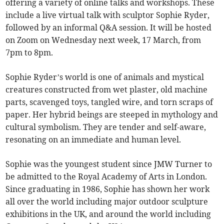
offering a variety of online talks and workshops. These
include a live virtual talk with sculptor Sophie Ryder,
followed by an informal Q&A session. It will be hosted
on Zoom on Wednesday next week, 17 March, from
7pm to 8pm.
Sophie Ryder’s world is one of animals and mystical
creatures constructed from wet plaster, old machine
parts, scavenged toys, tangled wire, and torn scraps of
paper. Her hybrid beings are steeped in mythology and
cultural symbolism. They are tender and self-aware,
resonating on an immediate and human level.
Sophie was the youngest student since JMW Turner to
be admitted to the Royal Academy of Arts in London.
Since graduating in 1986, Sophie has shown her work
all over the world including major outdoor sculpture
exhibitions in the UK, and around the world including