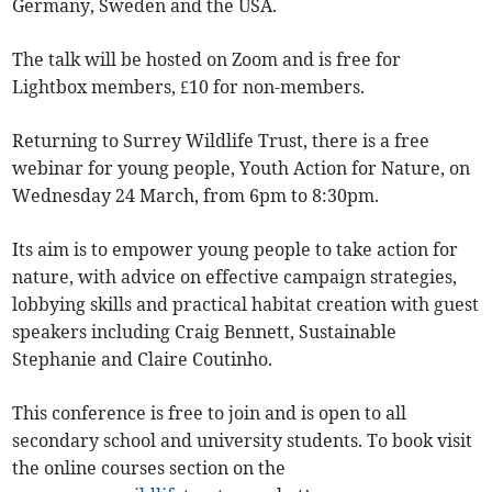
Germany, Sweden and the USA.
The talk will be hosted on Zoom and is free for
Lightbox members, £10 for non-members.
Returning to Surrey Wildlife Trust, there is a free
webinar for young people, Youth Action for Nature, on
Wednesday 24 March, from 6pm to 8:30pm.
Its aim is to empower young people to take action for
nature, with advice on effective campaign strategies,
lobbying skills and practical habitat creation with guest
speakers including Craig Bennett, Sustainable
Stephanie and Claire Coutinho.
This conference is free to join and is open to all
secondary school and university students. To book visit
the online courses section on the