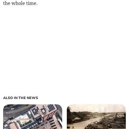
the whole time.
ALSO IN THE NEWS