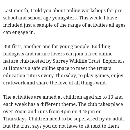
Last month, I told you about online workshops for pre-
school and school-age youngsters. This week, I have
included just a sample of the range of activities all ages
can engage in.
But first, another one for young people. Budding
biologists and nature lovers can join a free online
nature club hosted by Surrey Wildlife Trust. Explorers
at Home is a safe online space to meet the trust’s
education tutors every Thursday, to play games, enjoy
craftwork and share the love of all things wild.
The activities are aimed at children aged six to 13 and
each week has a different theme. The club takes place
over Zoom and runs from 4pm on 4.45pm on
Thursdays. Children need to be supervised by an adult,
but the trust says you do not have to sit next to them