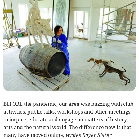
BEFORE the pandemic, our area was buzzing with club
activities, public talks, workshops and other meetings
to inspire, educate and engage on matters of history,
arts and the natural world. The difference now is that
many have moved online,
writes Royer Slater
.