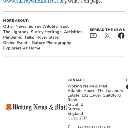
www.surreywildlifetrust.org
what’s on page.
MORE ABOUT:
Other News
Surrey Wildlife Trust
SPREAD THE NEWS
The Lightbox
Surrey Heritage
Activities
Pandemic
Talks
Royer Slater
Online Events
Nature Photography
Explorers At Home
CONTACT
Woking News & Mail
Atlantic House, The Lansbury
Estate, 102 Lower Guildford
Road
Knaphill
Surrey
England
GU21 2EP
Tel:
01483 802700