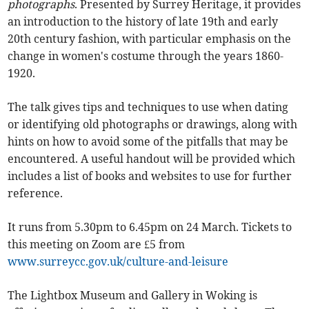
photographs
. Presented by Surrey Heritage, it provides
an introduction to the history of late 19th and early
20th century fashion, with particular emphasis on the
change in women's costume through the years 1860-
1920.
The talk gives tips and techniques to use when dating
or identifying old photographs or drawings, along with
hints on how to avoid some of the pitfalls that may be
encountered. A useful handout will be provided which
includes a list of books and websites to use for further
reference.
It runs from 5.30pm to 6.45pm on 24 March. Tickets to
this meeting on Zoom are £5 from
www.surreycc.gov.uk/culture-and-leisure
The Lightbox Museum and Gallery in Woking is