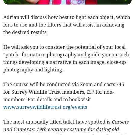
Adrian will discuss how best to light each object, which
lens to use and the filters that will assist in achieving
the desired results.
He will ask you to consider the potential of your local
“patch” for nature photography and guide you on such
things developing a narrative in each image, close-up
photography and lighting.
The course will be conducted via Zoom and costs £45
for Surrey Wildlife Trust members, £57 for non-
members. For details and to book visit
www.surreywildlifetrust.org/events
The most unusually titled talk I have spotted is
Corsets
and Cameras: 19th century costume for dating old