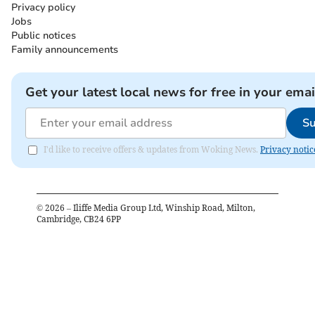
Privacy policy
Jobs
Public notices
Family announcements
Get your latest local news for free in your emai
Su
I'd like to receive offers & updates from Woking News.
Privacy notic
©
2026
– Iliffe Media Group Ltd, Winship Road, Milton,
Cambridge, CB24 6PP