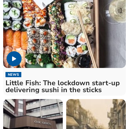
NEWS
Little Fish: The lockdown start-up
delivering sushi in the sticks