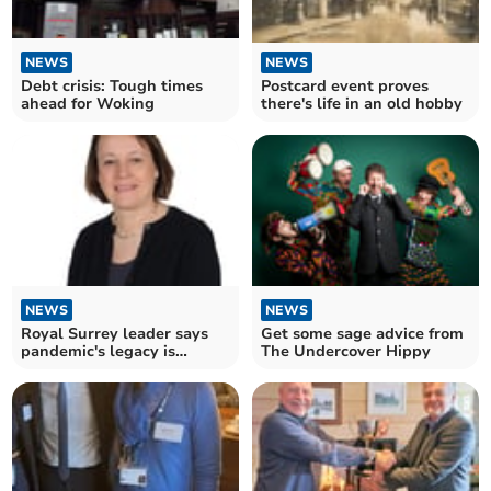
NEWS
NEWS
Postcard event proves
Debt crisis: Tough times
there's life in an old hobby
ahead for Woking
NEWS
NEWS
Royal Surrey leader says
Get some sage advice from
pandemic's legacy is
The Undercover Hippy
exhausted NHS staff