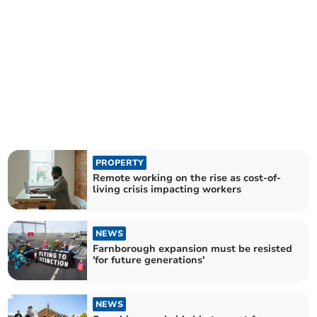
PROPERTY
Remote working on the rise as cost-of-
living crisis impacting workers
NEWS
Farnborough expansion must be resisted
'for future generations'
NEWS