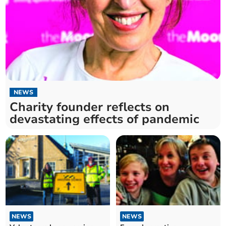
NEWS
Charity founder reflects on
devastating effects of pandemic
NEWS
NEWS