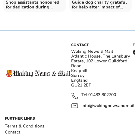
Shop assistants honoured
Guide dog charity grateful
for dedication during
for help after impact of
lockdowns
pandemic
CONTACT
Woking News & Mail
Atlantic House, The Lansbury
Estate, 102 Lower Guildford
Road
Knaphill
Surrey
England
GU21 2EP
Tel:
01483 802700
info@wokingnewsandmail
FURTHER LINKS
Terms & Conditions
Contact