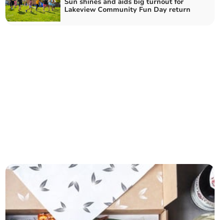
Sun shines and aids big turnout for
Lakeview Community Fun Day return