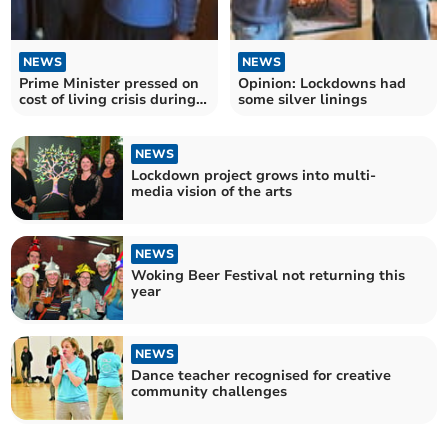
NEWS
NEWS
Prime Minister pressed on
Opinion: Lockdowns had
cost of living crisis during
some silver linings
local meeting
NEWS
Lockdown project grows into multi-
media vision of the arts
NEWS
Woking Beer Festival not returning this
year
NEWS
Dance teacher recognised for creative
community challenges