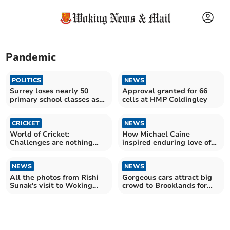
Pandemic
POLITICS
NEWS
Surrey loses nearly 50
Approval granted for 66
primary school classes as
cells at HMP Coldingley
birth rate falls
CRICKET
NEWS
World of Cricket:
How Michael Caine
Challenges are nothing
inspired enduring love of
new for ground staff
Minis in Ottershaw dealer
NEWS
NEWS
All the photos from Rishi
Gorgeous cars attract big
Sunak's visit to Woking
crowd to Brooklands for
Community Hospital
Classic Gathering