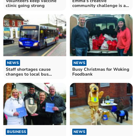
Volunteers keep vaccine
Emma’s creative
clinic going strong
community challenge is a
winner
NEWS
NEWS
Staff shortages cause
Busy Christmas for Woking
changes to local bus
Foodbank
services
BUSINESS
NEWS