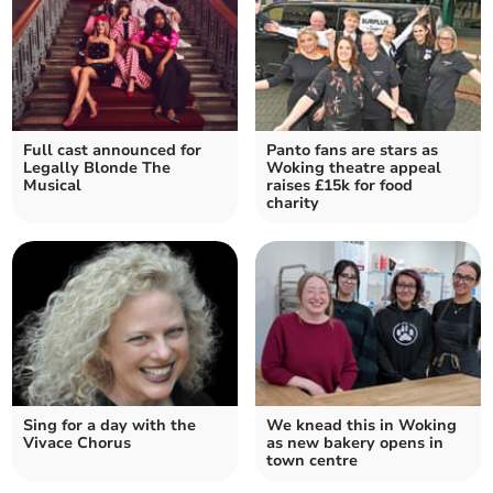
Full cast announced for
Panto fans are stars as
Legally Blonde The
Woking theatre appeal
Musical
raises £15k for food
charity
Sing for a day with the
We knead this in Woking
Vivace Chorus
as new bakery opens in
town centre