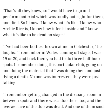
“That’s all they knew, so I would have to go and
perform material which was totally not right for them,
and died. So I know. I know what it’s like, I know who
Archie Rice is, I know how it feels inside and I know
what it’s like to be dead on stage.”
“I’ve had beer bottles thrown at me in Colchester,” he
laughs. “I remember in Wales, coming off stage, I was
19 or 20, and back then you had to do three half-hour
spots. I remember doing this particular club, going on
and doing the material that I was doing then and just
dying a death. No one was interested, they were just
talking.
“I remember getting changed in the dressing room in
between spots and there was a duo there too, and the
average age of the duo was dead. And one of them said,