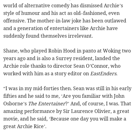
world of alternative comedy has dismissed Archie’s
style of humour and his act as old–fashioned, even
offensive. The mother-in-law joke has been outlawed
and a generation of entertainers like Archie have
suddenly found themselves irrelevant.
Shane, who played Robin Hood in panto at Woking two
years ago and is also a Surrey resident, landed the
Archie role thanks to director Sean O’Connor, who
worked with him as a story editor on
EastEnders
.
“I was in my mid-forties then. Sean was still in his early
fifties and he said to me, ‘Are you familiar with John
Osborne’s
The Entertainer
?’ And, of course, I was. That
amazing performance by Sir Laurence Olivier, a great
movie, and he said, ‘Because one day you will make a
great Archie Rice’.