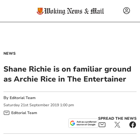
NEWS
Shane Richie is on familiar ground
as Archie Rice in The Entertainer
By
Editorial Team
Saturday
21
st
September
2019
1:00 pm
Editorial Team
SPREAD THE NEWS