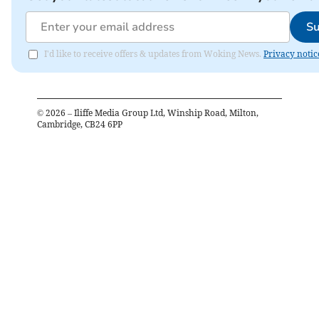
Su
I'd like to receive offers & updates from Woking News.
Privacy notic
©
2026
– Iliffe Media Group Ltd, Winship Road, Milton,
Cambridge, CB24 6PP