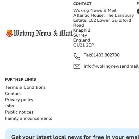
CONTACT
Woking News & Mail
Atlantic House, The Lansbury
Estate, 102 Lower Guildford
Road
Knaphill
Surrey
England
GU21 2EP
Tel:
01483 802700
info@wokingnewsandmail
FURTHER LINKS
Terms & Conditions
Contact
Privacy policy
Jobs
Public notices
Family announcements
Get your latest local news for free in your emai