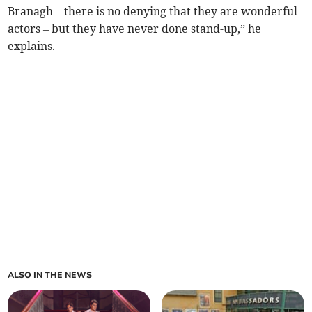
Branagh – there is no denying that they are wonderful
actors – but they have never done stand-up,” he
explains.
ALSO IN THE NEWS