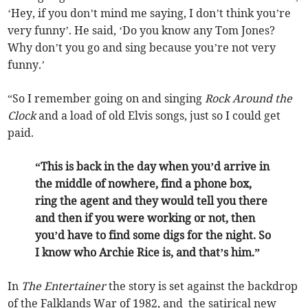
‘Hey, if you don’t mind me saying, I don’t think you’re
very funny’. He said, ‘Do you know any Tom Jones?
Why don’t you go and sing because you’re not very
funny.’
“So I remember going on and singing
Rock Around the
Clock
and a load of old Elvis songs, just so I could get
paid.
“This is back in the day when you’d arrive in
the middle of nowhere, find a phone box,
ring the agent and they would tell you there
and then if you were working or not, then
you’d have to find some digs for the night. So
I know who Archie Rice is, and that’s him.”
In
The Entertainer
the story is set against the backdrop
of the Falklands War of 1982, and the satirical new