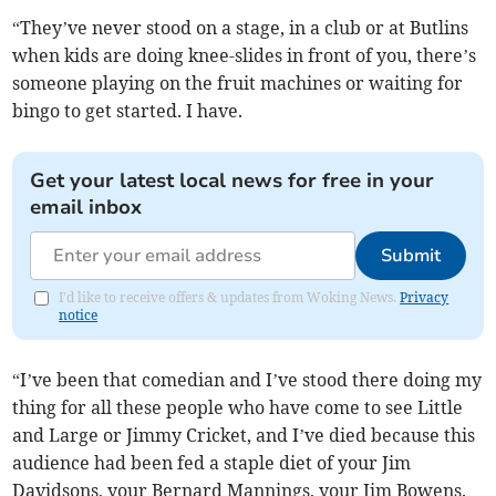
“They’ve never stood on a stage, in a club or at Butlins
when kids are doing knee-slides in front of you, there’s
someone playing on the fruit machines or waiting for
bingo to get started. I have.
Get your latest local news for free in your
email inbox
Submit
I'd like to receive offers & updates from Woking News.
Privacy
notice
“I’ve been that comedian and I’ve stood there doing my
thing for all these people who have come to see Little
and Large or Jimmy Cricket, and I’ve died because this
audience had been fed a staple diet of your Jim
Davidsons, your Bernard Mannings, your Jim Bowens.