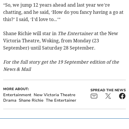
“So, we jump 12 years ahead and last year we’re
chatting, and he said, ‘How do you fancy having a go at
this?’ I said, ‘I’d love to...’”
Shane Richie will star in
The Entertainer
at the New
Victoria Theatre, Woking, from Monday (23
September) until Saturday 28 September.
For the full story get the 19 September edition of the
News & Mail
MORE ABOUT:
SPREAD THE NEWS
Entertainment
New Victoria Theatre
Drama
Shane Richie
The Entertainer