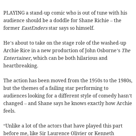
PLAYING a stand-up comic who is out of tune with his
audience should be a doddle for Shane Richie – the
former
EastEnders
star says so himself.
He’s about to take on the stage role of the washed-up
Archie Rice in a new production of John Osborne’s
The
Entertainer
, which can be both hilarious and
heartbreaking.
The action has been moved from the 1950s to the 1980s,
but the themes of a failing star performing to
audiences looking for a different style of comedy hasn’t
changed – and Shane says he knows exactly how Archie
feels.
“Unlike a lot of the actors that have played this part
before me, like Sir Laurence Olivier or Kenneth