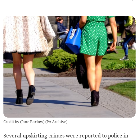
Credit by (
Jane Barlow
)
(
PA Archive
)
Several upskirting crimes were reported to police in