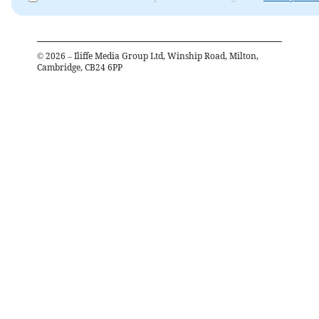
©
2026
– Iliffe Media Group Ltd, Winship Road, Milton,
Cambridge, CB24 6PP