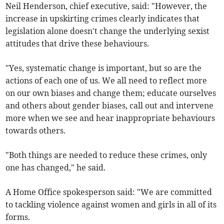
Neil Henderson, chief executive, said: "However, the
increase in upskirting crimes clearly indicates that
legislation alone doesn't change the underlying sexist
attitudes that drive these behaviours.
"Yes, systematic change is important, but so are the
actions of each one of us. We all need to reflect more
on our own biases and change them; educate ourselves
and others about gender biases, call out and intervene
more when we see and hear inappropriate behaviours
towards others.
"Both things are needed to reduce these crimes, only
one has changed," he said.
A Home Office spokesperson said: "We are committed
to tackling violence against women and girls in all of its
forms.