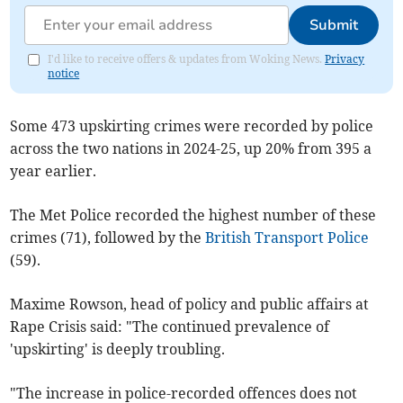
Submit
I'd like to receive offers & updates from Woking News.
Privacy
notice
Some 473 upskirting crimes were recorded by police
across the two nations in 2024-25, up 20% from 395 a
year earlier.
The Met Police recorded the highest number of these
crimes (71), followed by the
British Transport Police
(59).
Maxime Rowson, head of policy and public affairs at
Rape Crisis said: "The continued prevalence of
'upskirting' is deeply troubling.
"The increase in police-recorded offences does not