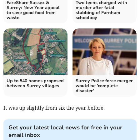
FareShare Sussex &
Two teens charged with
Surrey: New Year appeal
murder after fatal
to save good food from
stabbing of Farnham
waste
schoolboy
Up to 540 homes proposed
Surrey Police force merger
between Surrey villages
would be 'complete
disaster'
It was up slightly from six the year before.
Get your latest local news for free in your
email inbox