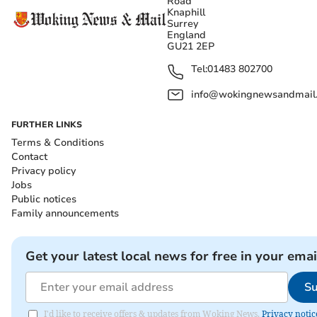
Road
Knaphill
Surrey
England
GU21 2EP
Tel:
01483 802700
info@wokingnewsandmail
FURTHER LINKS
Terms & Conditions
Contact
Privacy policy
Jobs
Public notices
Family announcements
Get your latest local news for free in your emai
Su
I'd like to receive offers & updates from Woking News.
Privacy notic