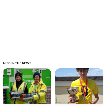
ALSO IN THE NEWS