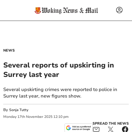
NEWS
Several reports of upskirting in
Surrey last year
Several upskirting crimes were reported to police in
Surrey last year, new figures show.
By
Sonja Tutty
Monday
17
th
November
2025
12:10 pm
SPREAD THE NEWS