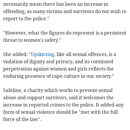
necessarily mean there has been an increase in
offending, as many victims and survivors do not wish to
report to the police."
"However, what the figures do represent is a persistent
threat to women's safety."
She added: "
Upskirting
, like all sexual offences, is a
violation of dignity and privacy, and its continued
perpetration against women and girls reflects the
enduring presence of rape culture in our society."
Safeline, a charity which works to prevent sexual
abuse and support survivors, said it welcomes the
increase in reported crimes to the police. It added any
form of sexual violence should be "met with the full
force of the law".