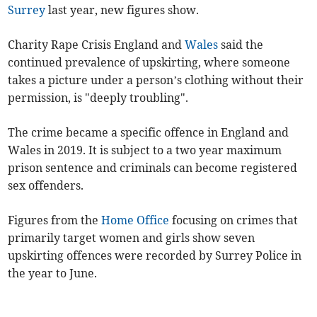
Surrey
last year, new figures show.
Charity Rape Crisis England and
Wales
said the
continued prevalence of upskirting, where someone
takes a picture under a person’s clothing without their
permission, is "deeply troubling".
The crime became a specific offence in England and
Wales in 2019. It is subject to a two year maximum
prison sentence and criminals can become registered
sex offenders.
Figures from the
Home Office
focusing on crimes that
primarily target women and girls show seven
upskirting offences were recorded by Surrey Police in
the year to June.