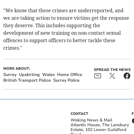
"We know that these crimes are underreported, and
we are taking action to ensure victims get the response
they deserve. This includes supporting the
development of new training on non-contact sexual
offences to support officers to better tackle these
crimes."
MORE ABOUT:
SPREAD THE NEWS
Surrey
Upskirting
Wales
Home Office
British Transport Police
Surrey Police
CONTACT
Woking News & Mail
Atlantic House, The Lansbury
Estate, 102 Lower Guildford