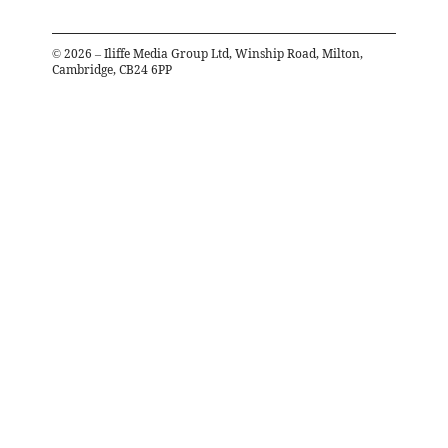
©
2026
– Iliffe Media Group Ltd, Winship Road, Milton,
Cambridge, CB24 6PP