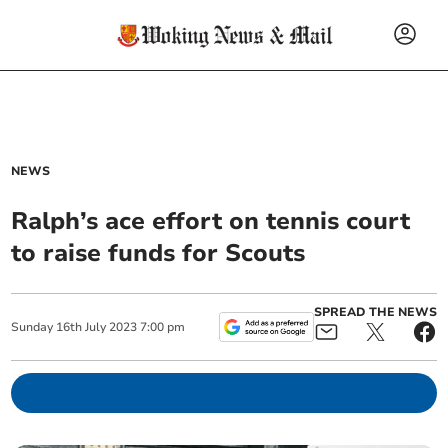
NEWS
Ralph’s ace effort on tennis court
to raise funds for Scouts
SPREAD THE NEWS
Sunday
16
th
July
2023
7:00 pm