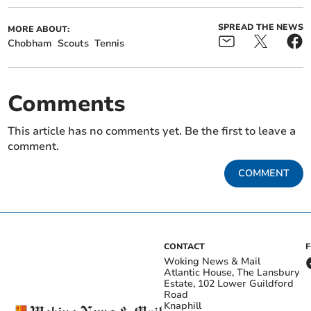
SPREAD THE NEWS
MORE ABOUT:
Chobham
Scouts
Tennis
Comments
This article has no comments yet. Be the first to leave a
comment.
COMMENT
CONTACT
Woking News & Mail
Atlantic House, The Lansbury
Estate, 102 Lower Guildford
Road
Knaphill