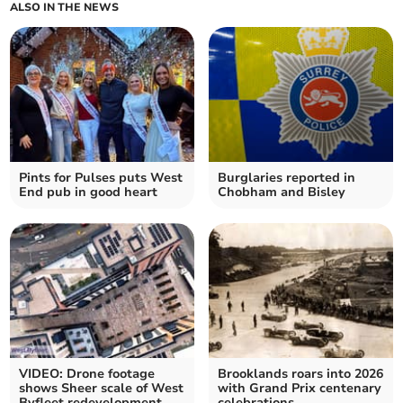
ALSO IN THE NEWS
Pints for Pulses puts West
Burglaries reported in
End pub in good heart
Chobham and Bisley
VIDEO: Drone footage
Brooklands roars into 2026
shows Sheer scale of West
with Grand Prix centenary
Byfleet redevelopment
celebrations