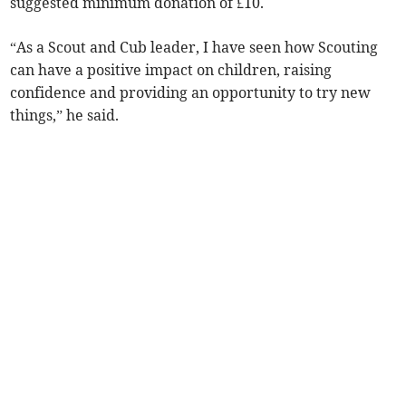
suggested minimum donation of £10.
“As a Scout and Cub leader, I have seen how Scouting
can have a positive impact on children, raising
confidence and providing an opportunity to try new
things,” he said.