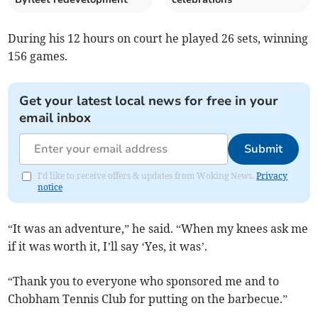
During his 12 hours on court he played 26 sets, winning
156 games.
Get your latest local news for free in your
email inbox
Submit
I'd like to receive offers & updates from Woking News.
Privacy
notice
“It was an adventure,” he said. “When my knees ask me
if it was worth it, I’ll say ‘Yes, it was’.
“Thank you to everyone who sponsored me and to
Chobham Tennis Club for putting on the barbecue.”