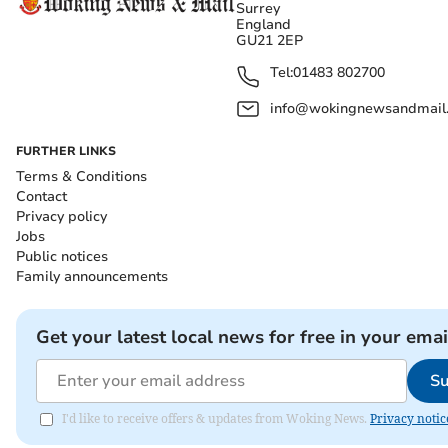
Surrey
England
GU21 2EP
Tel:
01483 802700
info@wokingnewsandmail
FURTHER LINKS
Terms & Conditions
Contact
Privacy policy
Jobs
Public notices
Family announcements
Get your latest local news for free in your emai
Su
I'd like to receive offers & updates from Woking News.
Privacy notic