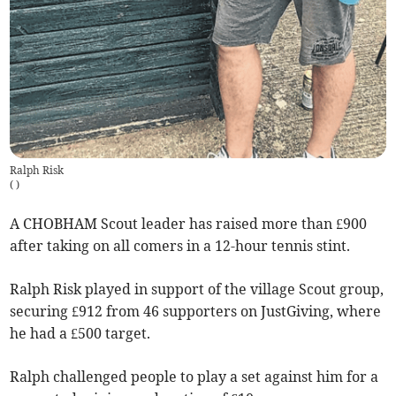
Ralph Risk
(
)
A CHOBHAM Scout leader has raised more than £900
after taking on all comers in a 12-hour tennis stint.
Ralph Risk played in support of the village Scout group,
securing £912 from 46 supporters on JustGiving, where
he had a £500 target.
Ralph challenged people to play a set against him for a